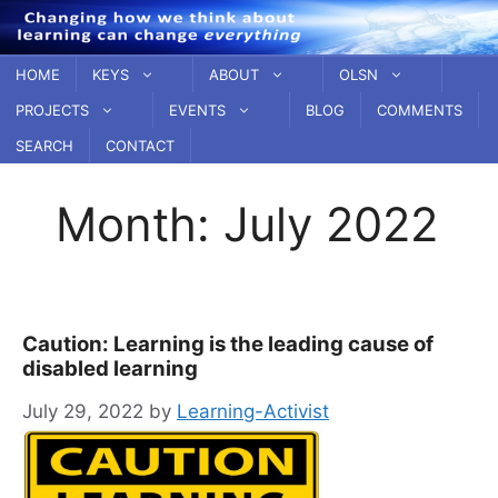
Skip
to
content
HOME
KEYS
ABOUT
OLSN
PROJECTS
EVENTS
BLOG
COMMENTS
SEARCH
CONTACT
Month:
July 2022
Caution: Learning is the leading cause of
disabled learning
July 29, 2022
by
Learning-Activist