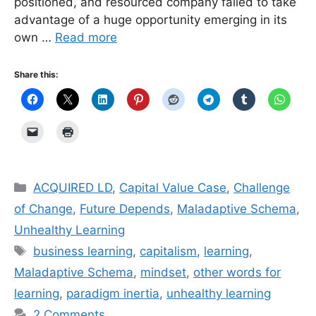
positioned, and resourced company failed to take
advantage of a huge opportunity emerging in its
own …
Read more
Share this:
Categories
ACQUIRED LD
,
Capital Value Case
,
Challenge
of Change
,
Future Depends
,
Maladaptive Schema
,
Unhealthy Learning
Tags
business learning
,
capitalism
,
learning
,
Maladaptive Schema
,
mindset
,
other words for
learning
,
paradigm inertia
,
unhealthy learning
2 Comments