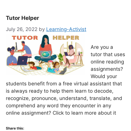
Tutor Helper
July 26, 2022
by
Learning-Activist
Are you a
tutor that uses
online reading
assignments?
Would your
students benefit from a free virtual assistant that
is always ready to help them learn to decode,
recognize, pronounce, understand, translate, and
comprehend any word they encounter in any
online assignment? Click to learn more about it
Share this: