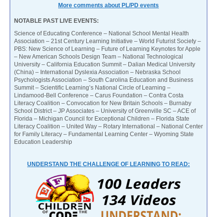
More comments about PL/PD events
NOTABLE PAST LIVE EVENTS:
Science of Educating Conference – National School Mental Health
Association – 21st Century Learning Initiative – World Futurist Society –
PBS: New Science of Learning – Future of Learning Keynotes for Apple
– New American Schools Design Team – National Technological
University – California Education Summit – Dalian Medical University
(China) – International Dyslexia Association – Nebraska School
Psychologists Association – South Carolina Education and Business
Summit – Scientific Learning’s National Circle of Learning –
Lindamood-Bell Conference – Carus Foundation – Contra Costa
Literacy Coalition – Convocation for New Britain Schools – Burnaby
School District – JP Associates – University of Greenville SC – ACE of
Florida – Michigan Council for Exceptional Children – Florida State
Literacy Coalition – United Way – Rotary International – National Center
for Family Literacy – Fundamental Learning Center – Wyoming State
Education Leadership
UNDERSTAND THE CHALLENGE OF LEARNING TO READ: