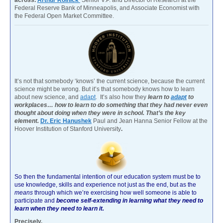
Federal Reserve Bank of Minneapolis, and Associate Economist with
the Federal Open Market Committee.
It’s not that somebody ‘knows’ the current science, because the current
science might be wrong. But it’s that somebody knows how to learn
about new science, and
adapt
. It’s also how they
learn to
adapt
to
workplaces… how to learn to do something that they had never even
thought about doing when they were in school. That’s the key
element.
Dr. Eric Hanushek
Paul and Jean Hanna Senior Fellow at the
Hoover Institution of Stanford University
.
So then the fundamental intention of our education system must be to
use knowledge, skills and experience not just as the end, but as the
means
through which we’re exercising how well someone is able to
participate and
become self-extending in learning what they need to
learn when they need to learn it.
Precisely.