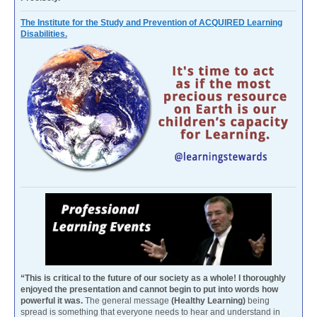
The Institute for the Study and Prevention of ACQUIRED Learning
Disabilities.
“This is critical to the future of our society as a whole! I thoroughly
enjoyed the presentation and cannot begin to put into words how
powerful it was.
The general message
(Healthy Learning)
being
spread is something that everyone needs to hear and understand in