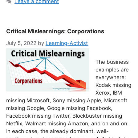
Leave a comment
Critical Mislearnings: Corporations
July 5, 2022
by
Learning-Activist
The business
examples are
everywhere:
Kodak missing
Xerox, IBM
missing Microsoft, Sony missing Apple, Microsoft
missing Google, Google missing Facebook,
Facebook missing Twitter, Blockbuster missing
Netflix, Walmart missing Amazon, and on and on.
In each case, the already dominant, well-