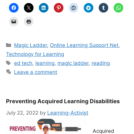
Categories
Magic Ladder
,
Online Learning Support Net
,
Technology for Learning
Tags
ed tech
,
learning
,
magic ladder
,
reading
Leave a comment
Preventing Acquired Learning Disabilities
July 22, 2022
by
Learning-Activist
Acquired