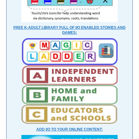
FREE K-ADULT LIBRARY FULL OF I/O ENABLED STORIES AND
GAMES:
ADD I/O TO YOUR ONLINE CONTENT: