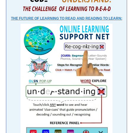
THE FUTURE OF LEARNING TO READ AND READING TO LEARN: