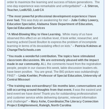
order to maximize the learning and success of future generations. The
one-day experience was remarkable and unforgettable!”
– J. Shirron,
Teacher, LodiUSD, Lodi CA
“The most powerful professional development experience I have
ever had.
This was truly an awakening for me! –
Julie Colley Lowery,
Education Specialist, Alabama State Department of Education,
Special Education Services
“A Mind-Blowing Way to View Learning.
While many of us have
observed this effect on an intuitive level, it took writer, researcher, and
learning activist David Boulton to express the problem of incomplete
learning in terms of its devastating effect on kids.”
– Patricia Kokinos at
ChangeTheSchools.com
“You made a wonderful contribution. The topics have stimulated
classroom discussions. We are extremely pleased with the impact
made in our community. A
LL the comments heard from the registration
people, people in our classes this week, table discussion leaders etc.
have been positive. You are great. The BIG picture was outstandingly
FINE!” –
Linda Koehler, Professor of Special Education, University of
Central Missouri
“The training was extraordinary! Six months later, conversations are
still occurring around thoughts from that event.
It was the easiest and
best event we have done! Thank you for outstanding professionalism
and customer service while delivering dynamic, relevant information
and challenge!”
– Mary Ashe, Coordinator,The Literacy Connection
Project Enlightenment, Raleigh, North Carolina