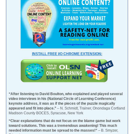
INSTALL FREE I/O CHROME EXTENSION:
“After listening to David Boulton, who explained and played several
video interviews in his (National Circle of Learning Conference)
keynote address, it was as if the pieces of the puzzle magically
appeared and fit into place.”
– N. Schmidt, Trainer, Onondaga Cortland
Madison County BOCES, Syracuse, New York
“Clear explanations that do not focus on the blame game but work
toward solutions. This was a tremendous awakening! This much
needed information must be spread to the masses!”
– B. Smyzer,