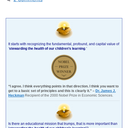
It starts with recognizing the fundamental, profound, and capital value of
‘
stewarding the
health
of our children’s learning
.’
“I agree. I think everything points in that direction. I think you want to
get to a basic set of principles and this is clearly it.” –
Dr. James J.
Heckman
Recipient of the 2000 Nobel Prize in Economic Sciences.
Is there an educational mission that trumps, that is more important than