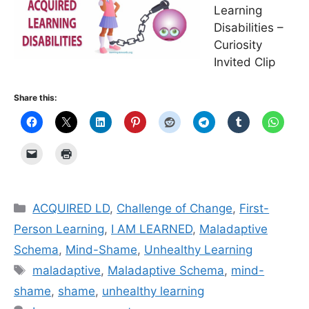
Learning
Disabilities –
Curiosity
Invited Clip
Share this:
Categories
ACQUIRED LD
,
Challenge of Change
,
First-
Person Learning
,
I AM LEARNED
,
Maladaptive
Schema
,
Mind-Shame
,
Unhealthy Learning
Tags
mal­ada­p­tive
,
Maladaptive Schema
,
mind-
shame
,
shame
,
unhealthy learning