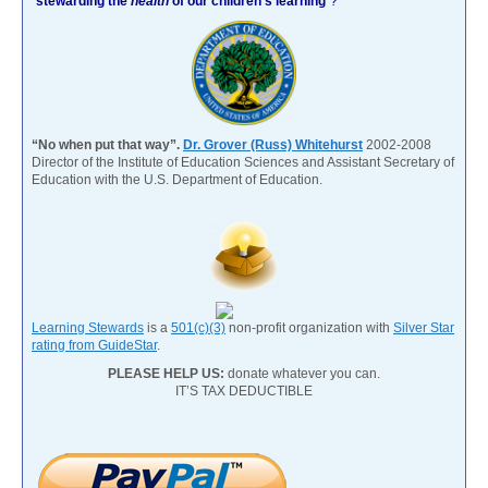
“
stewarding the
health
of our children’s learning
”?
“No when put that way”.
Dr. Grover (Russ) Whitehurst
2002-2008
Director of the Institute of Education Sciences and Assistant Secretary of
Education with the U.S. Department of Education.
Learning Stewards
is a
501(c)(3)
non-profit organization with
Silver Star
rating from GuideStar
.
PLEASE HELP US:
donate whatever you can.
IT’S TAX DEDUCTIBLE