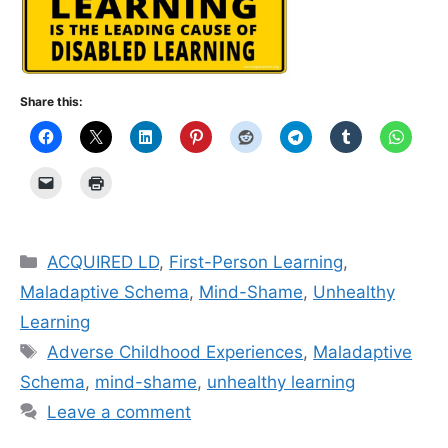
Share this:
Categories
ACQUIRED LD
,
First-Person Learning
,
Maladaptive Schema
,
Mind-Shame
,
Unhealthy
Learning
Tags
Adverse Childhood Experiences
,
Maladaptive
Schema
,
mind-shame
,
unhealthy learning
Leave a comment