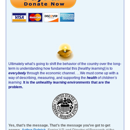
Ultimately what’s going to shift the behavior of the country over the long-
term is understanding how fundamental this [
healthy learning
]
is to
everybody
through the economic channel.
…We must come up with a
way of describing, measuring, and supporting the
health
of children’s
learning
.
It is the
unhealthy learning environments
that are the
problem.
Yes, that’s the message. That’s the message you’ve got to get
across.
Arthur Rolnick
Senior V.P. and Director of Research at the