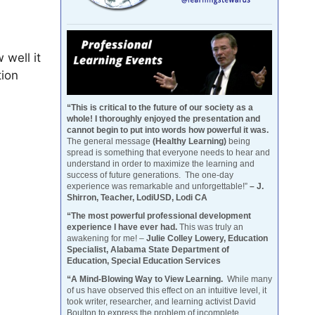
 well it
tion
“This is critical to the future of our society as a
whole! I thoroughly enjoyed the presentation and
cannot begin to put into words how powerful it was.
The general message
(Healthy Learning)
being
spread is something that everyone needs to hear and
understand in order to maximize the learning and
success of future generations. The one-day
experience was remarkable and unforgettable!”
– J.
Shirron, Teacher, LodiUSD, Lodi CA
“The most powerful professional development
experience I have ever had.
This was truly an
awakening for me! –
Julie Colley Lowery, Education
Specialist, Alabama State Department of
Education, Special Education Services
“A Mind-Blowing Way to View Learning.
While many
of us have observed this effect on an intuitive level, it
took writer, researcher, and learning activist David
Boulton to express the problem of incomplete