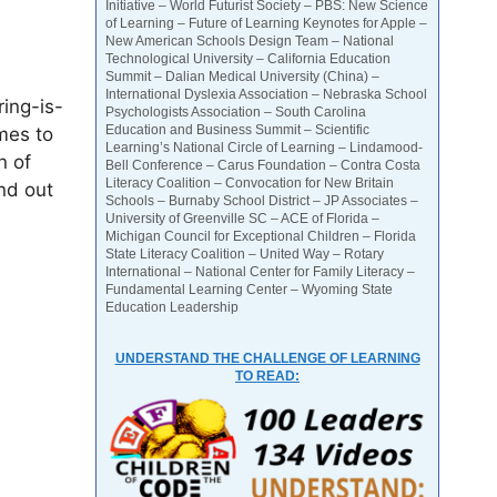
Initiative – World Futurist Society – PBS: New Science
of Learning – Future of Learning Keynotes for Apple –
New American Schools Design Team – National
Technological University – California Education
Summit – Dalian Medical University (China) –
International Dyslexia Association – Nebraska School
ing-is-
Psychologists Association – South Carolina
Education and Business Summit – Scientific
mes to
Learning’s National Circle of Learning – Lindamood-
n of
Bell Conference – Carus Foundation – Contra Costa
Literacy Coalition – Convocation for New Britain
nd out
Schools – Burnaby School District – JP Associates –
University of Greenville SC – ACE of Florida –
Michigan Council for Exceptional Children – Florida
State Literacy Coalition – United Way – Rotary
International – National Center for Family Literacy –
Fundamental Learning Center – Wyoming State
Education Leadership
UNDERSTAND THE CHALLENGE OF LEARNING
TO READ: