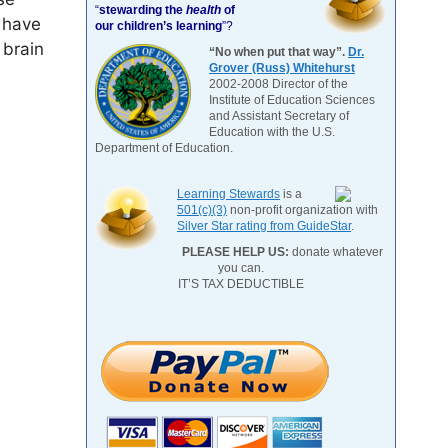
“
stewarding the
health
of
 have
our children’s learning
”?
 brain
“No when put that way”.
Dr.
Grover (Russ) Whitehurst
2002-2008 Director of the
Institute of Education Sciences
and Assistant Secretary of
Education with the U.S.
Department of Education.
Learning Stewards
is a
501(c)(3)
non-profit organization with
Silver Star rating from GuideStar
.
PLEASE HELP US:
donate whatever
you can.
IT’S TAX DEDUCTIBLE