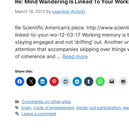
Re: Mind Wandering Is Linked To Your Wor
March 18, 2012
by
Learning-Activist
Re Scientific American’s piece: http://www.scie
linked-to-your-wo-12-03-17 Working memory is bu
staying engaged and not ‘drifting’ out. Another 
attention that accompanies skipping over things w
of coherence and …
Read more
Share this:
Categories
Comments on other sites
Tags
brain
,
cycle of engagement
,
inside-out participation
,
lea
Leave a comment