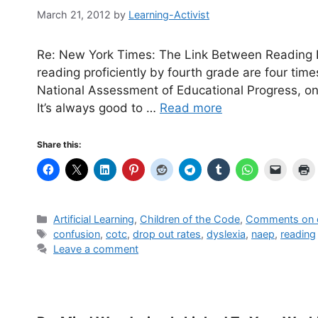
March 21, 2012
by
Learning-Activist
Re: New York Times: The Link Between Reading L
reading proficiently by fourth grade are four time
National Assessment of Educational Progress, onl
It’s always good to …
Read more
Share this:
Categories
Artificial Learning
,
Children of the Code
,
Comments on o
Tags
confusion
,
cotc
,
drop out rates
,
dyslexia
,
naep
,
reading
Leave a comment