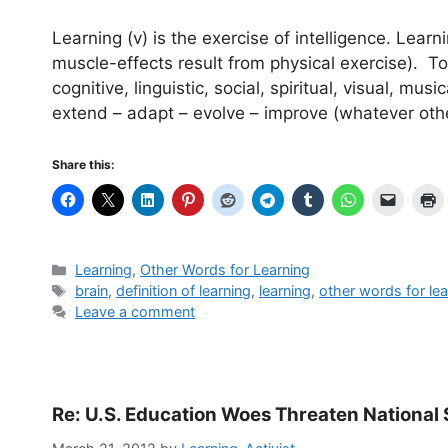
Learning (v) is the exercise of intelligence. Learn
muscle-effects result from physical exercise). To
cognitive, linguistic, social, spiritual, visual, mus
extend – adapt – evolve – improve (whatever oth
Share this:
Categories
Learning
,
Other Words for Learning
Tags
brain
,
definition of learning
,
learning
,
other words for lea
Leave a comment
Re: U.S. Education Woes Threaten National 