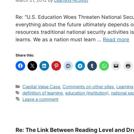
March 21, 2012
by
Learning-Activist
Re: “U.S. Education Woes Threaten National Sec
everything about the future ultimately depends on
resources traditional national security activities
learns. We as a nation must learn …
Read more
Share this:
Categories
Capital Value Case
,
Comments on other sites
,
Learning
Tags
definition of learning
,
education (institution)
,
national se
Leave a comment
Re: The Link Between Reading Level and Dr