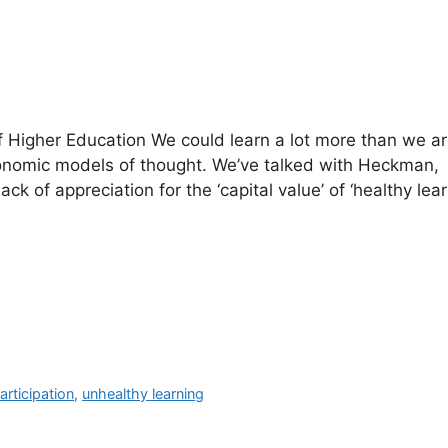
of Higher Education We could learn a lot more than we a
onomic models of thought. We’ve talked with Heckman,
k of appreciation for the ‘capital value’ of ‘healthy lear
articipation
,
unhealthy learning