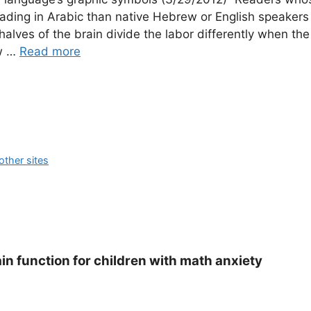
ading in Arabic than native Hebrew or English speakers
alves of the brain divide the labor differently when the
ew …
Read more
ther sites
in function for children with math anxiety