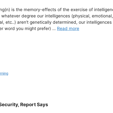
ing(n) is the memory-effects of the exercise of intelligen
 whatever degree our intelligences (physical, emotional,
ical, etc..) aren’t genetically determined, our intelligence
er word you might prefer) …
Read more
rning
Security, Report Says