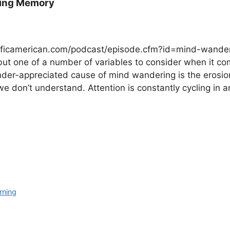
king Memory
ntificamerican.com/podcast/episode.cfm?id=mind-wander
t one of a number of variables to consider when it co
under-appreciated cause of mind wandering is the erosio
e don’t understand. Attention is constantly cycling in a
rning