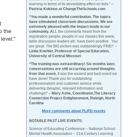
learning in terms of its devastating effect on kids.”
–
Patricia Kokinos at ChangeTheSchools.com
“You made a wonderful contribution. The topics
have stimulated classroom discussions. We are
t
extremely pleased with the impact made in our
o the
community. A
LL the comments heard from the
registration people, people in our classes this week,
level.”
table discussion leaders etc. have been positive. You
are great. The BIG picture was outstandingly FINE!” –
Linda Koehler, Professor of Special Education,
University of Central Missouri
“The training was extraordinary! Six months later,
conversations are still occurring around thoughts
from that event.
It was the easiest and best event we
have done! Thank you for outstanding
professionalism and customer service while
delivering dynamic, relevant information and
challenge!”
– Mary Ashe, Coordinator,The Literacy
Connection Project Enlightenment, Raleigh, North
Carolina
More comments about PL/PD events
NOTABLE PAST LIVE EVENTS:
Science of Educating Conference – National School
Mental Health Association – 21st Century Learning