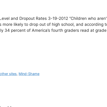
evel and Dropout Rates 3-19-2012 “Children who aren’
s more likely to drop out of high school, and according t
y 34 percent of America’s fourth graders read at grade 
ther sites
,
Mind-Shame