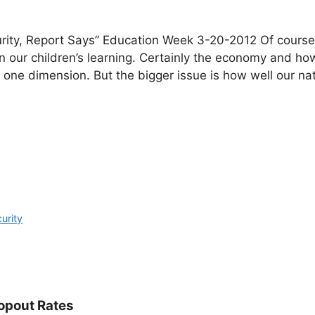
urity, Report Says” Education Week 3-20-2012 Of course
 our children’s learning. Certainly the economy and how
 is one dimension. But the bigger issue is how well our na
curity
opout Rates