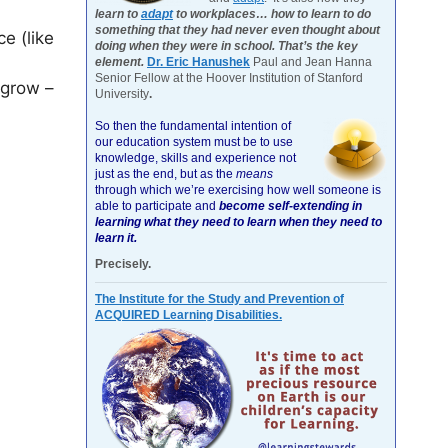
learn to
adapt
to workplaces… how to learn to do
something that they had never even thought about
ce (like
doing when they were in school. That’s the key
element.
Dr. Eric Hanushek
Paul and Jean Hanna
Senior Fellow at the Hoover Institution of Stanford
s grow –
University
.
So then the fundamental intention of
our education system must be to use
knowledge, skills and experience not
just as the end, but as the
means
through which we’re exercising how well someone is
able to participate and
become self-extending in
learning what they need to learn when they need to
learn it.
Precisely.
The Institute for the Study and Prevention of
ACQUIRED Learning Disabilities.