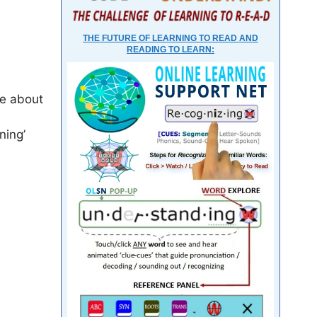
THE FUTURE OF LEARNING TO READ AND
READING TO LEARN:
re about
ning’