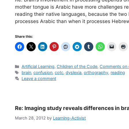
mother tongue is Arabic have more challenges re
reading their native languages, because the two h
processes Arabic than when it processes Hebr
Share this:
Categories
Artificial Learning
,
Children of the Code
,
Comments on o
Tags
brain
,
confusion
,
cotc
,
dyslexia
,
orthography
,
reading
Leave a comment
Re: Imaging study reveals differences in bra
March 28, 2012
by
Learning-Activist