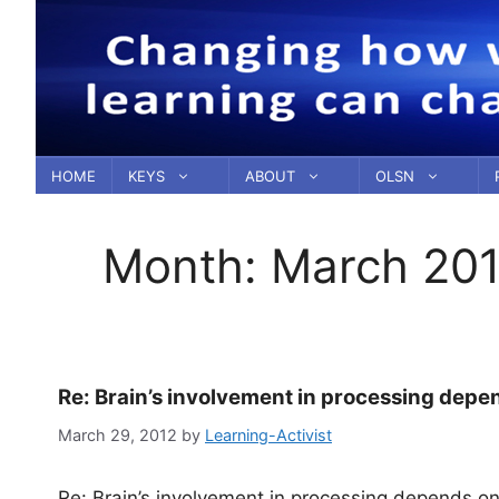
Skip
to
content
HOME
KEYS
ABOUT
OLSN
Month:
March 20
Re: Brain’s involvement in processing dep
March 29, 2012
by
Learning-Activist
Re: Brain’s involvement in processing depends o