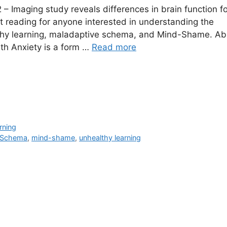
– Imaging study reveals differences in brain function fo
nt reading for anyone interested in understanding the
thy learning, maladaptive schema, and Mind-Shame. Ab
Math Anxiety is a form …
Read more
rning
 Schema
,
mind-shame
,
unhealthy learning