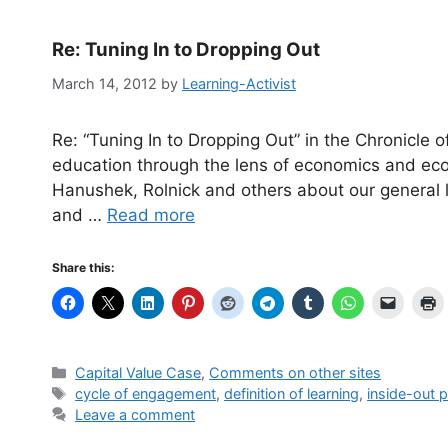
Re: Tuning In to Dropping Out
March 14, 2012
by
Learning-Activist
Re: “Tuning In to Dropping Out” in the Chronicle 
education through the lens of economics and ec
Hanushek, Rolnick and others about our general lac
and …
Read more
Share this:
Categories
Capital Value Case
,
Comments on other sites
Tags
cycle of engagement
,
definition of learning
,
inside-out p
Leave a comment