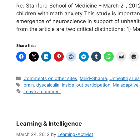
Re: Stanford School of Medicine – March 21, 2012 
children with math anxiety This study is importa
emergence of neuroscience in support of unheal
from the article are two critical distinctions: 1) 
Share this:
Categories
Comments on other sites
,
Mind-Shame
,
Unhealthy Lea
Tags
brain
,
dyscalculia
,
inside-out participation
,
Maladaptive
Leave a comment
Learning & Intelligence
March 24, 2012
by
Learning-Activist