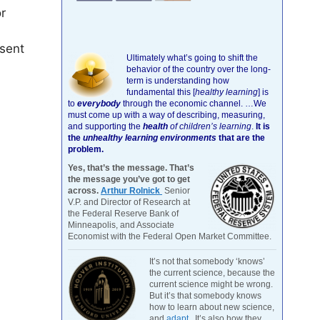
r
sent
Ultimately what’s going to shift the
behavior of the country over the long-
term is understanding how
fundamental this [
healthy learning
]
is
to
everybody
through the economic channel.
…We
must come up with a way of describing, measuring,
and supporting the
health
of children’s learning
.
It is
the
unhealthy learning environments
that are the
problem.
Yes, that’s the message. That’s
the message you’ve got to get
across.
Arthur Rolnick
Senior
V.P. and Director of Research at
the Federal Reserve Bank of
Minneapolis, and Associate
Economist with the Federal Open Market Committee.
It’s not that somebody ‘knows’
the current science, because the
current science might be wrong.
But it’s that somebody knows
how to learn about new science,
and
adapt
. It’s also how they