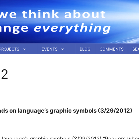
PROJECTS
EVENTS
BLOG
COMMENTS
SE
12
ends on language’s graphic symbols (3/29/2012)
n language’s graphic symbols (3/29/2012) “Readers who