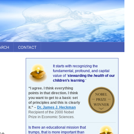
ARCH
CONTACT
It starts with recognizing the
fundamental, profound, and capital
value of
‘
stewarding the
health
of our
children’s learning
.’
“I agree. I think everything
points in that direction. I think
you want to get to a basic set
of principles and this is clearly
it.” –
Dr. James J. Heckman
Recipient of the 2000 Nobel
Prize in Economic Sciences.
Is there an educational mission that
trumps, that is more important than
se