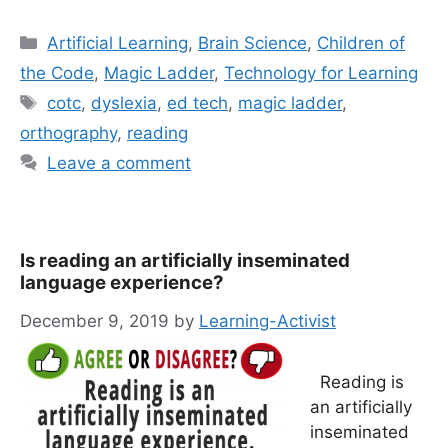
Categories
Artificial Learning
,
Brain Science
,
Children of
the Code
,
Magic Ladder
,
Technology for Learning
Tags
cotc
,
dyslexia
,
ed tech
,
magic ladder
,
orthography
,
reading
Leave a comment
Is reading an artificially inseminated
language experience?
December 9, 2019
by
Learning-Activist
Reading is
an artificially
inseminated