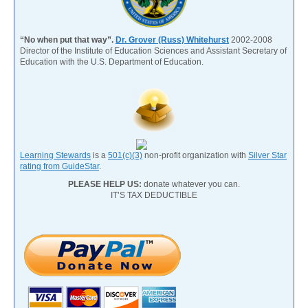
“No when put that way”.
Dr. Grover (Russ) Whitehurst
2002-2008
Director of the Institute of Education Sciences and Assistant Secretary of
Education with the U.S. Department of Education.
Learning Stewards
is a
501(c)(3)
non-profit organization with
Silver Star
rating from GuideStar
.
PLEASE HELP US:
donate whatever you can.
IT’S TAX DEDUCTIBLE