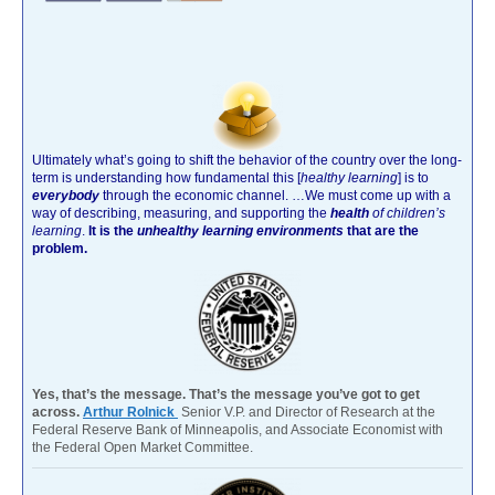
Ultimately what’s going to shift the behavior of the country over the long-
term is understanding how fundamental this [
healthy learning
]
is to
everybody
through the economic channel.
…We must come up with a
way of describing, measuring, and supporting the
health
of children’s
learning
.
It is the
unhealthy learning environments
that are the
problem.
Yes, that’s the message. That’s the message you’ve got to get
across.
Arthur Rolnick
Senior V.P. and Director of Research at the
Federal Reserve Bank of Minneapolis, and Associate Economist with
the Federal Open Market Committee.