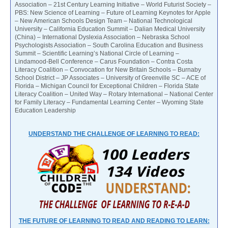
Association – 21st Century Learning Initiative – World Futurist Society –
PBS: New Science of Learning – Future of Learning Keynotes for Apple
– New American Schools Design Team – National Technological
University – California Education Summit – Dalian Medical University
(China) – International Dyslexia Association – Nebraska School
Psychologists Association – South Carolina Education and Business
Summit – Scientific Learning’s National Circle of Learning –
Lindamood-Bell Conference – Carus Foundation – Contra Costa
Literacy Coalition – Convocation for New Britain Schools – Burnaby
School District – JP Associates – University of Greenville SC – ACE of
Florida – Michigan Council for Exceptional Children – Florida State
Literacy Coalition – United Way – Rotary International – National Center
for Family Literacy – Fundamental Learning Center – Wyoming State
Education Leadership
UNDERSTAND THE CHALLENGE OF LEARNING TO READ:
THE FUTURE OF LEARNING TO READ AND READING TO LEARN: