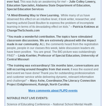
ever had.
This was truly an awakening for me! –
Julie Colley Lowery,
Education Specialist, Alabama State Department of Education,
Special Education Services
“A Mind-Blowing Way to View Learning.
While many of us have
observed this effect on an intuitive level, it took writer, researcher, and
learning activist David Boulton to express the problem of incomplete
learning in terms of its devastating effect on kids.”
– Patricia Kokinos at
ChangeTheSchools.com
“You made a wonderful contribution. The topics have stimulated
classroom discussions. We are extremely pleased with the impact
made in our community. A
LL the comments heard from the registration
people, people in our classes this week, table discussion leaders etc.
have been positive. You are great. The BIG picture was outstandingly
FINE!” –
Linda Koehler, Professor of Special Education, University of
Central Missouri
“The training was extraordinary! Six months later, conversations are
still occurring around thoughts from that event.
It was the easiest and
best event we have done! Thank you for outstanding professionalism
and customer service while delivering dynamic, relevant information
and challenge!”
– Mary Ashe, Coordinator,The Literacy Connection
Project Enlightenment, Raleigh, North Carolina
More comments about PL/PD events
NOTABLE PAST LIVE EVENTS:
Science of Educating Conference – National School Mental Health