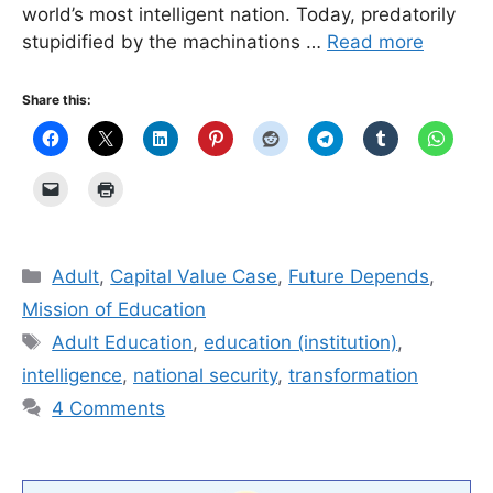
world’s most intelligent nation. Today, predatorily
stupidified by the machinations …
Read more
Share this:
Categories
Adult
,
Capital Value Case
,
Future Depends
,
Mission of Education
Tags
Adult Education
,
education (institution)
,
intelligence
,
national security
,
transformation
4 Comments