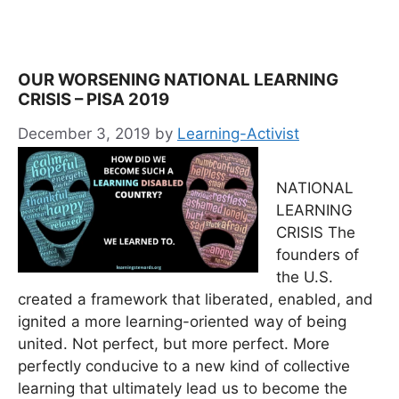
OUR WORSENING NATIONAL LEARNING
CRISIS – PISA 2019
December 3, 2019
by
Learning-Activist
NATIONAL
LEARNING
CRISIS The
founders of
the U.S.
created a framework that liberated, enabled, and
ignited a more learning-oriented way of being
united. Not perfect, but more perfect. More
perfectly conducive to a new kind of collective
learning that ultimately lead us to become the