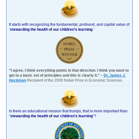
It starts with recognizing the fundamental, profound, and capital value of
‘
stewarding the
health
of our children’s learning
.’
“I agree. I think everything points in that direction. I think you want to
get to a basic set of principles and this is clearly it.” –
Dr. James J.
Heckman
Recipient of the 2000 Nobel Prize in Economic Sciences.
Is there an educational mission that trumps, that is more important than
“
stewarding the
health
of our children’s learning
”?