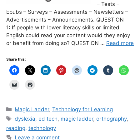
– Tests –
Epubs – Surveys – Assessments – Newsletters –
Advertisements – Announcements. QUESTION
1: If people with lower literacy skills or limited
English could read your content would they enjoy
or benefit from doing so? QUESTION …
Read more
Share this:
Categories
Magic Ladder
,
Technology for Learning
Tags
dyslexia
,
ed tech
,
magic ladder
,
orthography
,
reading
,
technology
Leave a comment