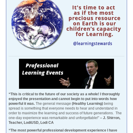
“This is critical to the future of our society as a whole! I thoroughly
enjoyed the presentation and cannot begin to put into words how
powerful it was.
The general message
(Healthy Learning)
being
spread is something that everyone needs to hear and understand in
order to maximize the learning and success of future generations. The
one-day experience was remarkable and unforgettable!”
– J. Shirron,
Teacher, LodiUSD, Lodi CA
“The most powerful professional development experience I have