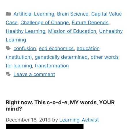
Categories
Artificial Learning
,
Brain Science
,
Capital Value
Case
,
Challenge of Change
,
Future Depends
,
Healthy Learning
,
Mission of Education
,
Unhealthy
Learning
Tags
confusion
,
ecd economics
,
education
(institution)
,
genetically determined
,
other words
for learning
,
transformation
Leave a comment
Right now. This c-o-d-e, MY words, YOUR
mind?
December 16, 2019
by
Learning-Activist