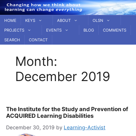
Skip
to
content
HOME
KEYS
ABOUT
OLSN
PROJECTS
EVENTS
BLOG
COMMENTS
SEARCH
CONTACT
Month:
December 2019
The Institute for the Study and Prevention of
ACQUIRED Learning Disabilities
December 30, 2019
by
Learning-Activist