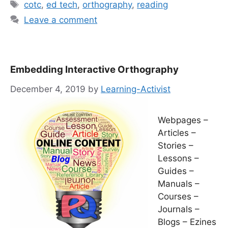
Tags
cotc
,
ed tech
,
orthography
,
reading
Leave a comment
Embedding Interactive Orthography
December 4, 2019
by
Learning-Activist
Webpages –
Articles –
Stories –
Lessons –
Guides –
Manuals –
Courses –
Journals –
Blogs – Ezines