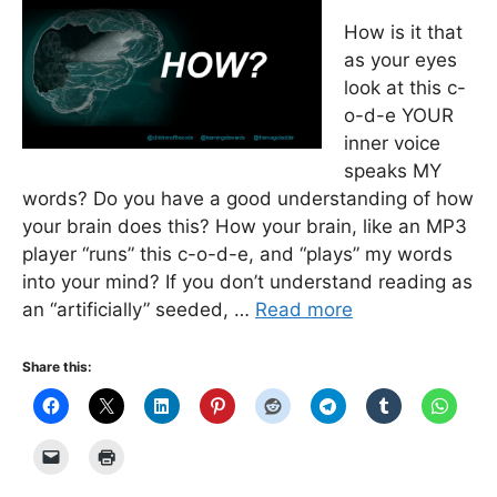
How is it that
as your eyes
look at this c-
o-d-e YOUR
inner voice
speaks MY
words? Do you have a good understanding of how
your brain does this? How your brain, like an MP3
player “runs” this c-o-d-e, and “plays” my words
into your mind? If you don’t understand reading as
an “artificially” seeded, …
Read more
Share this: