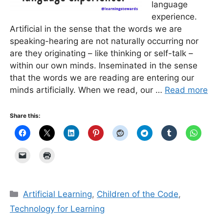
language
experience.
Artificial in the sense that the words we are
speaking-hearing are not naturally occurring nor
are they originating – like thinking or self-talk –
within our own minds. Inseminated in the sense
that the words we are reading are entering our
minds artificially. When we read, our …
Read more
Share this:
Categories
Artificial Learning
,
Children of the Code
,
Technology for Learning