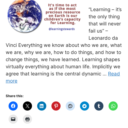
“Learning – it’s
the only thing
that will never
fail us” –
Leonardo da
Vinci Everything we know about who we are, what
we are, why we are, how to do things, and how to
change things, we have learned. Learning shapes
virtually everything about human life. Implicitly we
agree that learning is the central dynamic …
Read
more
Share this: