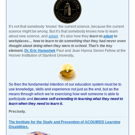
It’s not that somebody ‘knows’ the current science, because the current
science might be wrong. But it’s that somebody knows how to learn
about new science, and
adapt
. It’s also how they
learn to
adapt
to
workplaces… how to learn to do something that they had never even
thought about doing when they were in school. That’s the key
element.
Dr. Eric Hanushek
Paul and Jean Hanna Senior Fellow at the
Hoover Institution of Stanford University
.
So then the fundamental intention of our education system must be to
use knowledge, skills and experience not just as the end, but as the
means
through which we’re exercising how well someone is able to
participate and
become self-extending in learning what they need to
learn when they need to learn it.
Precisely.
The Institute for the Study and Prevention of ACQUIRED Learning
Disabilities.