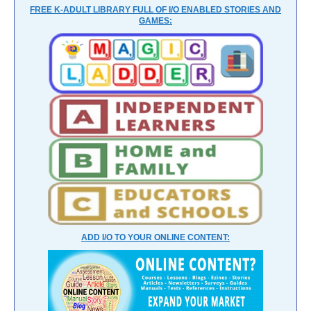
FREE K-ADULT LIBRARY FULL OF I/O ENABLED STORIES AND
GAMES:
ADD I/O TO YOUR ONLINE CONTENT: