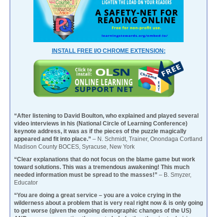
INSTALL FREE I/O CHROME EXTENSION:
“After listening to David Boulton, who explained and played several
video interviews in his (National Circle of Learning Conference)
keynote address, it was as if the pieces of the puzzle magically
appeared and fit into place.”
– N. Schmidt, Trainer, Onondaga Cortland
Madison County BOCES, Syracuse, New York
“Clear explanations that do not focus on the blame game but work
toward solutions. This was a tremendous awakening! This much
needed information must be spread to the masses!”
– B. Smyzer,
Educator
“You are doing a great service – you are a voice crying in the
wilderness about a problem that is very real right now & is only going
to get worse (given the ongoing demographic changes of the US)