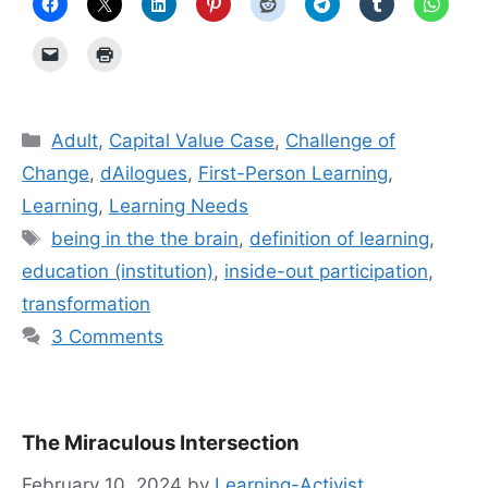
Categories
Adult
,
Capital Value Case
,
Challenge of
Change
,
dAilogues
,
First-Person Learning
,
Learning
,
Learning Needs
Tags
being in the the brain
,
definition of learning
,
education (institution)
,
inside-out participation
,
transformation
3 Comments
The Miraculous Intersection
February 10, 2024
by
Learning-Activist