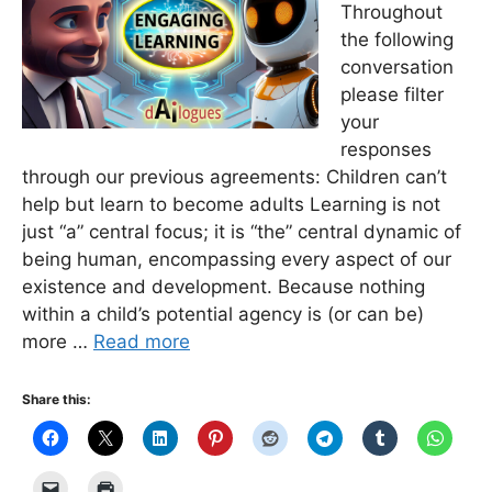
Throughout
the following
conversation
please filter
your
responses
through our previous agreements: Children can’t
help but learn to become adults Learning is not
just “a” central focus; it is “the” central dynamic of
being human, encompassing every aspect of our
existence and development. Because nothing
within a child’s potential agency is (or can be)
more …
Read more
Share this: