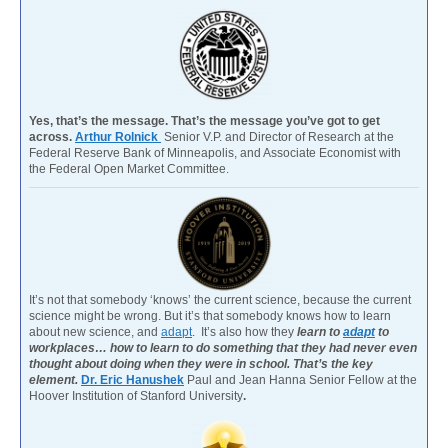
Yes, that’s the message. That’s the message you’ve got to get
across.
Arthur Rolnick
Senior V.P. and Director of Research at the
Federal Reserve Bank of Minneapolis, and Associate Economist with
the Federal Open Market Committee.
It’s not that somebody ‘knows’ the current science, because the current
science might be wrong. But it’s that somebody knows how to learn
about new science, and
adapt
. It’s also how they
learn to
adapt
to
workplaces… how to learn to do something that they had never even
thought about doing when they were in school. That’s the key
element.
Dr. Eric Hanushek
Paul and Jean Hanna Senior Fellow at the
Hoover Institution of Stanford University
.