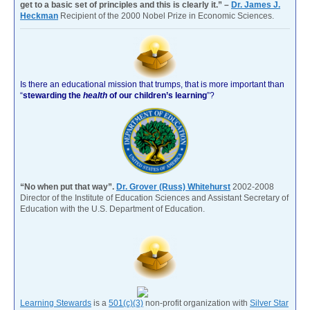
get to a basic set of principles and this is clearly it.” –
Dr. James J.
Heckman
Recipient of the 2000 Nobel Prize in Economic Sciences.
Is there an educational mission that trumps, that is more important than
“
stewarding the
health
of our children’s learning
”?
“No when put that way”.
Dr. Grover (Russ) Whitehurst
2002-2008
Director of the Institute of Education Sciences and Assistant Secretary of
Education with the U.S. Department of Education.
Learning Stewards
is a
501(c)(3)
non-profit organization with
Silver Star