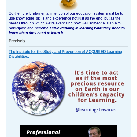
So then the fundamental intention of our education system must be to
use knowledge, skills and experience not just as the end, but as the
means
through which we’re exercising how well someone is able to
participate and
become self-extending in learning what they need to
learn when they need to learn it.
Precisely.
The Institute for the Study and Prevention of ACQUIRED Learning
Disabilities.