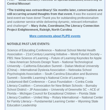
Central Missouri
“The training was extraordinary! Six months later, conversations are
still occurring around thoughts from that event.
It was the easiest and
best event we have done! Thank you for outstanding professionalism
and customer service while delivering dynamic, relevant information
and challenge!”
– Mary Ashe, Coordinator,The Literacy Connection
Project Enlightenment, Raleigh, North Carolina
More comments about PL/PD events
NOTABLE PAST LIVE EVENTS:
Science of Educating Conference – National School Mental Health
Association – 21st Century Learning Initiative – World Futurist Society –
PBS: New Science of Learning – Future of Learning Keynotes for Apple
– New American Schools Design Team – National Technological
University – California Education Summit – Dalian Medical University
(China) – International Dyslexia Association – Nebraska School
Psychologists Association – South Carolina Education and Business
Summit – Scientific Learning’s National Circle of Learning –
Lindamood-Bell Conference – Carus Foundation – Contra Costa
Literacy Coalition – Convocation for New Britain Schools – Burnaby
School District – JP Associates – University of Greenville SC – ACE of
Florida – Michigan Council for Exceptional Children – Florida State
Literacy Coalition – United Way – Rotary International – National Center
for Family Literacy – Fundamental Learning Center – Wyoming State
Education Leadership