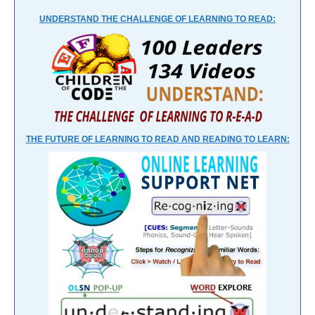
UNDERSTAND THE CHALLENGE OF LEARNING TO READ:
THE FUTURE OF LEARNING TO READ AND READING TO LEARN: