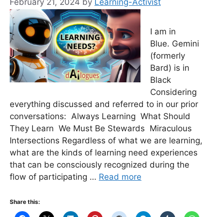
February 21, 2024
by
Learning-Activist
I am in
Blue. Gemini
(formerly
Bard) is in
Black
Considering
everything discussed and referred to in our prior
conversations: Always Learning What Should
They Learn We Must Be Stewards Miraculous
Intersections Regardless of what we are learning,
what are the kinds of learning need experiences
that can be consciously recognized during the
flow of participating …
Read more
Share this: