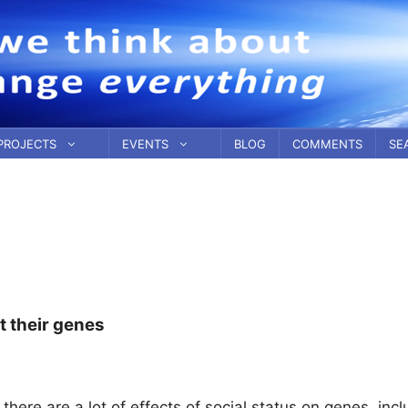
PROJECTS
EVENTS
BLOG
COMMENTS
SE
t their genes
here are a lot of effects of social status on genes, incl