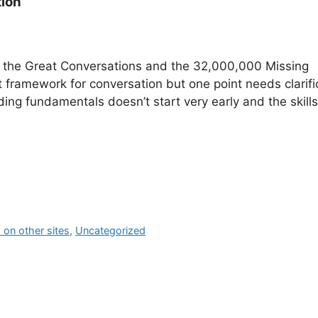
tion
– the Great Conversations and the 32,000,000 Missing
 framework for conversation but one point needs clarifi
ading fundamentals doesn’t start very early and the skills
on other sites
,
Uncategorized