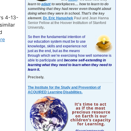
learn to
adapt
to workplaces… how to learn to do
something that they had never even thought about
doing when they were in school. That’s the key
rs 4-13-
element.
Dr. Eric Hanushek
Paul and Jean Hanna
Senior Fellow at the Hoover Institution of Stanford
similar
University
.
d
So then the fundamental intention of
re
our education system must be to use
knowledge, skills and experience not
just as the end, but as the
means
through which we’re exercising how well someone is
able to participate and
become self-extending in
learning what they need to learn when they need to
learn it.
Precisely.
The Institute for the Study and Prevention of
ACQUIRED Learning Disabilities.