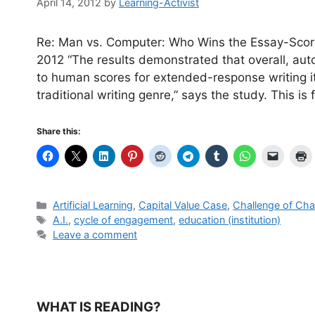
April 14, 2012
by
Learning-Activist
Re: Man vs. Computer: Who Wins the Essay-Scor
2012 “The results demonstrated that overall, au
to human scores for extended-response writing 
traditional writing genre,” says the study. This is 
Share this:
Categories
Artificial Learning
,
Capital Value Case
,
Challenge of Ch
Tags
A.I.
,
cycle of engagement
,
education (institution)
Leave a comment
WHAT IS READING?