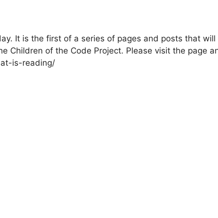
. It is the first of a series of pages and posts that will
e Children of the Code Project. Please visit the page a
at-is-reading/