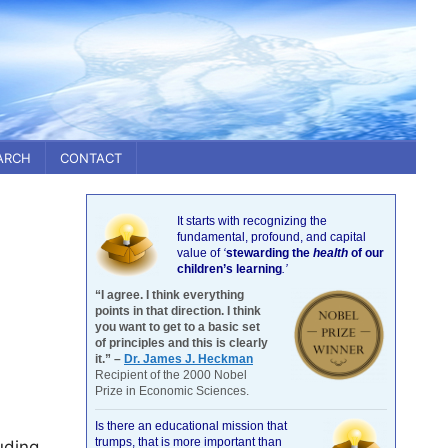
ARCH
CONTACT
It starts with recognizing the
fundamental, profound, and capital
value of
‘
stewarding the
health
of our
children’s learning
.’
“I agree. I think everything
points in that direction. I think
you want to get to a basic set
of principles and this is clearly
it.” –
Dr. James J. Heckman
Recipient of the 2000 Nobel
Prize in Economic Sciences.
Is there an educational mission that
trumps, that is more important than
uding