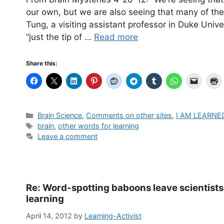
our own, but we are also seeing that many of th
Tung, a visiting assistant professor in Duke Univ
“just the tip of …
Read more
Share this:
Categories
Brain Science
,
Comments on other sites
,
I AM LEARNE
Tags
brain
,
other words for learning
Leave a comment
Re: Word-spotting baboons leave scientist
learning
April 14, 2012
by
Learning-Activist