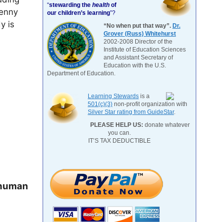
“
stewarding the
health
of
Jenny
our children’s learning
”?
y is
“No when put that way”.
Dr.
Grover (Russ) Whitehurst
2002-2008 Director of the
Institute of Education Sciences
and Assistant Secretary of
Education with the U.S.
Department of Education.
Learning Stewards
is a
501(c)(3)
non-profit organization with
Silver Star rating from GuideStar
.
PLEASE HELP US:
donate whatever
you can.
IT’S TAX DEDUCTIBLE
 human