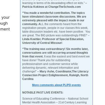
learning in terms of its devastating effect on kids.”
–
Patricia Kokinos at ChangeTheSchools.com
“You made a wonderful contribution. The topics
 your
have stimulated classroom discussions. We are
extremely pleased with the impact made in our
ough
community. A
LL the comments heard from the
registration people, people in our classes this week,
ement
table discussion leaders etc. have been positive. You
are great. The BIG picture was outstandingly FINE!” –
Linda Koehler, Professor of Special Education,
University of Central Missouri
“The training was extraordinary! Six months later,
conversations are still occurring around thoughts
from that event.
It was the easiest and best event we
have done! Thank you for outstanding
professionalism and customer service while
delivering dynamic, relevant information and
challenge!”
– Mary Ashe, Coordinator,The Literacy
Connection Project Enlightenment, Raleigh, North
Carolina
More comments about PL/PD events
NOTABLE PAST LIVE EVENTS:
Science of Educating Conference – National School
Mental Health Association – 21st Century Learning