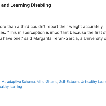
 and Learning Disabling
re than a third couldn’t report their weight accurately.
es. “This misperception is important because the first s
 have one,” said Margarita Teran-Garcia, a University of 
,
Maladaptive Schema
,
Mind-Shame
,
Self-Esteem
,
Unhealthy Lear
althy learning