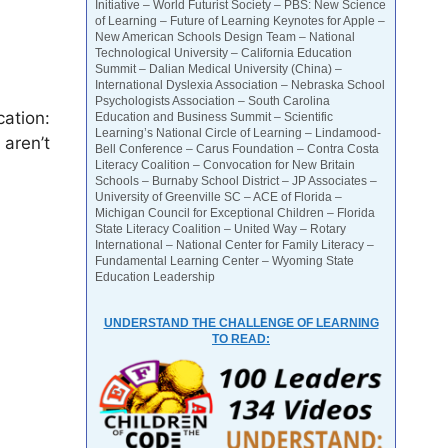
Initiative – World Futurist Society – PBS: New Science
of Learning – Future of Learning Keynotes for Apple –
New American Schools Design Team – National
Technological University – California Education
Summit – Dalian Medical University (China) –
International Dyslexia Association – Nebraska School
Psychologists Association – South Carolina
cation:
Education and Business Summit – Scientific
Learning’s National Circle of Learning – Lindamood-
 aren’t
Bell Conference – Carus Foundation – Contra Costa
Literacy Coalition – Convocation for New Britain
Schools – Burnaby School District – JP Associates –
University of Greenville SC – ACE of Florida –
Michigan Council for Exceptional Children – Florida
State Literacy Coalition – United Way – Rotary
International – National Center for Family Literacy –
Fundamental Learning Center – Wyoming State
Education Leadership
UNDERSTAND THE CHALLENGE OF LEARNING
TO READ: