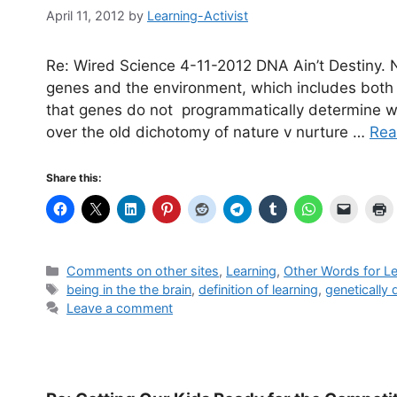
April 11, 2012
by
Learning-Activist
Re: Wired Science 4-11-2012 DNA Ain’t Destiny.
genes and the environment, which includes both 
that genes do not programmatically determine w
over the old dichotomy of nature v nurture …
Rea
Share this:
Categories
Comments on other sites
,
Learning
,
Other Words for Le
Tags
being in the the brain
,
definition of learning
,
genetically
Leave a comment