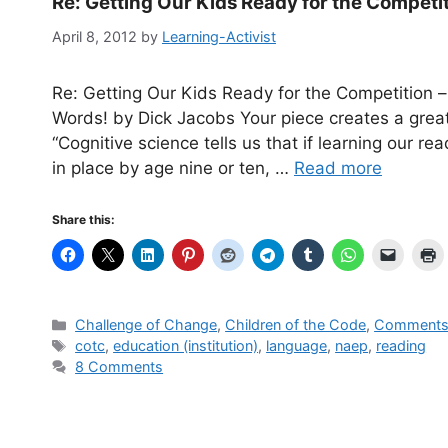
Re: Getting Our Kids Ready for the Competi
April 8, 2012
by
Learning-Activist
Re: Getting Our Kids Ready for the Competition 
Words! by Dick Jacobs Your piece creates a great
“Cognitive science tells us that if learning our re
in place by age nine or ten, …
Read more
Share this:
Categories
Challenge of Change
,
Children of the Code
,
Comments 
Tags
cotc
,
education (institution)
,
language
,
naep
,
reading
8 Comments