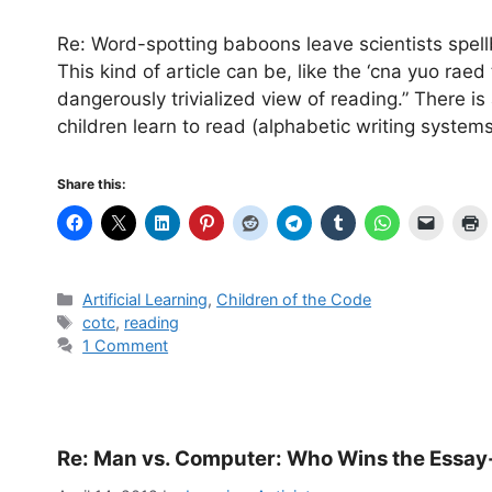
Re: Word-spotting baboons leave scientists spe
This kind of article can be, like the ‘cna yuo raed 
dangerously trivialized view of reading.” There 
children learn to read (alphabetic writing system
Share this:
Categories
Artificial Learning
,
Children of the Code
Tags
cotc
,
reading
1 Comment
Re: Man vs. Computer: Who Wins the Essay