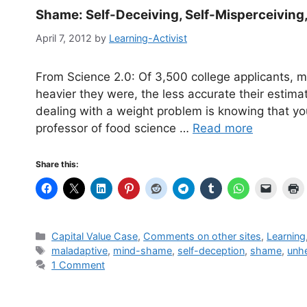
Shame: Self-Deceiving, Self-Misperceiving,
April 7, 2012
by
Learning-Activist
From Science 2.0: Of 3,500 college applicants, mo
heavier they were, the less accurate their estimat
dealing with a weight problem is knowing that you
professor of food science …
Read more
Share this:
Categories
Capital Value Case
,
Comments on other sites
,
Learning
Tags
mal­ada­p­tive
,
mind-shame
,
self-deception
,
shame
,
unhe
1 Comment