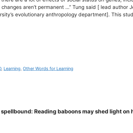
e changes aren’t permanent …” Tung said [ lead author 
ersity’s evolutionary anthropology department]. This stud
D
,
Learning
,
Other Words for Learning
s spellbound: Reading baboons may shed light on