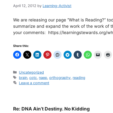
April 12, 2012
by
Learning-Activist
We are releasing our page “What is Reading?” today
summarize and expand the work of the work of th
your comments: https://learningstewards.org/wh
Share this:
Categories
Uncategorized
Tags
brain
,
cotc
,
naep
,
orthography
,
reading
Leave a comment
Re: DNA Ain’t Destiny. No Kidding