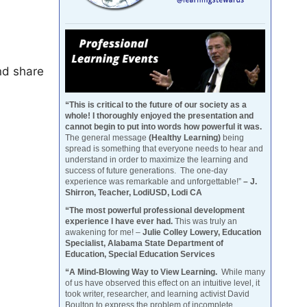
nd share
“This is critical to the future of our society as a
whole! I thoroughly enjoyed the presentation and
cannot begin to put into words how powerful it was.
The general message
(Healthy Learning)
being
spread is something that everyone needs to hear and
understand in order to maximize the learning and
success of future generations. The one-day
experience was remarkable and unforgettable!”
– J.
Shirron, Teacher, LodiUSD, Lodi CA
“The most powerful professional development
experience I have ever had.
This was truly an
awakening for me! –
Julie Colley Lowery, Education
Specialist, Alabama State Department of
Education, Special Education Services
“A Mind-Blowing Way to View Learning.
While many
of us have observed this effect on an intuitive level, it
took writer, researcher, and learning activist David
Boulton to express the problem of incomplete