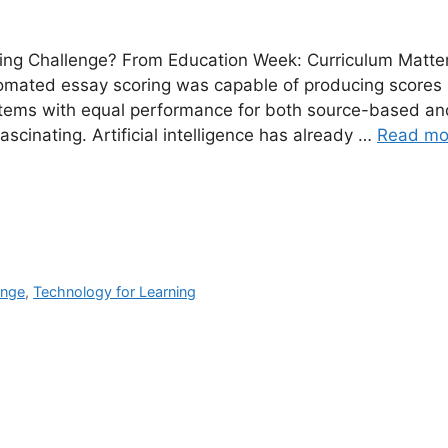
ing Challenge? From Education Week: Curriculum Matte
tomated essay scoring was capable of producing scores 
items with equal performance for both source-based an
fascinating. Artificial intelligence has already …
Read mo
ange
,
Technology for Learning