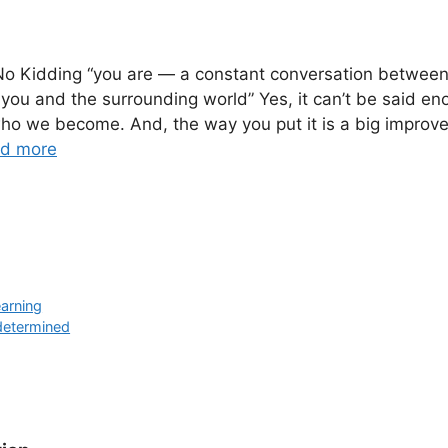
 No Kidding “you are — a constant conversation between
you and the surrounding world” Yes, it can’t be said en
ho we become. And, the way you put it is a big improv
d more
arning
 determined