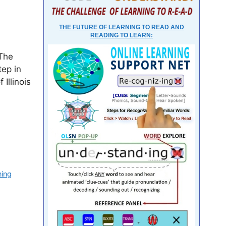
THE FUTURE OF LEARNING TO READ AND
READING TO LEARN:
 The
tep in
Illinois
ning