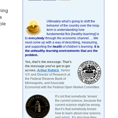
ning
a
Ultimately what’s going to shift the
ble
behavior of the country over the long-
term is understanding how
fundamental this [
healthy learning
]
is
to
everybody
through the economic channel.
…We
must come up with a way of describing, measuring,
and supporting the
health
of children’s learning
.
It is
the
unhealthy learning environments
that are the
problem.
Yes, that’s the message. That’s
the message you’ve got to get
across.
Arthur Rolnick
Senior
V.P. and Director of Research at
the Federal Reserve Bank of
Minneapolis, and Associate
Economist with the Federal Open Market Committee.
It’s not that somebody ‘knows’
the current science, because the
current science might be wrong.
But it’s that somebody knows
how to learn about new science,
and
adapt
. It’s also how they