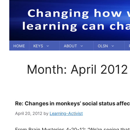
Skip
to
content
HOME
KEYS
ABOUT
OLSN
Month:
April 2012
Re: Changes in monkeys’ social status affec
April 20, 2012
by
Learning-Activist
From Brain Mysteries 4-20-12: “We’re seeing that t