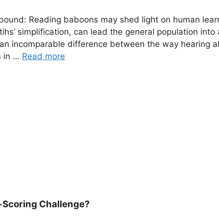
llbound: Reading baboons may shed light on human lear
tihs’ simplification, can lead the general population into 
is an incomparable difference between the way hearing a
s in …
Read more
-Scoring Challenge?