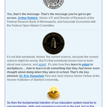
Yes, that’s the message. That’s the message you’ve got to get
across.
Arthur Rolnick
Senior V.P. and Director of Research at the
Federal Reserve Bank of Minneapolis, and Associate Economist with
the Federal Open Market Committee.
It’s not that somebody ‘knows’ the current science, because the current
science might be wrong. But it’s that somebody knows how to learn
about new science, and
adapt
. It’s also how they
learn to
adapt
to
workplaces… how to learn to do something that they had never even
thought about doing when they were in school. That’s the key
element.
Dr. Eric Hanushek
Paul and Jean Hanna Senior Fellow at the
Hoover Institution of Stanford University
.
So then the fundamental intention of our education system must be to
use knowledge, skills and experience not just as the end, but as the