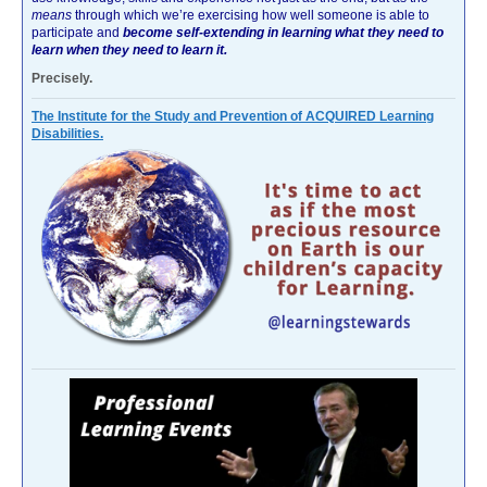
means
through which we’re exercising how well someone is able to
participate and
become self-extending in learning what they need to
learn when they need to learn it.
Precisely.
The Institute for the Study and Prevention of ACQUIRED Learning
Disabilities.