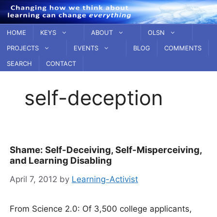
Skip
to
content
HOME
KEYS
ABOUT
OLSN
PROJECTS
EVENTS
BLOG
COMMENTS
SEARCH
CONTACT
self-deception
Shame: Self-Deceiving, Self-Misperceiving,
and Learning Disabling
April 7, 2012
by
Learning-Activist
From Science 2.0: Of 3,500 college applicants,