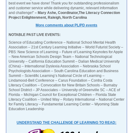
best event we have done! Thank you for outstanding professionalism
and customer service while delivering dynamic, relevant information
and challenge!”
– Mary Ashe, Coordinator,The Literacy Connection
Project Enlightenment, Raleigh, North Carolina
More comments about PL/PD events
NOTABLE PAST LIVE EVENTS:
Science of Educating Conference – National School Mental Health
Association – 21st Century Learning Initiative – World Futurist Society –
PBS: New Science of Learning – Future of Learning Keynotes for Apple
– New American Schools Design Team – National Technological
University – California Education Summit – Dalian Medical University
(China) – International Dyslexia Association – Nebraska School
Psychologists Association – South Carolina Education and Business
Summit – Scientific Learning’s National Circle of Learning –
Lindamood-Bell Conference – Carus Foundation – Contra Costa
Literacy Coalition – Convocation for New Britain Schools – Burnaby
School District – JP Associates – University of Greenville SC – ACE of
Florida – Michigan Council for Exceptional Children – Florida State
Literacy Coalition – United Way – Rotary International – National Center
for Family Literacy – Fundamental Learning Center – Wyoming State
Education Leadership
UNDERSTAND THE CHALLENGE OF LEARNING TO READ: