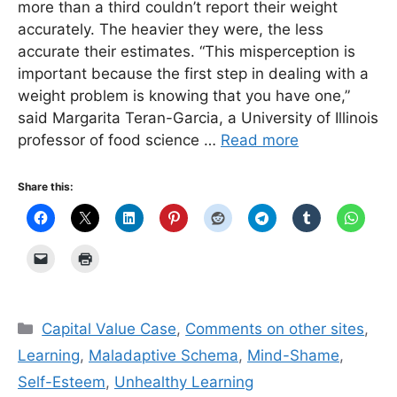
more than a third couldn’t report their weight
accurately. The heavier they were, the less
accurate their estimates. “This misperception is
important because the first step in dealing with a
weight problem is knowing that you have one,”
said Margarita Teran-Garcia, a University of Illinois
professor of food science …
Read more
Share this:
Categories
Capital Value Case
,
Comments on other sites
,
Learning
,
Maladaptive Schema
,
Mind-Shame
,
Self-Esteem
,
Unhealthy Learning