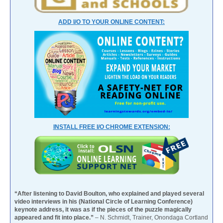
ADD I/O TO YOUR ONLINE CONTENT:
INSTALL FREE I/O CHROME EXTENSION:
“After listening to David Boulton, who explained and played several
video interviews in his (National Circle of Learning Conference)
keynote address, it was as if the pieces of the puzzle magically
appeared and fit into place.”
– N. Schmidt, Trainer, Onondaga Cortland