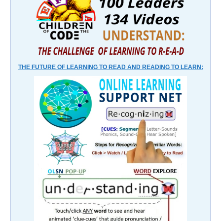
THE FUTURE OF LEARNING TO READ AND READING TO LEARN: