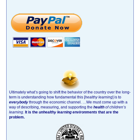
Ultimately what’s going to shift the behavior of the country over the long-
term is understanding how fundamental this [
healthy learning
]
is to
everybody
through the economic channel.
…We must come up with a
way of describing, measuring, and supporting the
health
of children’s
learning
.
It is the
unhealthy learning environments
that are the
problem.