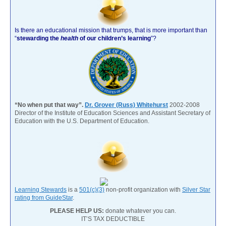
Is there an educational mission that trumps, that is more important than
“
stewarding the
health
of our children’s learning
”?
“No when put that way”.
Dr. Grover (Russ) Whitehurst
2002-2008
Director of the Institute of Education Sciences and Assistant Secretary of
Education with the U.S. Department of Education.
Learning Stewards
is a
501(c)(3)
non-profit organization with
Silver Star
rating from GuideStar
.
PLEASE HELP US:
donate whatever you can.
IT’S TAX DEDUCTIBLE