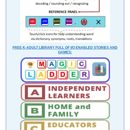
FREE K-ADULT LIBRARY FULL OF I/O ENABLED STORIES AND
GAMES: