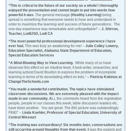
“This is critical to the future of our society as a whole! I thoroughly
enjoyed the presentation and cannot begin to put into words how
powerful it was.
The general message
(Healthy Learning)
being
spread is something that everyone needs to hear and understand in
order to maximize the learning and success of future generations. The
one-day experience was remarkable and unforgettable!”
– J. Shirron,
Teacher, LodiUSD, Lodi CA
“The most powerful professional development experience I have
ever had.
This was truly an awakening for me! –
Julie Colley Lowery,
Education Specialist, Alabama State Department of Education,
Special Education Services
“A Mind-Blowing Way to View Learning.
While many of us have
observed this effect on an intuitive level, it took writer, researcher, and
learning activist David Boulton to express the problem of incomplete
learning in terms of its devastating effect on kids.”
– Patricia Kokinos at
ChangeTheSchools.com
“You made a wonderful contribution. The topics have stimulated
classroom discussions. We are extremely pleased with the impact
made in our community. A
LL the comments heard from the registration
people, people in our classes this week, table discussion leaders etc.
have been positive. You are great. The BIG picture was outstandingly
FINE!” –
Linda Koehler, Professor of Special Education, University of
Central Missouri
“The training was extraordinary! Six months later, conversations are
still occurring around thoughts from that event.
It was the easiest and