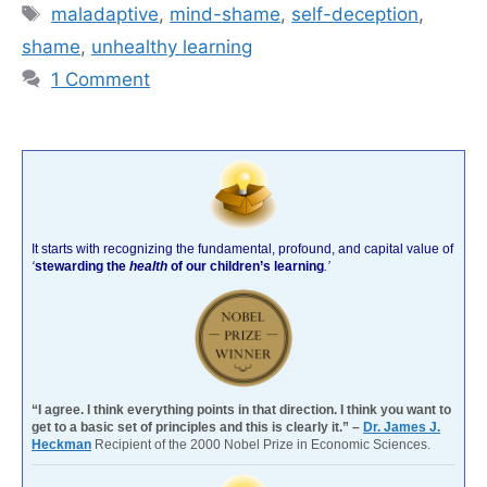
Tags
mal­ada­p­tive
,
mind-shame
,
self-deception
,
shame
,
unhealthy learning
1 Comment
It starts with recognizing the fundamental, profound, and capital value of
‘
stewarding the
health
of our children’s learning
.’
“I agree. I think everything points in that direction. I think you want to
get to a basic set of principles and this is clearly it.” –
Dr. James J.
Heckman
Recipient of the 2000 Nobel Prize in Economic Sciences.