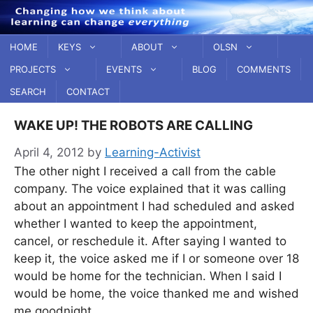
Skip
to
content
HOME
KEYS
ABOUT
OLSN
PROJECTS
EVENTS
BLOG
COMMENTS
SEARCH
CONTACT
WAKE UP! THE ROBOTS ARE CALLING
April 4, 2012
by
Learning-Activist
The other night I received a call from the cable
company. The voice explained that it was calling
about an appointment I had scheduled and asked
whether I wanted to keep the appointment,
cancel, or reschedule it. After saying I wanted to
keep it, the voice asked me if I or someone over 18
would be home for the technician. When I said I
would be home, the voice thanked me and wished
me goodnight.