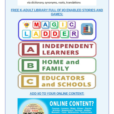
FREE K-ADULT LIBRARY FULL OF I/O ENABLED STORIES AND
GAMES:
ADD I/O TO YOUR ONLINE CONTENT: