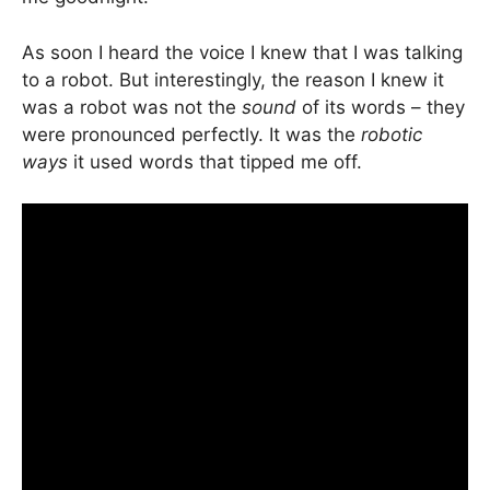
As soon I heard the voice I knew that I was talking
to a robot. But interestingly, the reason I knew it
was a robot was not the
sound
of its words – they
were pronounced perfectly. It was the
robotic
ways
it used words that tipped me off.