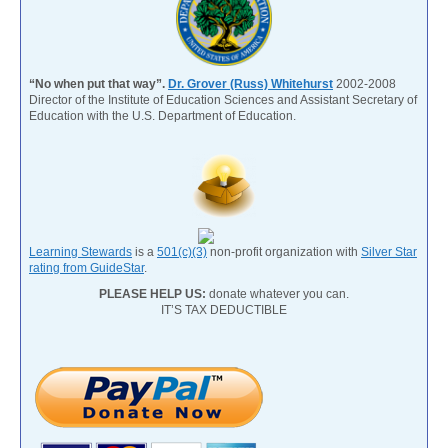
“No when put that way”.
Dr. Grover (Russ) Whitehurst
2002-2008
Director of the Institute of Education Sciences and Assistant Secretary of
Education with the U.S. Department of Education.
Learning Stewards
is a
501(c)(3)
non-profit organization with
Silver Star
rating from GuideStar
.
PLEASE HELP US:
donate whatever you can.
IT’S TAX DEDUCTIBLE