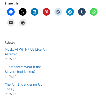
Share this:
Related
Musk: AI Will Hit Us Like An
Asteroid
In "A.I."
Juneteenth: What if the
Slavers had Nukes?
In "A.I."
The A.I. Endangering Us
Today
In "A.I."