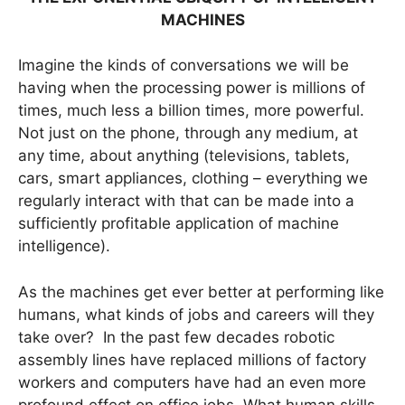
MACHINES
Imagine the kinds of conversations we will be
having when the processing power is millions of
times, much less a billion times, more powerful.
Not just on the phone, through any medium, at
any time, about anything (televisions, tablets,
cars, smart appliances, clothing – everything we
regularly interact with that can be made into a
sufficiently profitable application of machine
intelligence).
As the machines get ever better at performing like
humans, what kinds of jobs and careers will they
take over? In the past few decades robotic
assembly lines have replaced millions of factory
workers and computers have had an even more
profound effect on office jobs. What human skills