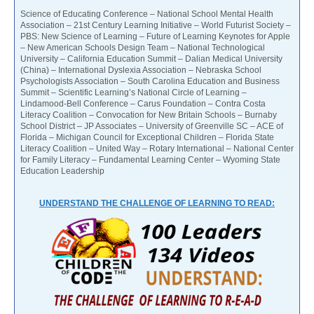
Science of Educating Conference – National School Mental Health
Association – 21st Century Learning Initiative – World Futurist Society –
PBS: New Science of Learning – Future of Learning Keynotes for Apple
– New American Schools Design Team – National Technological
University – California Education Summit – Dalian Medical University
(China) – International Dyslexia Association – Nebraska School
Psychologists Association – South Carolina Education and Business
Summit – Scientific Learning’s National Circle of Learning –
Lindamood-Bell Conference – Carus Foundation – Contra Costa
Literacy Coalition – Convocation for New Britain Schools – Burnaby
School District – JP Associates – University of Greenville SC – ACE of
Florida – Michigan Council for Exceptional Children – Florida State
Literacy Coalition – United Way – Rotary International – National Center
for Family Literacy – Fundamental Learning Center – Wyoming State
Education Leadership
UNDERSTAND THE CHALLENGE OF LEARNING TO READ: