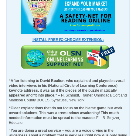
INSTALL FREE I/O CHROME EXTENSION:
“After listening to David Boulton, who explained and played several
video interviews in his (National Circle of Learning Conference)
keynote address, it was as if the pieces of the puzzle magically
appeared and fit into place.”
– N. Schmidt, Trainer, Onondaga Cortland
Madison County BOCES, Syracuse, New York
“Clear explanations that do not focus on the blame game but work
toward solutions. This was a tremendous awakening! This much
needed information must be spread to the masses!”
– B. Smyzer,
Educator
“You are doing a great service – you are a voice crying in the
wilderness about a problem that is very real right now & is only going