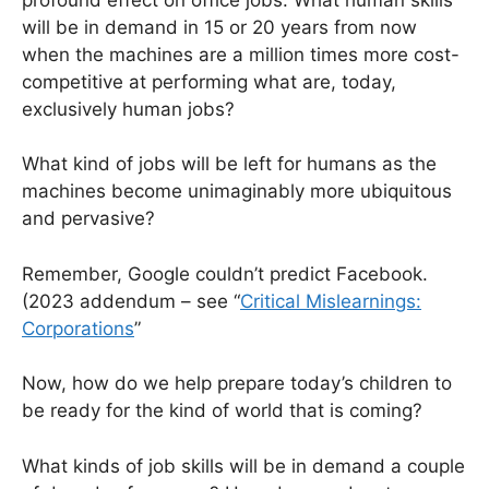
will be in demand in 15 or 20 years from now
when the machines are a million times more cost-
competitive at performing what are, today,
exclusively human jobs?
What kind of jobs will be left for humans as the
machines become unimaginably more ubiquitous
and pervasive?
Remember, Google couldn’t predict Facebook.
(2023 addendum – see “
Critical Mislearnings:
Corporations
”
Now, how do we help prepare today’s children to
be ready for the kind of world that is coming?
What kinds of job skills will be in demand a couple