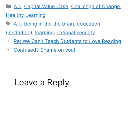
Categories
A.I.
,
Capital Value Case
,
Challenge of Change
,
Healthy Learning
Tags
A.I.
,
being in the the brain
,
education
(institution)
,
learning
,
national security
Re: We Can’t Teach Students to Love Reading
Confused? Shame on you!
Leave a Reply