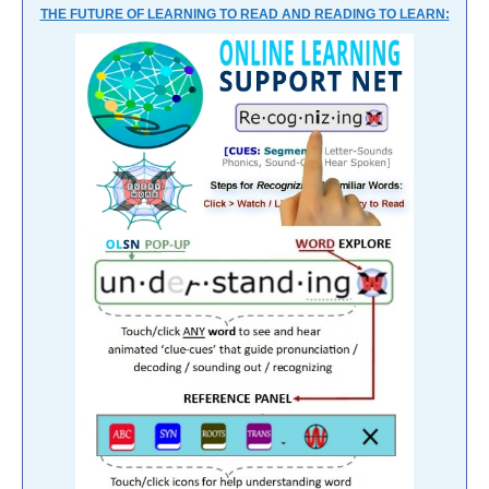
THE FUTURE OF LEARNING TO READ AND READING TO LEARN: