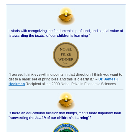
It starts with recognizing the fundamental, profound, and capital value of
‘
stewarding the
health
of our children’s learning
.’
“I agree. I think everything points in that direction. I think you want to
get to a basic set of principles and this is clearly it.” –
Dr. James J.
Heckman
Recipient of the 2000 Nobel Prize in Economic Sciences.
Is there an educational mission that trumps, that is more important than
“
stewarding the
health
of our children’s learning
”?