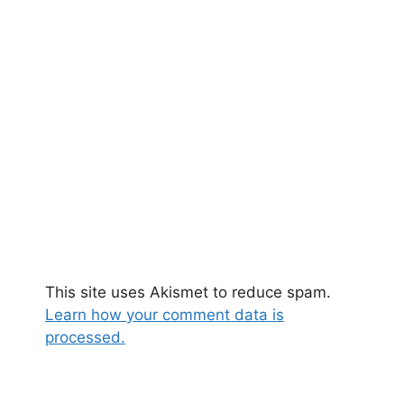
This site uses Akismet to reduce spam.
Learn how your comment data is
processed.