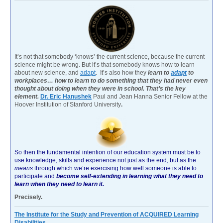
It’s not that somebody ‘knows’ the current science, because the current
science might be wrong. But it’s that somebody knows how to learn
about new science, and
adapt
. It’s also how they
learn to
adapt
to
workplaces… how to learn to do something that they had never even
thought about doing when they were in school. That’s the key
element.
Dr. Eric Hanushek
Paul and Jean Hanna Senior Fellow at the
Hoover Institution of Stanford University
.
So then the fundamental intention of our education system must be to
use knowledge, skills and experience not just as the end, but as the
means
through which we’re exercising how well someone is able to
participate and
become self-extending in learning what they need to
learn when they need to learn it.
Precisely.
The Institute for the Study and Prevention of ACQUIRED Learning
Disabilities.