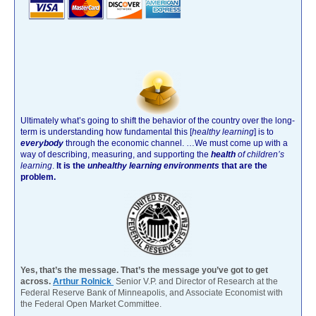
Ultimately what’s going to shift the behavior of the country over the long-
term is understanding how fundamental this [
healthy learning
]
is to
everybody
through the economic channel.
…We must come up with a
way of describing, measuring, and supporting the
health
of children’s
learning
.
It is the
unhealthy learning environments
that are the
problem.
Yes, that’s the message. That’s the message you’ve got to get
across.
Arthur Rolnick
Senior V.P. and Director of Research at the
Federal Reserve Bank of Minneapolis, and Associate Economist with
the Federal Open Market Committee.