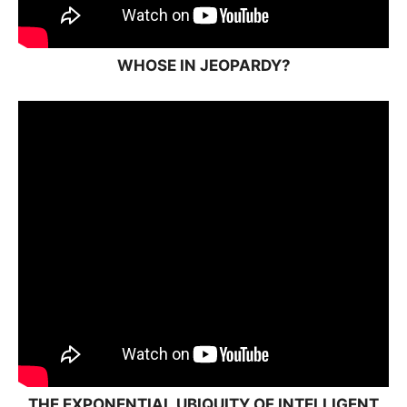
WHOSE IN JEOPARDY?
THE EXPONENTIAL UBIQUITY OF INTELLIGENT