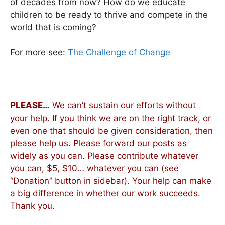
of decades from now? How do we educate
children to be ready to thrive and compete in the
world that is coming?
For more see:
The Challenge of Change
PLEASE…
We can’t sustain our efforts without
your help. If you think we are on the right track, or
even one that should be given consideration, then
please help us. Please forward our posts as
widely as you can. Please contribute whatever
you can, $5, $10… whatever you can (see
“Donation” button in sidebar). Your help can make
a big difference in whether our work succeeds.
Thank you.