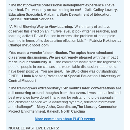
“The most powerful professional development experience I have
ever had.
This was truly an awakening for me! –
Julie Colley Lowery,
Education Specialist, Alabama State Department of Education,
Special Education Services
“A Mind-Blowing Way to View Learning.
While many of us have
observed this effect on an intuitive level, it took writer, researcher, and
learning activist David Boulton to express the problem of incomplete
learning in terms of its devastating effect on kids.”
– Patricia Kokinos at
ChangeTheSchools.com
“You made a wonderful contribution. The topics have stimulated
classroom discussions. We are extremely pleased with the impact
made in our community. A
LL the comments heard from the registration
people, people in our classes this week, table discussion leaders etc.
have been positive. You are great. The BIG picture was outstandingly
FINE!” –
Linda Koehler, Professor of Special Education, University of
Central Missouri
“The training was extraordinary! Six months later, conversations are
still occurring around thoughts from that event.
It was the easiest and
best event we have done! Thank you for outstanding professionalism
and customer service while delivering dynamic, relevant information
and challenge!”
– Mary Ashe, Coordinator,The Literacy Connection
Project Enlightenment, Raleigh, North Carolina
More comments about PL/PD events
NOTABLE PAST LIVE EVENTS: