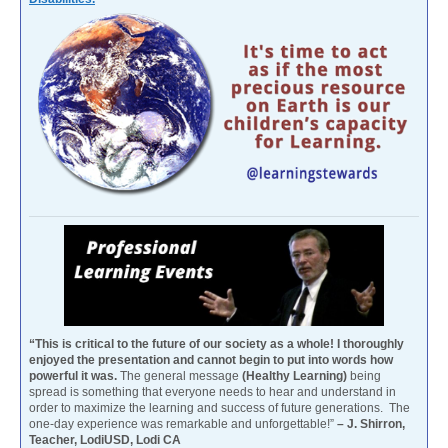
“This is critical to the future of our society as a whole! I thoroughly
enjoyed the presentation and cannot begin to put into words how
powerful it was.
The general message
(Healthy Learning)
being
spread is something that everyone needs to hear and understand in
order to maximize the learning and success of future generations. The
one-day experience was remarkable and unforgettable!”
– J. Shirron,
Teacher, LodiUSD, Lodi CA