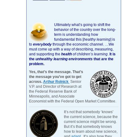
Ultimately what’s going to shift the
behavior of the country over the long-
term is understanding how
fundamental this [
healthy learning
]
is
to
everybody
through the economic channel.
…We
must come up with a way of describing, measuring,
and supporting the
health
of children’s learning
.
It is
the
unhealthy learning environments
that are the
problem.
Yes, that’s the message. That’s
the message you’ve got to get
across.
Arthur Rolnick
Senior
V.P. and Director of Research at
the Federal Reserve Bank of
Minneapolis, and Associate
Economist with the Federal Open Market Committee.
It’s not that somebody ‘knows’
the current science, because the
current science might be wrong.
But it’s that somebody knows
how to learn about new science,
and
adapt
. It’s also how they