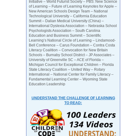
Initiative – World Futurist Society – PBS: New Science
of Learning – Future of Learning Keynotes for Apple –
New American Schools Design Team – National
Technological University – California Education
Summit – Dalian Medical University (China) –
International Dyslexia Association – Nebraska School
Psychologists Association – South Carolina
Education and Business Summit – Scientific
Learning’s National Circle of Learning – Lindamood-
Bell Conference – Carus Foundation – Contra Costa
Literacy Coalition – Convocation for New Britain
Schools – Burnaby School District – JP Associates –
University of Greenville SC – ACE of Florida –
Michigan Council for Exceptional Children – Florida
State Literacy Coalition – United Way – Rotary
International – National Center for Family Literacy –
Fundamental Learning Center – Wyoming State
Education Leadership
UNDERSTAND THE CHALLENGE OF LEARNING
TO READ: