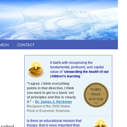
ARCH
CONTACT
It starts with recognizing the
fundamental, profound, and capital
value of
‘
stewarding the
health
of our
children’s learning
.’
“I agree. I think everything
points in that direction. I think
you want to get to a basic set
of principles and this is clearly
it.” –
Dr. James J. Heckman
Recipient of the 2000 Nobel
Prize in Economic Sciences.
Is there an educational mission that
trumps, that is more important than
 called