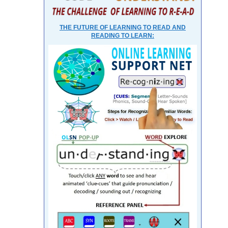
THE FUTURE OF LEARNING TO READ AND
READING TO LEARN: