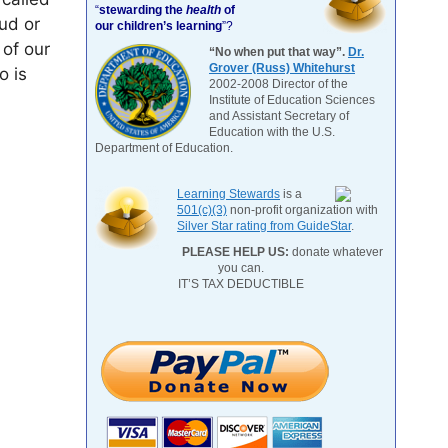
“
stewarding the
health
of
ud or
our children’s learning
”?
 of our
“No when put that way”.
Dr.
Grover (Russ) Whitehurst
o is
2002-2008 Director of the
Institute of Education Sciences
and Assistant Secretary of
Education with the U.S.
Department of Education.
Learning Stewards
is a
501(c)(3)
non-profit organization with
Silver Star rating from GuideStar
.
PLEASE HELP US:
donate whatever
you can.
IT’S TAX DEDUCTIBLE