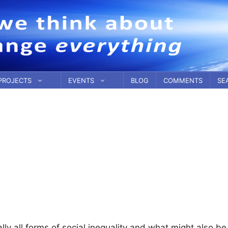
PROJECTS
EVENTS
BLOG
COMMENTS
SE
ually all forms of social inequality and what might also be