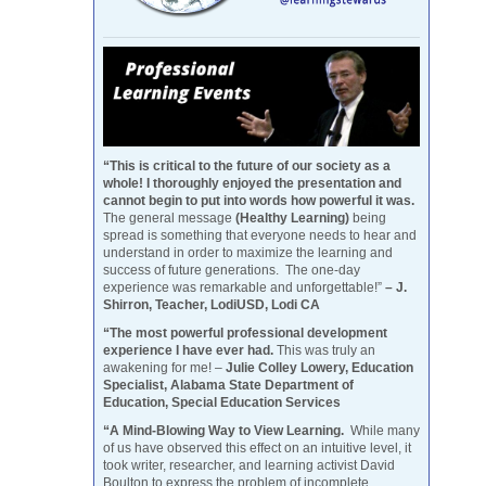
“This is critical to the future of our society as a
whole! I thoroughly enjoyed the presentation and
cannot begin to put into words how powerful it was.
The general message
(Healthy Learning)
being
spread is something that everyone needs to hear and
understand in order to maximize the learning and
success of future generations. The one-day
experience was remarkable and unforgettable!”
– J.
Shirron, Teacher, LodiUSD, Lodi CA
“The most powerful professional development
experience I have ever had.
This was truly an
awakening for me! –
Julie Colley Lowery, Education
Specialist, Alabama State Department of
Education, Special Education Services
“A Mind-Blowing Way to View Learning.
While many
of us have observed this effect on an intuitive level, it
took writer, researcher, and learning activist David
Boulton to express the problem of incomplete