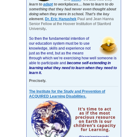
learn to
adapt
to workplaces… how to learn to do
something that they had never even thought about
doing when they were in school. That’s the key
element.
Dr. Eric Hanushek
Paul and Jean Hanna
Senior Fellow at the Hoover Institution of Stanford
University
.
So then the fundamental intention of
our education system must be to use
knowledge, skills and experience not
just as the end, but as the
means
through which we’re exercising how well someone is
able to participate and
become self-extending in
learning what they need to learn when they need to
learn it.
Precisely.
The Institute for the Study and Prevention of
ACQUIRED Learning Disabilities.