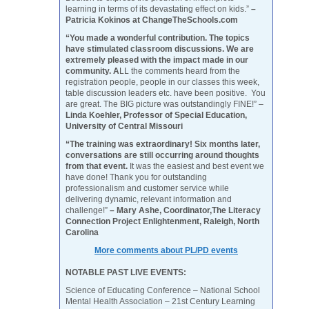
learning in terms of its devastating effect on kids.”
–
Patricia Kokinos at ChangeTheSchools.com
“You made a wonderful contribution. The topics
have stimulated classroom discussions. We are
extremely pleased with the impact made in our
community. A
LL the comments heard from the
registration people, people in our classes this week,
table discussion leaders etc. have been positive. You
are great. The BIG picture was outstandingly FINE!” –
Linda Koehler, Professor of Special Education,
University of Central Missouri
“The training was extraordinary! Six months later,
conversations are still occurring around thoughts
from that event.
It was the easiest and best event we
have done! Thank you for outstanding
professionalism and customer service while
delivering dynamic, relevant information and
challenge!”
– Mary Ashe, Coordinator,The Literacy
Connection Project Enlightenment, Raleigh, North
Carolina
More comments about PL/PD events
NOTABLE PAST LIVE EVENTS:
Science of Educating Conference – National School
Mental Health Association – 21st Century Learning