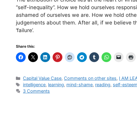
“self-inequality”. How we hold ourselves respons
ashamed of ourselves we are. How we hold others
judgements about them. After all, if we believe th
‘failure’.
Share this:
Categories
Capital Value Case
,
Comments on other sites
,
I AM LE
Tags
intelligence
,
learning
,
mind-shame
,
reading
,
self-estee
3 Comments