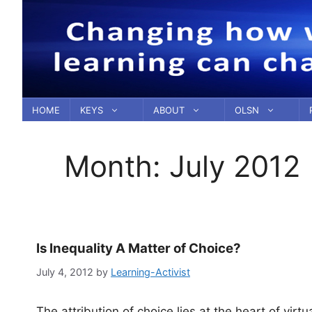
Skip
to
content
HOME
KEYS
ABOUT
OLSN
Month:
July 2012
Is Inequality A Matter of Choice?
July 4, 2012
by
Learning-Activist
The attribution of choice lies at the heart of virt