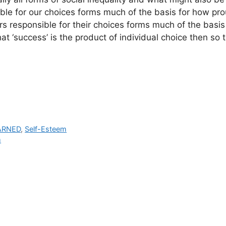
ible for our choices forms much of the basis for how pro
 responsible for their choices forms much of the basis
at ‘success’ is the product of individual choice then so t
ARNED
,
Self-Esteem
m