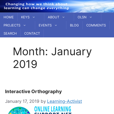
Skip
to
content
HOME
KEYS
ABOUT
OLSN
PROJECTS
EVENTS
BLOG
COMMENTS
SEARCH
CONTACT
Month:
January
2019
Interactive Orthography
January 17, 2019
by
Learning-Activist