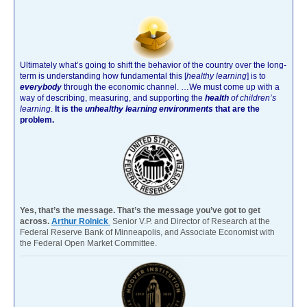
Ultimately what’s going to shift the behavior of the country over the long-
term is understanding how fundamental this [
healthy learning
]
is to
everybody
through the economic channel.
…We must come up with a
way of describing, measuring, and supporting the
health
of children’s
learning
.
It is the
unhealthy learning environments
that are the
problem.
Yes, that’s the message. That’s the message you’ve got to get
across.
Arthur Rolnick
Senior V.P. and Director of Research at the
Federal Reserve Bank of Minneapolis, and Associate Economist with
the Federal Open Market Committee.