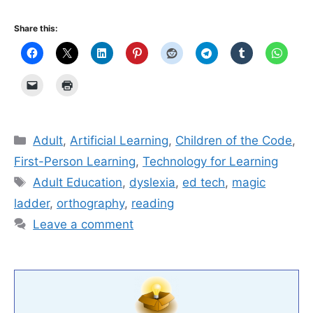
Share this:
Categories
Adult
,
Artificial Learning
,
Children of the Code
,
First-Person Learning
,
Technology for Learning
Tags
Adult Education
,
dyslexia
,
ed tech
,
magic
ladder
,
orthography
,
reading
Leave a comment