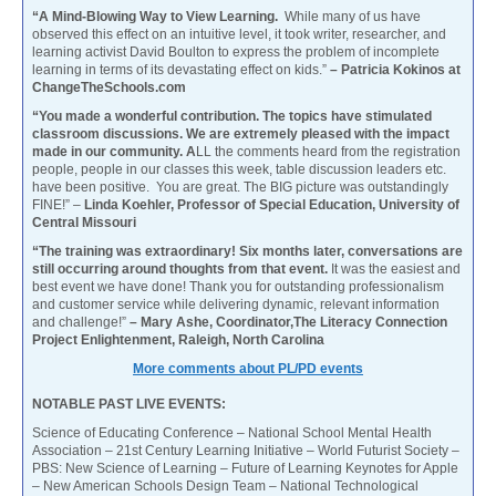
“A Mind-Blowing Way to View Learning.
While many of us have
observed this effect on an intuitive level, it took writer, researcher, and
learning activist David Boulton to express the problem of incomplete
learning in terms of its devastating effect on kids.”
– Patricia Kokinos at
ChangeTheSchools.com
“You made a wonderful contribution. The topics have stimulated
classroom discussions. We are extremely pleased with the impact
made in our community. A
LL the comments heard from the registration
people, people in our classes this week, table discussion leaders etc.
have been positive. You are great. The BIG picture was outstandingly
FINE!” –
Linda Koehler, Professor of Special Education, University of
Central Missouri
“The training was extraordinary! Six months later, conversations are
still occurring around thoughts from that event.
It was the easiest and
best event we have done! Thank you for outstanding professionalism
and customer service while delivering dynamic, relevant information
and challenge!”
– Mary Ashe, Coordinator,The Literacy Connection
Project Enlightenment, Raleigh, North Carolina
More comments about PL/PD events
NOTABLE PAST LIVE EVENTS:
Science of Educating Conference – National School Mental Health
Association – 21st Century Learning Initiative – World Futurist Society –
PBS: New Science of Learning – Future of Learning Keynotes for Apple
– New American Schools Design Team – National Technological