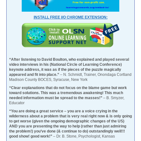
INSTALL FREE I/O CHROME EXTENSION:
“After listening to David Boulton, who explained and played several
video interviews in his (National Circle of Learning Conference)
keynote address, it was as if the pieces of the puzzle magically
appeared and fit into place.”
– N. Schmidt, Trainer, Onondaga Cortland
Madison County BOCES, Syracuse, New York
“Clear explanations that do not focus on the blame game but work
toward solutions. This was a tremendous awakening! This much
needed information must be spread to the masses!”
– B. Smyzer,
Educator
“You are doing a great service – you are a voice crying in the
wilderness about a problem that is very real right now & is only going
to get worse (given the ongoing demographic changes of the US)
AND you are presenting the way to help (rather than just admiring
the problem!) you’ve done (& continue to do) outstandingly well!!!
good show! good work!”
– Dr. B. Stone, Psychologist, Kansas