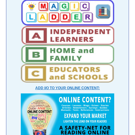
ADD I/O TO YOUR ONLINE CONTENT: