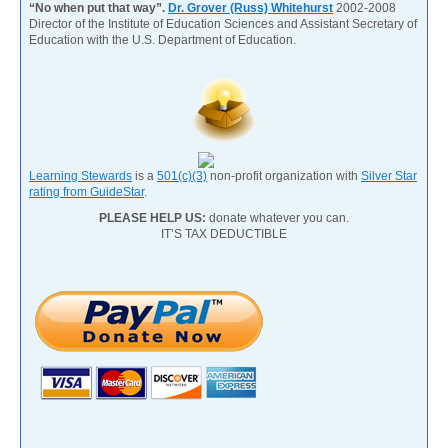
“No when put that way”.
Dr. Grover (Russ) Whitehurst
2002-2008
Director of the Institute of Education Sciences and Assistant Secretary of
Education with the U.S. Department of Education.
Learning Stewards
is a
501(c)(3)
non-profit organization with
Silver Star
rating from GuideStar
.
PLEASE HELP US:
donate whatever you can.
IT’S TAX DEDUCTIBLE