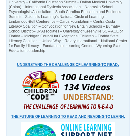
University – California Education Summit – Dalian Medical University
(China) – International Dyslexia Association – Nebraska School
Psychologists Association – South Carolina Education and Business
Summit – Scientific Learning’s National Circle of Learning –
Lindamood-Bell Conference – Carus Foundation – Contra Costa
Literacy Coalition – Convocation for New Britain Schools – Burnaby
School District – JP Associates – University of Greenville SC – ACE of
Florida – Michigan Council for Exceptional Children – Florida State
Literacy Coalition – United Way – Rotary International – National Center
for Family Literacy – Fundamental Learning Center – Wyoming State
Education Leadership
UNDERSTAND THE CHALLENGE OF LEARNING TO READ:
THE FUTURE OF LEARNING TO READ AND READING TO LEARN: