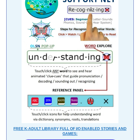
FREE K-ADULT LIBRARY FULL OF I/O ENABLED STORIES AND
GAMES: