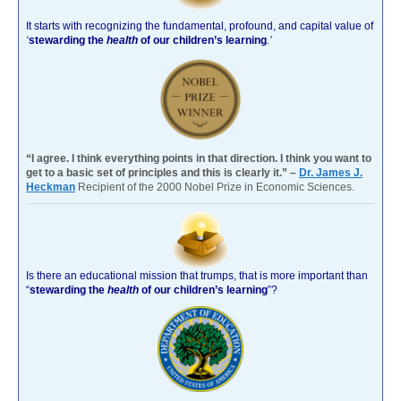
It starts with recognizing the fundamental, profound, and capital value of
‘
stewarding the
health
of our children’s learning
.’
“I agree. I think everything points in that direction. I think you want to
get to a basic set of principles and this is clearly it.” –
Dr. James J.
Heckman
Recipient of the 2000 Nobel Prize in Economic Sciences.
Is there an educational mission that trumps, that is more important than
“
stewarding the
health
of our children’s learning
”?