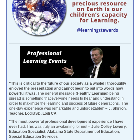
“This is critical to the future of our society as a whole! I thoroughly
enjoyed the presentation and cannot begin to put into words how
powerful it was.
The general message
(Healthy Learning)
being
spread is something that everyone needs to hear and understand in
order to maximize the learning and success of future generations. The
one-day experience was remarkable and unforgettable!”
– J. Shirron,
Teacher, LodiUSD, Lodi CA
“The most powerful professional development experience I have
ever had.
This was truly an awakening for me! –
Julie Colley Lowery,
Education Specialist, Alabama State Department of Education,
Special Education Services