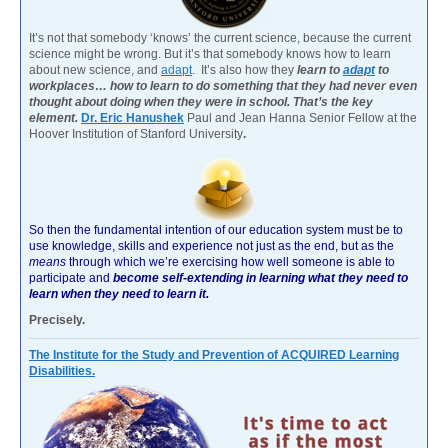
It’s not that somebody ‘knows’ the current science, because the current
science might be wrong. But it’s that somebody knows how to learn
about new science, and
adapt
. It’s also how they
learn to
adapt
to
workplaces… how to learn to do something that they had never even
thought about doing when they were in school. That’s the key
element.
Dr. Eric Hanushek
Paul and Jean Hanna Senior Fellow at the
Hoover Institution of Stanford University
.
So then the fundamental intention of our education system must be to
use knowledge, skills and experience not just as the end, but as the
means
through which we’re exercising how well someone is able to
participate and
become self-extending in learning what they need to
learn when they need to learn it.
Precisely.
The Institute for the Study and Prevention of ACQUIRED Learning
Disabilities.