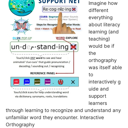
Imagine how
different
everything
about literacy
learning (and
teaching)
would be if
the
orthography
was itself able
to
interactively g
uide and
support
learners
through learning to recognize and understand any
unfamiliar word they encounter. Interactive
Orthography