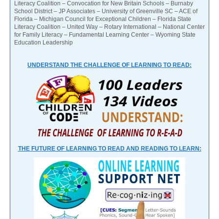
Literacy Coalition – Convocation for New Britain Schools – Burnaby
School District – JP Associates – University of Greenville SC – ACE of
Florida – Michigan Council for Exceptional Children – Florida State
Literacy Coalition – United Way – Rotary International – National Center
for Family Literacy – Fundamental Learning Center – Wyoming State
Education Leadership
UNDERSTAND THE CHALLENGE OF LEARNING TO READ:
THE FUTURE OF LEARNING TO READ AND READING TO LEARN: