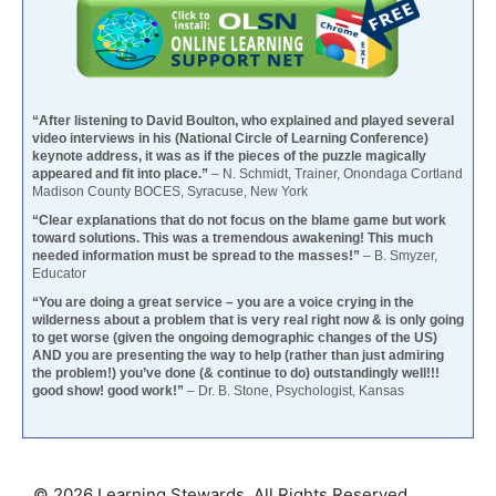
“After listening to David Boulton, who explained and played several
video interviews in his (National Circle of Learning Conference)
keynote address, it was as if the pieces of the puzzle magically
appeared and fit into place.”
– N. Schmidt, Trainer, Onondaga Cortland
Madison County BOCES, Syracuse, New York
“Clear explanations that do not focus on the blame game but work
toward solutions. This was a tremendous awakening! This much
needed information must be spread to the masses!”
– B. Smyzer,
Educator
“You are doing a great service – you are a voice crying in the
wilderness about a problem that is very real right now & is only going
to get worse (given the ongoing demographic changes of the US)
AND you are presenting the way to help (rather than just admiring
the problem!) you’ve done (& continue to do) outstandingly well!!!
good show! good work!”
– Dr. B. Stone, Psychologist, Kansas
© 2026 Learning Stewards. All Rights Reserved.