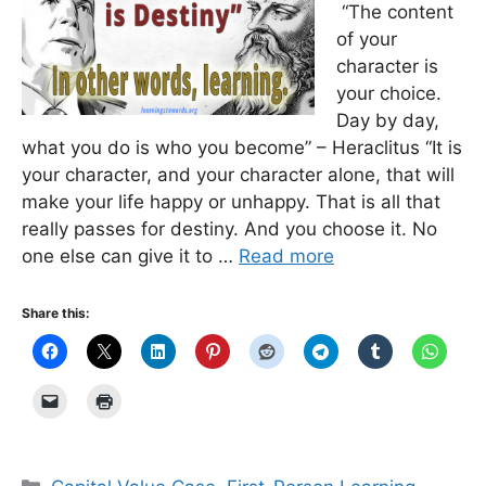
“The content
of your
character is
your choice.
Day by day,
what you do is who you become” – Heraclitus “It is
your character, and your character alone, that will
make your life happy or unhappy. That is all that
really passes for destiny. And you choose it. No
one else can give it to …
Read more
Share this:
Categories