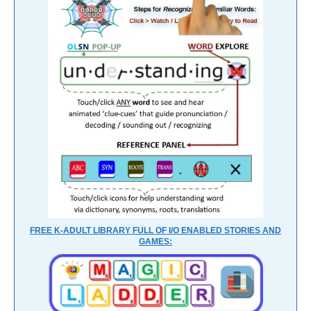
FREE K-ADULT LIBRARY FULL OF I/O ENABLED STORIES AND
GAMES: