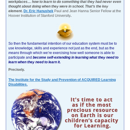
workplaces… how to learn to do something that they had never even
thought about doing when they were in school. That’s the key
element.
Dr. Eric Hanushek
Paul and Jean Hanna Senior Fellow at the
Hoover Institution of Stanford University
.
So then the fundamental intention of our education system must be to
use knowledge, skills and experience not just as the end, but as the
means
through which we’re exercising how well someone is able to
participate and
become self-extending in learning what they need to
learn when they need to learn it.
Precisely.
The Institute for the Study and Prevention of ACQUIRED Learning
Disabilities.