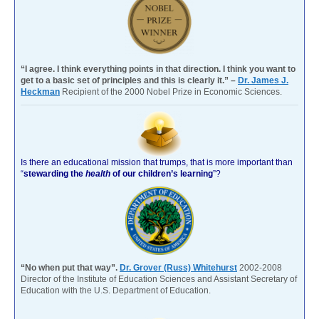
“I agree. I think everything points in that direction. I think you want to
get to a basic set of principles and this is clearly it.” –
Dr. James J.
Heckman
Recipient of the 2000 Nobel Prize in Economic Sciences.
Is there an educational mission that trumps, that is more important than
“
stewarding the
health
of our children’s learning
”?
“No when put that way”.
Dr. Grover (Russ) Whitehurst
2002-2008
Director of the Institute of Education Sciences and Assistant Secretary of
Education with the U.S. Department of Education.