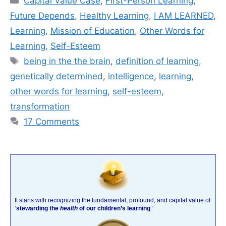
Capital Value Case
,
First-Person Learning
,
Future Depends
,
Healthy Learning
,
I AM LEARNED
,
Learning
,
Mission of Education
,
Other Words for
Learning
,
Self-Esteem
Tags
being in the the brain
,
definition of learning
,
genetically determined
,
intelligence
,
learning
,
other words for learning
,
self-esteem
,
transformation
17 Comments
It starts with recognizing the fundamental, profound, and capital value of
‘
stewarding the
health
of our children’s learning
.’