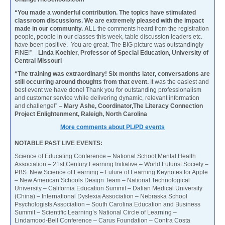
“You made a wonderful contribution. The topics have stimulated
classroom discussions. We are extremely pleased with the impact
made in our community. A
LL the comments heard from the registration
people, people in our classes this week, table discussion leaders etc.
have been positive. You are great. The BIG picture was outstandingly
FINE!” –
Linda Koehler, Professor of Special Education, University of
Central Missouri
“The training was extraordinary! Six months later, conversations are
still occurring around thoughts from that event.
It was the easiest and
best event we have done! Thank you for outstanding professionalism
and customer service while delivering dynamic, relevant information
and challenge!”
– Mary Ashe, Coordinator,The Literacy Connection
Project Enlightenment, Raleigh, North Carolina
More comments about PL/PD events
NOTABLE PAST LIVE EVENTS:
Science of Educating Conference – National School Mental Health
Association – 21st Century Learning Initiative – World Futurist Society –
PBS: New Science of Learning – Future of Learning Keynotes for Apple
– New American Schools Design Team – National Technological
University – California Education Summit – Dalian Medical University
(China) – International Dyslexia Association – Nebraska School
Psychologists Association – South Carolina Education and Business
Summit – Scientific Learning’s National Circle of Learning –
Lindamood-Bell Conference – Carus Foundation – Contra Costa