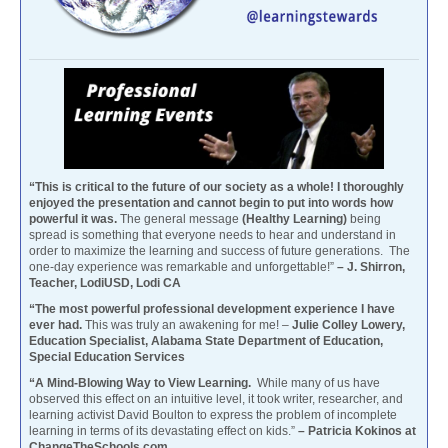
“This is critical to the future of our society as a whole! I thoroughly
enjoyed the presentation and cannot begin to put into words how
powerful it was.
The general message
(Healthy Learning)
being
spread is something that everyone needs to hear and understand in
order to maximize the learning and success of future generations. The
one-day experience was remarkable and unforgettable!”
– J. Shirron,
Teacher, LodiUSD, Lodi CA
“The most powerful professional development experience I have
ever had.
This was truly an awakening for me! –
Julie Colley Lowery,
Education Specialist, Alabama State Department of Education,
Special Education Services
“A Mind-Blowing Way to View Learning.
While many of us have
observed this effect on an intuitive level, it took writer, researcher, and
learning activist David Boulton to express the problem of incomplete
learning in terms of its devastating effect on kids.”
– Patricia Kokinos at
ChangeTheSchools.com