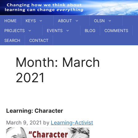
Skip
to
content
HOME
KEYS
ABOUT
OLSN
PROJECTS
EVENTS
BLOG
COMMENTS
SEARCH
CONTACT
Month:
March
2021
Learning: Character
March 9, 2021
by
Learning-Activist