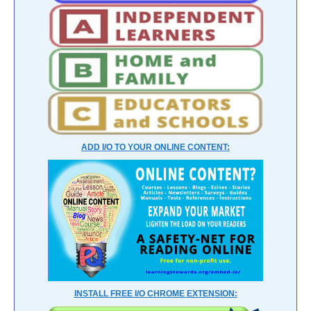
ADD I/O TO YOUR ONLINE CONTENT:
INSTALL FREE I/O CHROME EXTENSION: