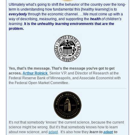
Ultimately what’s going to shift the behavior of the country over the long-
term is understanding how fundamental this [
healthy learning
]
is to
everybody
through the economic channel.
…We must come up with a
way of describing, measuring, and supporting the
health
of children’s
learning
.
It is the
unhealthy learning environments
that are the
problem.
Yes, that’s the message. That’s the message you’ve got to get
across.
Arthur Rolnick
Senior V.P. and Director of Research at the
Federal Reserve Bank of Minneapolis, and Associate Economist with
the Federal Open Market Committee.
It’s not that somebody ‘knows’ the current science, because the current
science might be wrong. But it’s that somebody knows how to learn
about new science, and
adapt
. It’s also how they
learn to
adapt
to