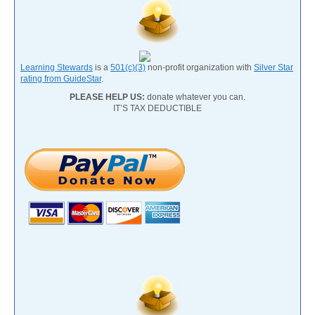
Learning Stewards
is a
501(c)(3)
non-profit organization with
Silver Star
rating from GuideStar
.
PLEASE HELP US:
donate whatever you can.
IT’S TAX DEDUCTIBLE