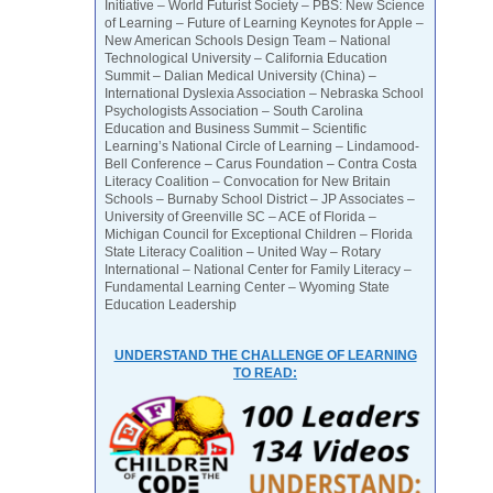
Initiative – World Futurist Society – PBS: New Science
of Learning – Future of Learning Keynotes for Apple –
New American Schools Design Team – National
Technological University – California Education
Summit – Dalian Medical University (China) –
International Dyslexia Association – Nebraska School
Psychologists Association – South Carolina
Education and Business Summit – Scientific
Learning’s National Circle of Learning – Lindamood-
Bell Conference – Carus Foundation – Contra Costa
Literacy Coalition – Convocation for New Britain
Schools – Burnaby School District – JP Associates –
University of Greenville SC – ACE of Florida –
Michigan Council for Exceptional Children – Florida
State Literacy Coalition – United Way – Rotary
International – National Center for Family Literacy –
Fundamental Learning Center – Wyoming State
Education Leadership
UNDERSTAND THE CHALLENGE OF LEARNING
TO READ: