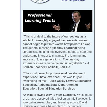
“This is critical to the future of our society as a
whole! I thoroughly enjoyed the presentation and
cannot begin to put into words how powerful it was.
The general message
(Healthy Learning)
being
spread is something that everyone needs to hear and
understand in order to maximize the learning and
success of future generations. The one-day
experience was remarkable and unforgettable!”
– J.
Shirron, Teacher, LodiUSD, Lodi CA
“The most powerful professional development
experience I have ever had.
This was truly an
awakening for me! –
Julie Colley Lowery, Education
Specialist, Alabama State Department of
Education, Special Education Services
“A Mind-Blowing Way to View Learning.
While many
of us have observed this effect on an intuitive level, it
took writer, researcher, and learning activist David
Boulton to express the problem of incomplete