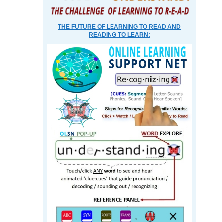
THE FUTURE OF LEARNING TO READ AND
READING TO LEARN: