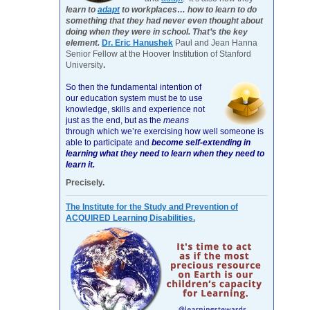
learn to
adapt
to workplaces… how to learn to do
something that they had never even thought about
doing when they were in school. That’s the key
element.
Dr. Eric Hanushek
Paul and Jean Hanna
Senior Fellow at the Hoover Institution of Stanford
University
.
So then the fundamental intention of
our education system must be to use
knowledge, skills and experience not
just as the end, but as the
means
through which we’re exercising how well someone is
able to participate and
become self-extending in
learning what they need to learn when they need to
learn it.
Precisely.
The Institute for the Study and Prevention of
ACQUIRED Learning Disabilities.