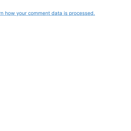
rn how your comment data is processed.