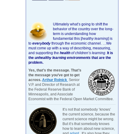
Ultimately what’s going to shift the
behavior of the country over the long-
term is understanding how
fundamental this [
healthy learning
]
is
to
everybody
through the economic channel.
…We
must come up with a way of describing, measuring,
and supporting the
health
of children’s learning
.
It is
the
unhealthy learning environments
that are the
problem.
Yes, that’s the message. That’s
the message you’ve got to get
across.
Arthur Rolnick
Senior
V.P. and Director of Research at
the Federal Reserve Bank of
Minneapolis, and Associate
Economist with the Federal Open Market Committee.
It’s not that somebody ‘knows’
the current science, because the
current science might be wrong.
But it’s that somebody knows
how to learn about new science,
and
adapt
. It’s also how they