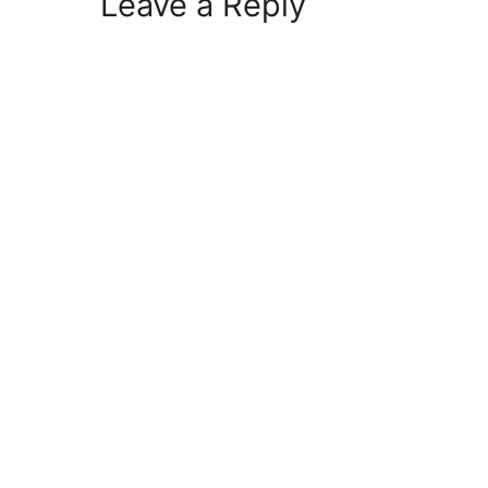
Leave a Reply