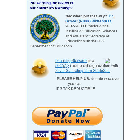
“
stewarding the
health
of
our children’s learning
”?
“No when put that way”.
Dr.
Grover (Russ) Whitehurst
2002-2008 Director of the
Institute of Education Sciences
and Assistant Secretary of
Education with the U.S.
Department of Education.
Learning Stewards
is a
501(c)(3)
non-profit organization with
Silver Star rating from GuideStar
.
PLEASE HELP US:
donate whatever
you can.
IT’S TAX DEDUCTIBLE