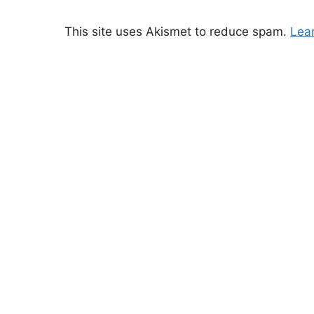
This site uses Akismet to reduce spam.
Lea