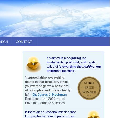
ARCH
CONTACT
It starts with recognizing the
fundamental, profound, and capital
value of
‘
stewarding the
health
of our
children’s learning
.’
“I agree. I think everything
points in that direction. I think
you want to get to a basic set
of principles and this is clearly
it.” –
Dr. James J. Heckman
Recipient of the 2000 Nobel
Prize in Economic Sciences.
Is there an educational mission that
trumps, that is more important than