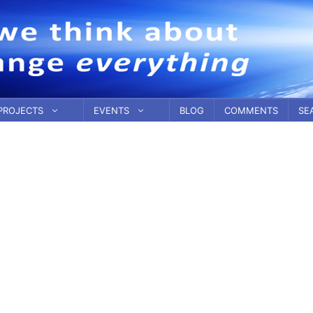
PROJECTS
EVENTS
BLOG
COMMENTS
SE