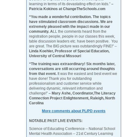
learning in terms of its devastating effect on kids.”
–
Patricia Kokinos at ChangeTheSchools.com
“You made a wonderful contribution. The topics
have stimulated classroom discussions. We are
extremely pleased with the impact made in our
community. A
LL the comments heard from the
registration people, people in our classes this week,
table discussion leaders etc. have been positive. You
are great. The BIG picture was outstandingly FINE!” –
Linda Koehler, Professor of Special Education,
University of Central Missouri
“The training was extraordinary! Six months later,
conversations are still occurring around thoughts
from that event.
It was the easiest and best event we
have done! Thank you for outstanding
professionalism and customer service while
delivering dynamic, relevant information and
challenge!”
– Mary Ashe, Coordinator,The Literacy
Connection Project Enlightenment, Raleigh, North
Carolina
More comments about PL/PD events
NOTABLE PAST LIVE EVENTS:
Science of Educating Conference – National School
Mental Health Association – 21st Century Learning