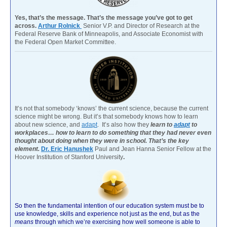
Yes, that’s the message. That’s the message you’ve got to get
across.
Arthur Rolnick
Senior V.P. and Director of Research at the
Federal Reserve Bank of Minneapolis, and Associate Economist with
the Federal Open Market Committee.
It’s not that somebody ‘knows’ the current science, because the current
science might be wrong. But it’s that somebody knows how to learn
about new science, and
adapt
. It’s also how they
learn to
adapt
to
workplaces… how to learn to do something that they had never even
thought about doing when they were in school. That’s the key
element.
Dr. Eric Hanushek
Paul and Jean Hanna Senior Fellow at the
Hoover Institution of Stanford University
.
So then the fundamental intention of our education system must be to
use knowledge, skills and experience not just as the end, but as the
means
through which we’re exercising how well someone is able to