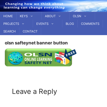
Skip
to
content
HOME
KEYS
ABOUT
OLSN
PROJECTS
EVENTS
BLOG
COMMENTS
SEARCH
CONTACT
olsn safteynet banner button
Leave a Reply