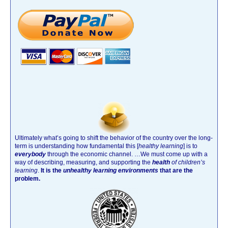
Ultimately what’s going to shift the behavior of the country over the long-
term is understanding how fundamental this [
healthy learning
]
is to
everybody
through the economic channel.
…We must come up with a
way of describing, measuring, and supporting the
health
of children’s
learning
.
It is the
unhealthy learning environments
that are the
problem.