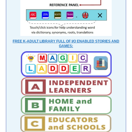
FREE K-ADULT LIBRARY FULL OF I/O ENABLED STORIES AND
GAMES: