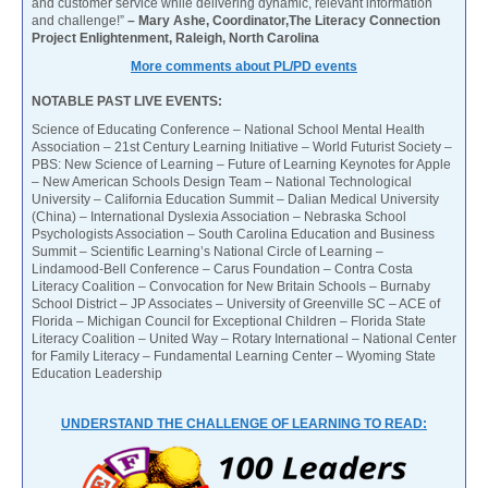
and customer service while delivering dynamic, relevant information
and challenge!”
– Mary Ashe, Coordinator,The Literacy Connection
Project Enlightenment, Raleigh, North Carolina
More comments about PL/PD events
NOTABLE PAST LIVE EVENTS:
Science of Educating Conference – National School Mental Health
Association – 21st Century Learning Initiative – World Futurist Society –
PBS: New Science of Learning – Future of Learning Keynotes for Apple
– New American Schools Design Team – National Technological
University – California Education Summit – Dalian Medical University
(China) – International Dyslexia Association – Nebraska School
Psychologists Association – South Carolina Education and Business
Summit – Scientific Learning’s National Circle of Learning –
Lindamood-Bell Conference – Carus Foundation – Contra Costa
Literacy Coalition – Convocation for New Britain Schools – Burnaby
School District – JP Associates – University of Greenville SC – ACE of
Florida – Michigan Council for Exceptional Children – Florida State
Literacy Coalition – United Way – Rotary International – National Center
for Family Literacy – Fundamental Learning Center – Wyoming State
Education Leadership
UNDERSTAND THE CHALLENGE OF LEARNING TO READ: