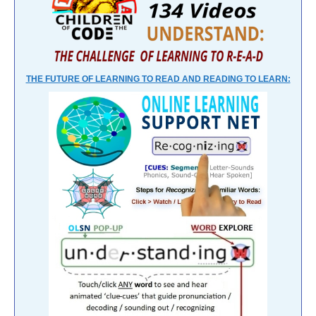
THE FUTURE OF LEARNING TO READ AND READING TO LEARN: