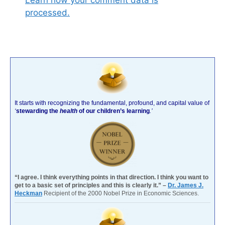
Learn how your comment data is
processed.
It starts with recognizing the fundamental, profound, and capital value of
‘
stewarding the
health
of our children’s learning
.’
“I agree. I think everything points in that direction. I think you want to
get to a basic set of principles and this is clearly it.” –
Dr. James J.
Heckman
Recipient of the 2000 Nobel Prize in Economic Sciences.