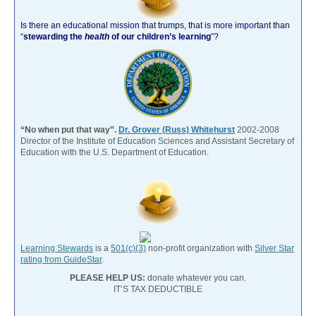
Is there an educational mission that trumps, that is more important than
“
stewarding the
health
of our children’s learning
”?
“No when put that way”.
Dr. Grover (Russ) Whitehurst
2002-2008
Director of the Institute of Education Sciences and Assistant Secretary of
Education with the U.S. Department of Education.
Learning Stewards
is a
501(c)(3)
non-profit organization with
Silver Star
rating from GuideStar
.
PLEASE HELP US:
donate whatever you can.
IT’S TAX DEDUCTIBLE