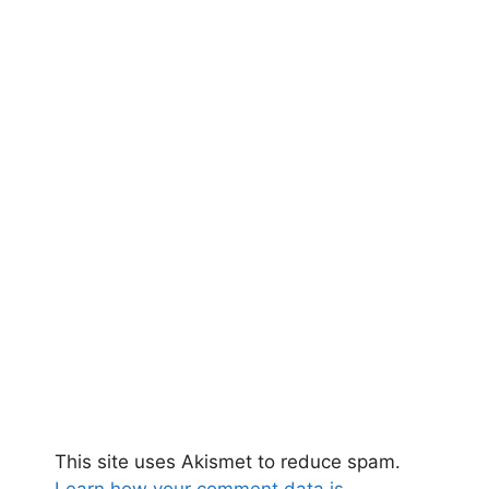
This site uses Akismet to reduce spam.