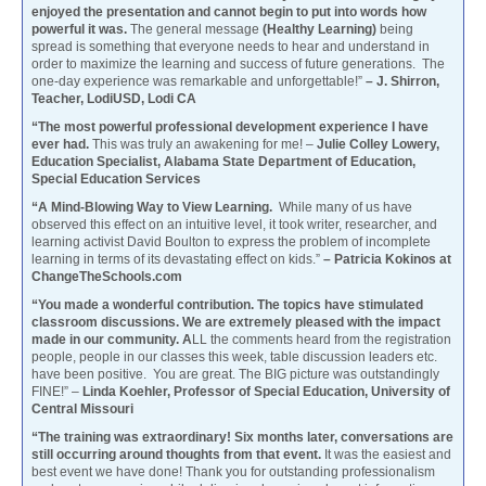
enjoyed the presentation and cannot begin to put into words how
powerful it was.
The general message
(Healthy Learning)
being
spread is something that everyone needs to hear and understand in
order to maximize the learning and success of future generations. The
one-day experience was remarkable and unforgettable!”
– J. Shirron,
Teacher, LodiUSD, Lodi CA
“The most powerful professional development experience I have
ever had.
This was truly an awakening for me! –
Julie Colley Lowery,
Education Specialist, Alabama State Department of Education,
Special Education Services
“A Mind-Blowing Way to View Learning.
While many of us have
observed this effect on an intuitive level, it took writer, researcher, and
learning activist David Boulton to express the problem of incomplete
learning in terms of its devastating effect on kids.”
– Patricia Kokinos at
ChangeTheSchools.com
“You made a wonderful contribution. The topics have stimulated
classroom discussions. We are extremely pleased with the impact
made in our community. A
LL the comments heard from the registration
people, people in our classes this week, table discussion leaders etc.
have been positive. You are great. The BIG picture was outstandingly
FINE!” –
Linda Koehler, Professor of Special Education, University of
Central Missouri
“The training was extraordinary! Six months later, conversations are
still occurring around thoughts from that event.
It was the easiest and
best event we have done! Thank you for outstanding professionalism