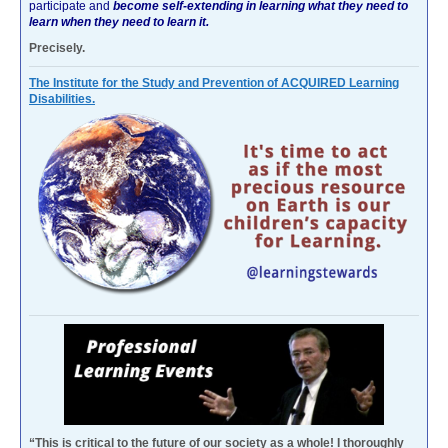
participate and
become self-extending in learning what they need to
learn when they need to learn it.
Precisely.
The Institute for the Study and Prevention of ACQUIRED Learning
Disabilities.
“This is critical to the future of our society as a whole! I thoroughly