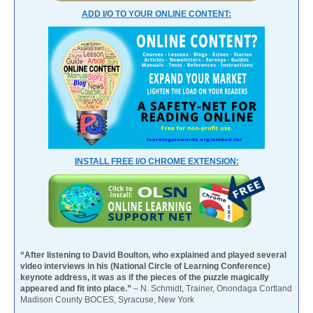
ADD I/O TO YOUR ONLINE CONTENT:
INSTALL FREE I/O CHROME EXTENSION:
“After listening to David Boulton, who explained and played several
video interviews in his (National Circle of Learning Conference)
keynote address, it was as if the pieces of the puzzle magically
appeared and fit into place.”
– N. Schmidt, Trainer, Onondaga Cortland
Madison County BOCES, Syracuse, New York