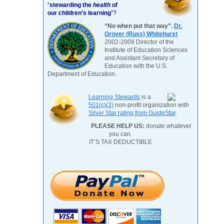
“
stewarding the
health
of
our children’s learning
”?
“No when put that way”.
Dr.
Grover (Russ) Whitehurst
2002-2008 Director of the
Institute of Education Sciences
and Assistant Secretary of
Education with the U.S.
Department of Education.
Learning Stewards
is a
501(c)(3)
non-profit organization with
Silver Star rating from GuideStar
.
PLEASE HELP US:
donate whatever
you can.
IT’S TAX DEDUCTIBLE