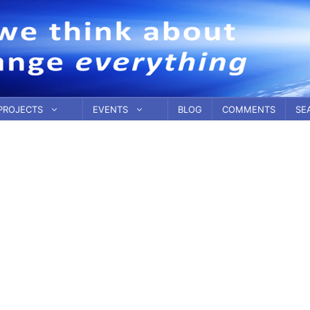
PROJECTS
EVENTS
BLOG
COMMENTS
SE