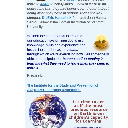
learn to
adapt
to workplaces… how to learn to do
something that they had never even thought about
doing when they were in school. That’s the key
element.
Dr. Eric Hanushek
Paul and Jean Hanna
Senior Fellow at the Hoover Institution of Stanford
University
.
So then the fundamental intention of
our education system must be to use
knowledge, skills and experience not
just as the end, but as the
means
through which we’re exercising how well someone is
able to participate and
become self-extending in
learning what they need to learn when they need to
learn it.
Precisely.
The Institute for the Study and Prevention of
ACQUIRED Learning Disabilities.