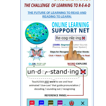
THE FUTURE OF LEARNING TO READ AND
READING TO LEARN: