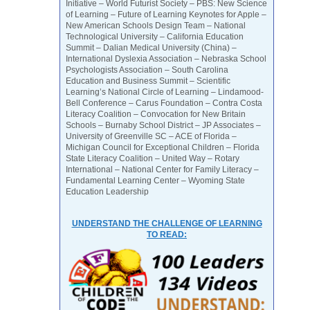
Initiative – World Futurist Society – PBS: New Science
of Learning – Future of Learning Keynotes for Apple –
New American Schools Design Team – National
Technological University – California Education
Summit – Dalian Medical University (China) –
International Dyslexia Association – Nebraska School
Psychologists Association – South Carolina
Education and Business Summit – Scientific
Learning’s National Circle of Learning – Lindamood-
Bell Conference – Carus Foundation – Contra Costa
Literacy Coalition – Convocation for New Britain
Schools – Burnaby School District – JP Associates –
University of Greenville SC – ACE of Florida –
Michigan Council for Exceptional Children – Florida
State Literacy Coalition – United Way – Rotary
International – National Center for Family Literacy –
Fundamental Learning Center – Wyoming State
Education Leadership
UNDERSTAND THE CHALLENGE OF LEARNING
TO READ: