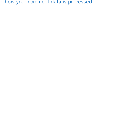
rn how your comment data is processed.