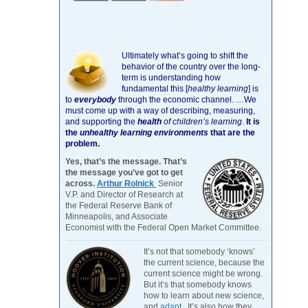
Ultimately what’s going to shift the
behavior of the country over the long-
term is understanding how
fundamental this [
healthy learning
]
is
to
everybody
through the economic channel.
…We
must come up with a way of describing, measuring,
and supporting the
health
of children’s learning
.
It is
the
unhealthy learning environments
that are the
problem.
Yes, that’s the message. That’s
the message you’ve got to get
across.
Arthur Rolnick
Senior
V.P. and Director of Research at
the Federal Reserve Bank of
Minneapolis, and Associate
Economist with the Federal Open Market Committee.
It’s not that somebody ‘knows’
the current science, because the
current science might be wrong.
But it’s that somebody knows
how to learn about new science,
and
adapt
. It’s also how they