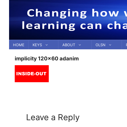
Skip
to
content
HOME
KEYS
ABOUT
OLSN
implicity 120×60 adanim
Leave a Reply