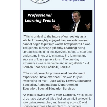
“This is critical to the future of our society as a
whole! I thoroughly enjoyed the presentation and
cannot begin to put into words how powerful it was.
The general message
(Healthy Learning)
being
spread is something that everyone needs to hear and
understand in order to maximize the learning and
success of future generations. The one-day
experience was remarkable and unforgettable!”
– J.
Shirron, Teacher, LodiUSD, Lodi CA
“The most powerful professional development
experience I have ever had.
This was truly an
awakening for me! –
Julie Colley Lowery, Education
Specialist, Alabama State Department of
Education, Special Education Services
“A Mind-Blowing Way to View Learning.
While many
of us have observed this effect on an intuitive level, it
took writer, researcher, and learning activist David
Boulton to express the problem of incomplete