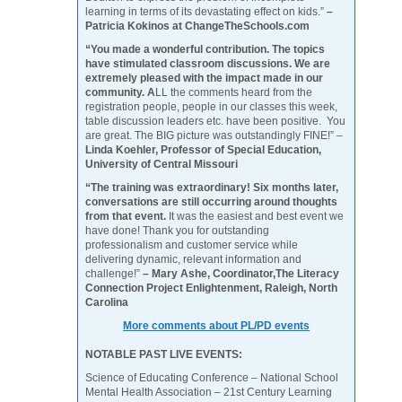
learning in terms of its devastating effect on kids.”
–
Patricia Kokinos at ChangeTheSchools.com
“You made a wonderful contribution. The topics
have stimulated classroom discussions. We are
extremely pleased with the impact made in our
community. A
LL the comments heard from the
registration people, people in our classes this week,
table discussion leaders etc. have been positive. You
are great. The BIG picture was outstandingly FINE!” –
Linda Koehler, Professor of Special Education,
University of Central Missouri
“The training was extraordinary! Six months later,
conversations are still occurring around thoughts
from that event.
It was the easiest and best event we
have done! Thank you for outstanding
professionalism and customer service while
delivering dynamic, relevant information and
challenge!”
– Mary Ashe, Coordinator,The Literacy
Connection Project Enlightenment, Raleigh, North
Carolina
More comments about PL/PD events
NOTABLE PAST LIVE EVENTS:
Science of Educating Conference – National School
Mental Health Association – 21st Century Learning