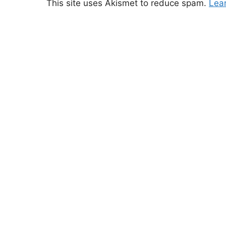
This site uses Akismet to reduce spam.
Lea