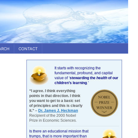
ARCH
CONTACT
It starts with recognizing the
fundamental, profound, and capital
value of
‘
stewarding the
health
of our
children’s learning
.’
“I agree. I think everything
points in that direction. I think
you want to get to a basic set
of principles and this is clearly
it.” –
Dr. James J. Heckman
Recipient of the 2000 Nobel
Prize in Economic Sciences.
Is there an educational mission that
trumps, that is more important than