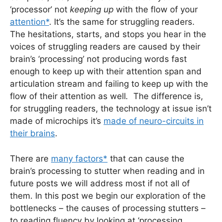
‘processor’ not
keeping up
with the flow of your
attention*
. It’s the same for struggling readers.
The hesitations, starts, and stops you hear in the
voices of struggling readers are caused by their
brain’s ‘processing’ not producing words fast
enough to keep up with their attention span and
articulation stream and failing to keep up with the
flow of their attention as well
.
The difference is,
for struggling readers, the technology at issue isn’t
made of microchips it’s
made of neuro-circuits in
their brains
.
There are
many factors*
that can cause the
brain’s processing to stutter when reading and in
future posts we will address most if not all of
them. In this post we begin our exploration of the
bottlenecks – the causes of processing stutters –
to reading fluency by looking at ‘processing