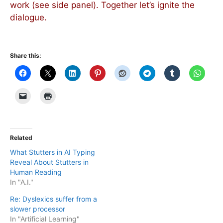
work (see side panel). Together let’s ignite the
dialogue.
Share this:
Related
What Stutters in AI Typing
Reveal About Stutters in
Human Reading
In "A.I."
Re: Dyslexics suffer from a
slower processor
In "Artificial Learning"