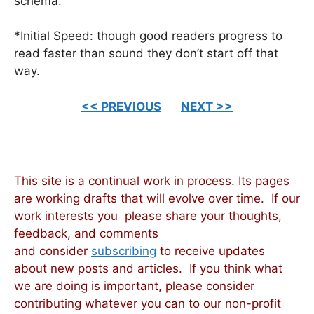
schema.
*Initial Speed: though good readers progress to
read faster than sound they don’t start off that
way.
<< PREVIOUS
NEXT >>
This site is a continual work in process. Its pages
are working drafts that will evolve over time. If our
work interests you please share your thoughts,
feedback, and comments
and consider
subscribing
to receive updates
about new posts and articles. If you think what
we are doing is important, please consider
contributing whatever you can to our non-profit