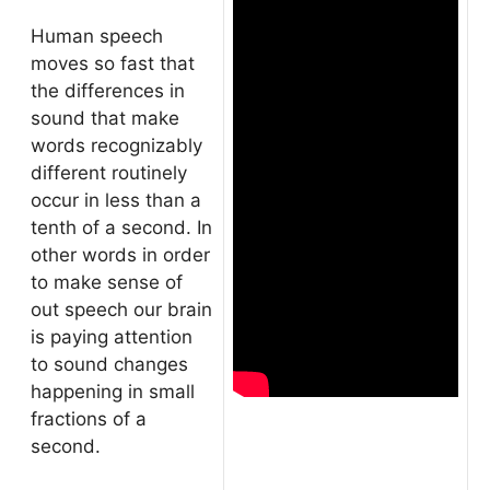
Human speech
moves so fast that
the differences in
sound that make
words recognizably
different routinely
occur in less than a
tenth of a second. In
other words in order
to make sense of
out speech our brain
is paying attention
to sound changes
happening in small
fractions of a
second.