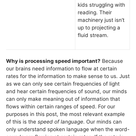
kids struggling with
reading. Their
machinery just isn’t
up to projecting a
fluid stream.
Why is processing speed important?
Because
our brains need information to flow at certain
rates for the information to make sense to us. Just
as we can only see certain frequencies of light
and hear certain frequencies of sound, our minds
can only make meaning out of information that
flows within certain ranges of speed. For our
purposes in this post, the most relevant example
of this is the
speed of language
. Our minds can
only understand spoken language when the word-