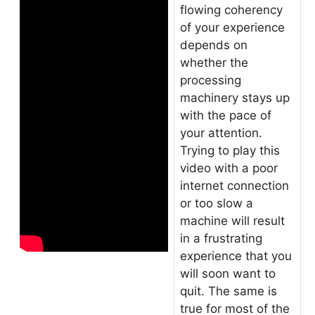
flowing coherency
of your experience
depends on
whether the
processing
machinery stays up
with the pace of
your attention.
Trying to play this
video with a poor
internet connection
or too slow a
machine will result
in a frustrating
experience that you
will soon want to
quit. The same is
true for most of the