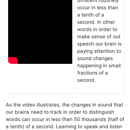
different routinely
occur in less than
a tenth of a
second. In other
words in order to
make sense of out
speech our brain is
paying attention to
sound changes
happening in small
fractions of a
second.
As the video illustrates, the changes in sound that
our brains need to track in order to distinguish
words can occur in less than 50 thousands (half of
a tenth) of a second. Learning to speak and listen