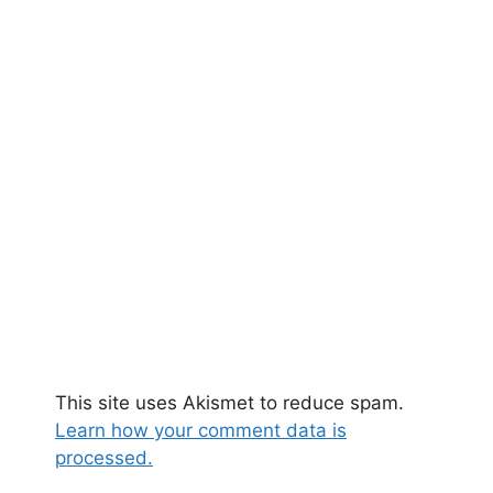
This site uses Akismet to reduce spam.
Learn how your comment data is
processed.