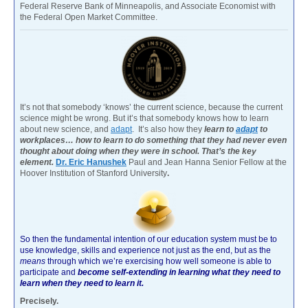
Federal Reserve Bank of Minneapolis, and Associate Economist with
the Federal Open Market Committee.
It’s not that somebody ‘knows’ the current science, because the current
science might be wrong. But it’s that somebody knows how to learn
about new science, and
adapt
. It’s also how they
learn to
adapt
to
workplaces… how to learn to do something that they had never even
thought about doing when they were in school. That’s the key
element.
Dr. Eric Hanushek
Paul and Jean Hanna Senior Fellow at the
Hoover Institution of Stanford University
.
So then the fundamental intention of our education system must be to
use knowledge, skills and experience not just as the end, but as the
means
through which we’re exercising how well someone is able to
participate and
become self-extending in learning what they need to
learn when they need to learn it.
Precisely.