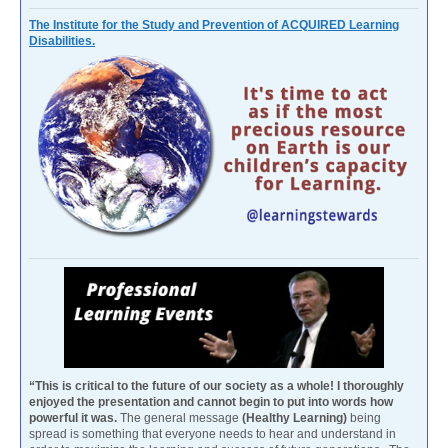
The Institute for the Study and Prevention of ACQUIRED Learning
Disabilities.
“This is critical to the future of our society as a whole! I thoroughly
enjoyed the presentation and cannot begin to put into words how
powerful it was.
The general message
(Healthy Learning)
being
spread is something that everyone needs to hear and understand in