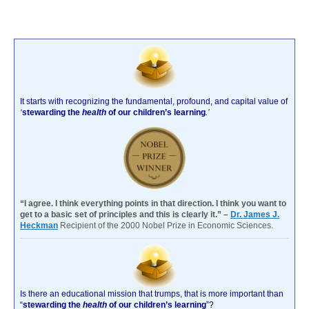
It starts with recognizing the fundamental, profound, and capital value of
‘
stewarding the
health
of our children’s learning
.’
“I agree. I think everything points in that direction. I think you want to
get to a basic set of principles and this is clearly it.” –
Dr. James J.
Heckman
Recipient of the 2000 Nobel Prize in Economic Sciences.
Is there an educational mission that trumps, that is more important than
“
stewarding the
health
of our children’s learning
”?