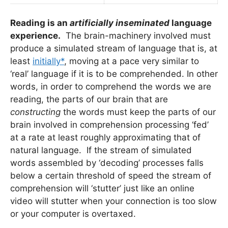
Reading is an
artificially inseminated
language
experience.
The brain-machinery involved must
produce a simulated stream of language that is, at
least
initially*
, moving at a pace very similar to
‘real’ language if it is to be comprehended. In other
words, in order to comprehend the words we are
reading, the parts of our brain that are
constructing
the words must keep the parts of our
brain involved in comprehension processing ‘fed’
at a rate at least roughly approximating that of
natural language. If the stream of simulated
words assembled by ‘decoding’ processes falls
below a certain threshold of speed the stream of
comprehension will ‘stutter’ just like an online
video will stutter when your connection is too slow
or your computer is overtaxed.