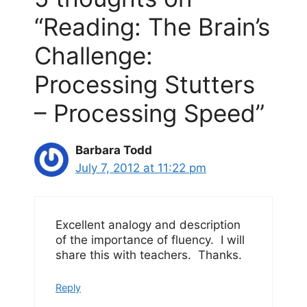
“Reading: The Brain’s
Challenge:
Processing Stutters
– Processing Speed”
Barbara Todd
July 7, 2012 at 11:22 pm
Excellent analogy and description
of the importance of fluency. I will
share this with teachers. Thanks.
Reply