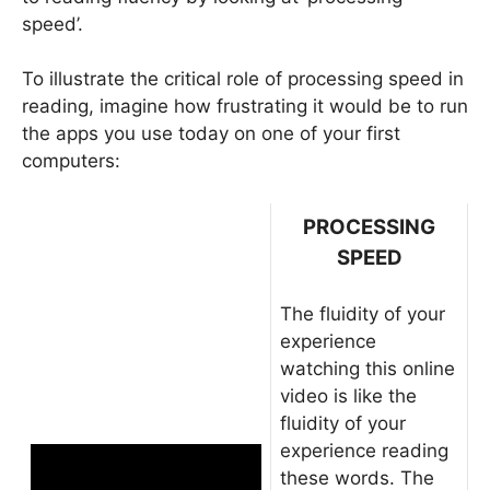
speed’.
To illustrate the critical role of processing speed in
reading, imagine how frustrating it would be to run
the apps you use today on one of your first
computers:
PROCESSING
SPEED
The fluidity of your
experience
watching this online
video is like the
fluidity of your
experience reading
these words. The