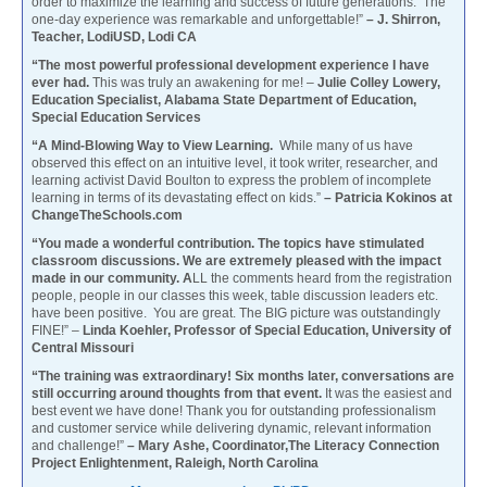
order to maximize the learning and success of future generations. The
one-day experience was remarkable and unforgettable!”
– J. Shirron,
Teacher, LodiUSD, Lodi CA
“The most powerful professional development experience I have
ever had.
This was truly an awakening for me! –
Julie Colley Lowery,
Education Specialist, Alabama State Department of Education,
Special Education Services
“A Mind-Blowing Way to View Learning.
While many of us have
observed this effect on an intuitive level, it took writer, researcher, and
learning activist David Boulton to express the problem of incomplete
learning in terms of its devastating effect on kids.”
– Patricia Kokinos at
ChangeTheSchools.com
“You made a wonderful contribution. The topics have stimulated
classroom discussions. We are extremely pleased with the impact
made in our community. A
LL the comments heard from the registration
people, people in our classes this week, table discussion leaders etc.
have been positive. You are great. The BIG picture was outstandingly
FINE!” –
Linda Koehler, Professor of Special Education, University of
Central Missouri
“The training was extraordinary! Six months later, conversations are
still occurring around thoughts from that event.
It was the easiest and
best event we have done! Thank you for outstanding professionalism
and customer service while delivering dynamic, relevant information
and challenge!”
– Mary Ashe, Coordinator,The Literacy Connection
Project Enlightenment, Raleigh, North Carolina