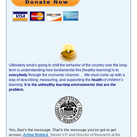
Ultimately what’s going to shift the behavior of the country over the long-
term is understanding how fundamental this [
healthy learning
]
is to
everybody
through the economic channel.
…We must come up with a
way of describing, measuring, and supporting the
health
of children’s
learning
.
It is the
unhealthy learning environments
that are the
problem.
Yes, that’s the message. That’s the message you’ve got to get
across.
Arthur Rolnick
Senior V.P. and Director of Research at the