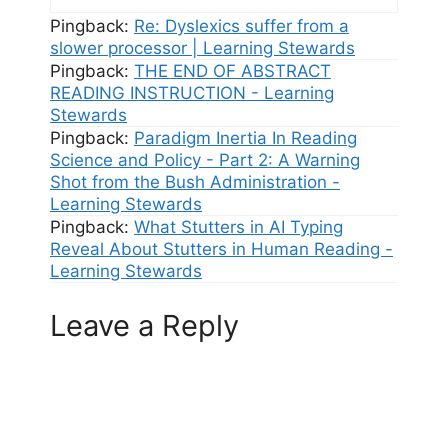
Pingback:
Re: Dyslexics suffer from a
slower processor | Learning Stewards
Pingback:
THE END OF ABSTRACT
READING INSTRUCTION - Learning
Stewards
Pingback:
Paradigm Inertia In Reading
Science and Policy - Part 2: A Warning
Shot from the Bush Administration -
Learning Stewards
Pingback:
What Stutters in AI Typing
Reveal About Stutters in Human Reading -
Learning Stewards
Leave a Reply