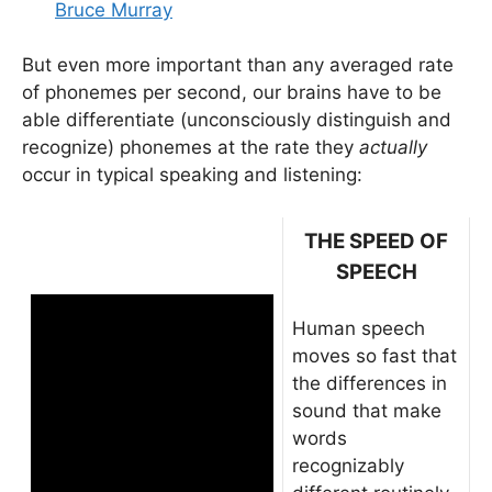
Bruce Murray
But even more important than any averaged rate
of phonemes per second, our brains have to be
able differentiate (unconsciously distinguish and
recognize) phonemes at the rate they
actually
occur in typical speaking and listening:
THE SPEED OF
SPEECH
Human speech
moves so fast that
the differences in
sound that make
words
recognizably