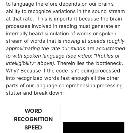
to language therefore depends on our brain’s
ability to recognize variations in the sound stream
at that rate. This is important because the brain
processes involved in reading must generate an
internally heard simulation of words or spoken
stream of words that is
moving at speeds roughly
approximating the rate our minds are accustomed
to with spoken language (see video: “Profiles of
Intelligibility” above).
Therein lies the ‘bottleneck’.
Why? Because if the code isn’t being processed
into recognized words fast enough all the other
parts of our language comprehension processing
stutter and break down:
WORD
RECOGNITION
SPEED