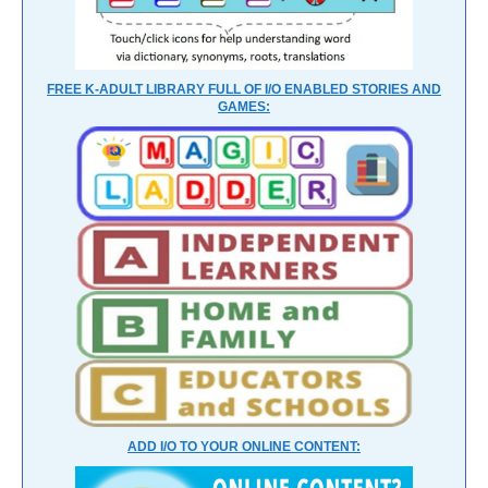
FREE K-ADULT LIBRARY FULL OF I/O ENABLED STORIES AND
GAMES:
ADD I/O TO YOUR ONLINE CONTENT: