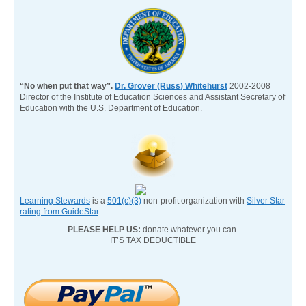
“No when put that way”.
Dr. Grover (Russ) Whitehurst
2002-2008
Director of the Institute of Education Sciences and Assistant Secretary of
Education with the U.S. Department of Education.
Learning Stewards
is a
501(c)(3)
non-profit organization with
Silver Star
rating from GuideStar
.
PLEASE HELP US:
donate whatever you can.
IT’S TAX DEDUCTIBLE