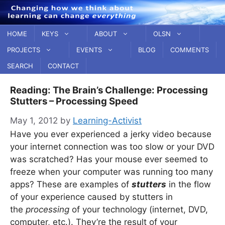
Skip
to
content
HOME
KEYS
ABOUT
OLSN
PROJECTS
EVENTS
BLOG
COMMENTS
SEARCH
CONTACT
Reading: The Brain’s Challenge: Processing
Stutters – Processing Speed
May 1, 2012
by
Learning-Activist
Have you ever experienced a jerky video because
your internet connection was too slow or your DVD
was scratched? Has your mouse ever seemed to
freeze when your computer was running too many
apps? These are examples of
stutters
in the flow
of your experience caused by stutters in
the
processing
of your technology (internet, DVD,
computer, etc.). They’re the result of your