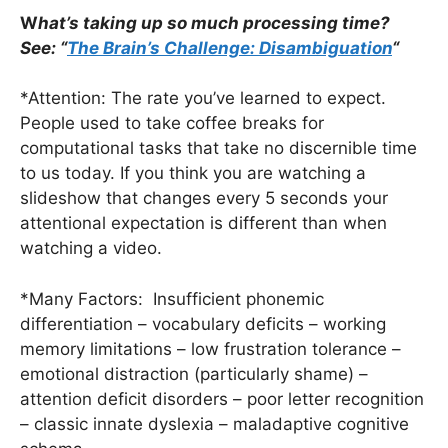
W
hat’s taking up so much processing time?
See: “
The Brain’s Challenge: Disambiguation
“
*Attention: The rate you’ve learned to expect.
People used to take coffee breaks for
computational tasks that take no discernible time
to us today. If you think you are watching a
slideshow that changes every 5 seconds your
attentional expectation is different than when
watching a video.
*Many Factors: Insufficient phonemic
differentiation – vocabulary deficits – working
memory limitations – low frustration tolerance –
emotional distraction (particularly shame) –
attention deficit disorders – poor letter recognition
– classic innate dyslexia – maladaptive cognitive