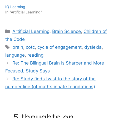
IQ Learning
In "Artificial Learning"
Categories
Artificial Learning
,
Brain Science
,
Children of
the Code
Tags
brain
,
cotc
,
cycle of engagement
,
dyslexia
,
language
,
reading
Re: The Bilingual Brain Is Sharper and More
Focused, Study Says
Re: Study finds twist to the story of the
number line (of math’s innate foundations)
5 thoughts on