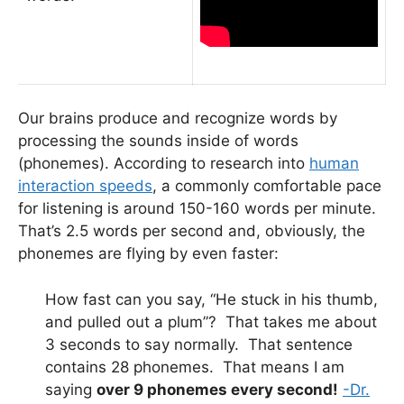
Our brains produce and recognize words by
processing the sounds inside of words
(phonemes). According to research into
human
interaction speeds
, a commonly comfortable pace
for listening is around 150-160 words per minute.
That’s 2.5 words per second and, obviously, the
phonemes are flying by even faster:
How fast can you say, “He stuck in his thumb,
and pulled out a plum”? That takes me about
3 seconds to say normally. That sentence
contains 28 phonemes. That means I am
saying
over 9 phonemes every second!
-Dr.