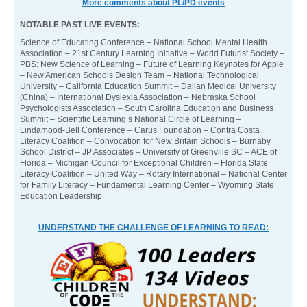
More comments about PL/PD events
NOTABLE PAST LIVE EVENTS:
Science of Educating Conference – National School Mental Health
Association – 21st Century Learning Initiative – World Futurist Society –
PBS: New Science of Learning – Future of Learning Keynotes for Apple
– New American Schools Design Team – National Technological
University – California Education Summit – Dalian Medical University
(China) – International Dyslexia Association – Nebraska School
Psychologists Association – South Carolina Education and Business
Summit – Scientific Learning’s National Circle of Learning –
Lindamood-Bell Conference – Carus Foundation – Contra Costa
Literacy Coalition – Convocation for New Britain Schools – Burnaby
School District – JP Associates – University of Greenville SC – ACE of
Florida – Michigan Council for Exceptional Children – Florida State
Literacy Coalition – United Way – Rotary International – National Center
for Family Literacy – Fundamental Learning Center – Wyoming State
Education Leadership
UNDERSTAND THE CHALLENGE OF LEARNING TO READ: