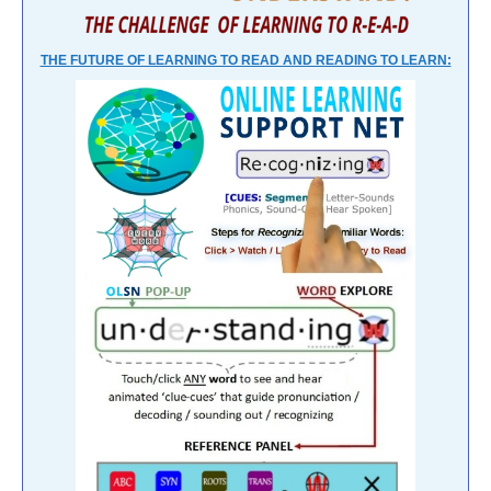
THE FUTURE OF LEARNING TO READ AND READING TO LEARN: