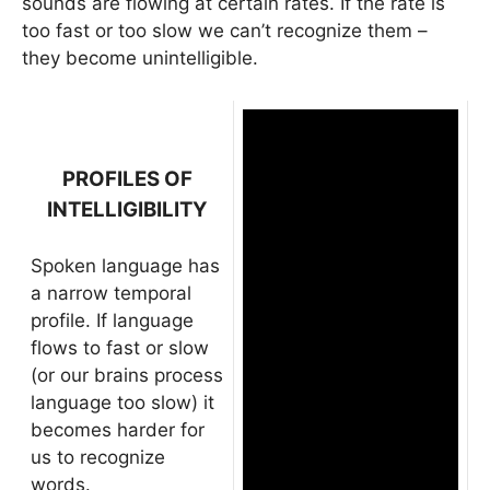
sounds are flowing at certain rates. If the rate is
too fast or too slow we can’t recognize them –
they become unintelligible.
PROFILES OF
INTELLIGIBILITY
Spoken language has
a narrow temporal
profile. If language
flows to fast or slow
(or our brains process
language too slow) it
becomes harder for
us to recognize
words.