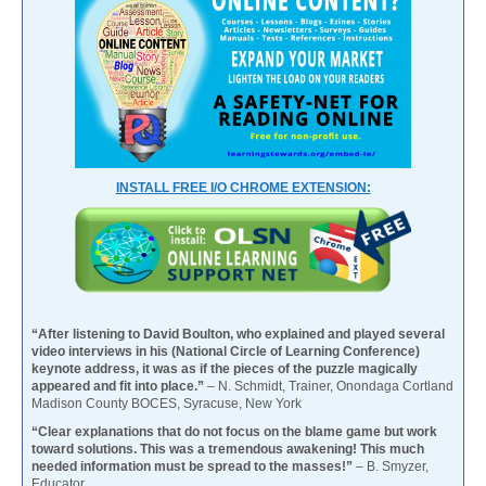
INSTALL FREE I/O CHROME EXTENSION:
“After listening to David Boulton, who explained and played several
video interviews in his (National Circle of Learning Conference)
keynote address, it was as if the pieces of the puzzle magically
appeared and fit into place.”
– N. Schmidt, Trainer, Onondaga Cortland
Madison County BOCES, Syracuse, New York
“Clear explanations that do not focus on the blame game but work
toward solutions. This was a tremendous awakening! This much
needed information must be spread to the masses!”
– B. Smyzer,
Educator