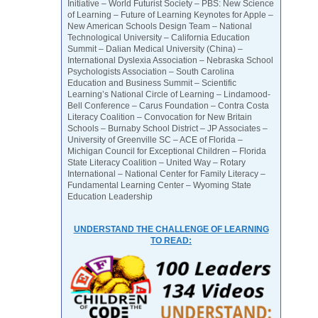
Initiative – World Futurist Society – PBS: New Science
of Learning – Future of Learning Keynotes for Apple –
New American Schools Design Team – National
Technological University – California Education
Summit – Dalian Medical University (China) –
International Dyslexia Association – Nebraska School
Psychologists Association – South Carolina
Education and Business Summit – Scientific
Learning’s National Circle of Learning – Lindamood-
Bell Conference – Carus Foundation – Contra Costa
Literacy Coalition – Convocation for New Britain
Schools – Burnaby School District – JP Associates –
University of Greenville SC – ACE of Florida –
Michigan Council for Exceptional Children – Florida
State Literacy Coalition – United Way – Rotary
International – National Center for Family Literacy –
Fundamental Learning Center – Wyoming State
Education Leadership
UNDERSTAND THE CHALLENGE OF LEARNING
TO READ: