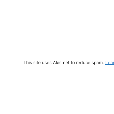
This site uses Akismet to reduce spam.
Lea