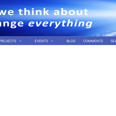
PROJECTS
EVENTS
BLOG
COMMENTS
SE