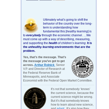
Ultimately what’s going to shift the
behavior of the country over the long-
term is understanding how
fundamental this [
healthy learning
]
is
to
everybody
through the economic channel.
…We
must come up with a way of describing, measuring,
and supporting the
health
of children’s learning
.
It is
the
unhealthy learning environments
that are the
problem.
Yes, that’s the message. That’s
the message you’ve got to get
across.
Arthur Rolnick
Senior
V.P. and Director of Research at
the Federal Reserve Bank of
Minneapolis, and Associate
Economist with the Federal Open Market Committee.
It’s not that somebody ‘knows’
the current science, because the
current science might be wrong.
But it’s that somebody knows
how to learn about new science,
and
adapt
. It’s also how they