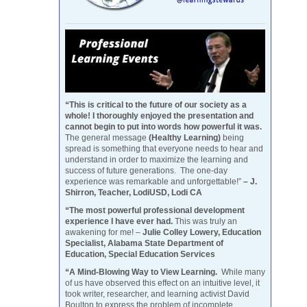
“This is critical to the future of our society as a
whole! I thoroughly enjoyed the presentation and
cannot begin to put into words how powerful it was.
The general message
(Healthy Learning)
being
spread is something that everyone needs to hear and
understand in order to maximize the learning and
success of future generations. The one-day
experience was remarkable and unforgettable!”
– J.
Shirron, Teacher, LodiUSD, Lodi CA
“The most powerful professional development
experience I have ever had.
This was truly an
awakening for me! –
Julie Colley Lowery, Education
Specialist, Alabama State Department of
Education, Special Education Services
“A Mind-Blowing Way to View Learning.
While many
of us have observed this effect on an intuitive level, it
took writer, researcher, and learning activist David
Boulton to express the problem of incomplete