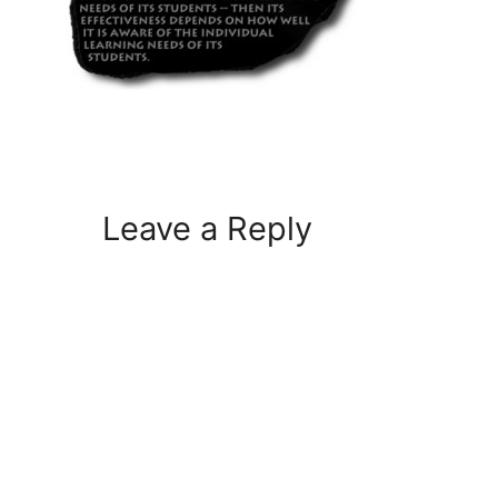
Leave a Reply