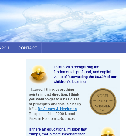
ARCH
CONTACT
It starts with recognizing the
fundamental, profound, and capital
value of
‘
stewarding the
health
of our
children’s learning
.’
“I agree. I think everything
points in that direction. I think
you want to get to a basic set
of principles and this is clearly
it.” –
Dr. James J. Heckman
Recipient of the 2000 Nobel
Prize in Economic Sciences.
Is there an educational mission that
trumps, that is more important than