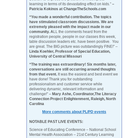
learning in terms of its devastating effect on kids.”
–
Patricia Kokinos at ChangeTheSchools.com
“You made a wonderful contribution. The topics
have stimulated classroom discussions. We are
extremely pleased with the impact made in our
community. A
LL the comments heard from the
registration people, people in our classes this week,
table discussion leaders etc. have been positive. You
are great. The BIG picture was outstandingly FINE!” –
Linda Koehler, Professor of Special Education,
University of Central Missouri
“The training was extraordinary! Six months later,
conversations are still occurring around thoughts
from that event.
It was the easiest and best event we
have done! Thank you for outstanding
professionalism and customer service while
delivering dynamic, relevant information and
challenge!”
– Mary Ashe, Coordinator,The Literacy
Connection Project Enlightenment, Raleigh, North
Carolina
More comments about PL/PD events
NOTABLE PAST LIVE EVENTS:
Science of Educating Conference – National School
Mental Health Association – 21st Century Learning