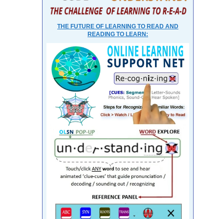
THE FUTURE OF LEARNING TO READ AND
READING TO LEARN: