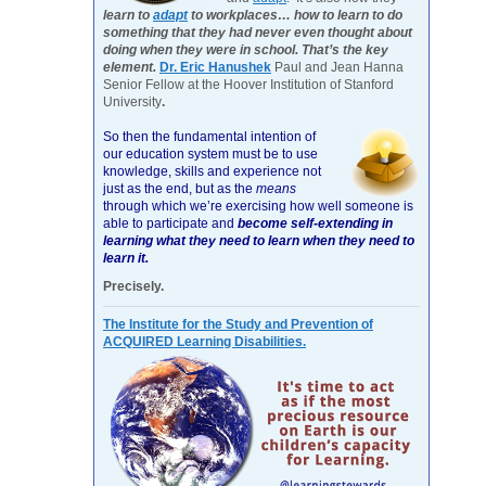
learn to
adapt
to workplaces… how to learn to do
something that they had never even thought about
doing when they were in school. That’s the key
element.
Dr. Eric Hanushek
Paul and Jean Hanna
Senior Fellow at the Hoover Institution of Stanford
University
.
So then the fundamental intention of
our education system must be to use
knowledge, skills and experience not
just as the end, but as the
means
through which we’re exercising how well someone is
able to participate and
become self-extending in
learning what they need to learn when they need to
learn it.
Precisely.
The Institute for the Study and Prevention of
ACQUIRED Learning Disabilities.