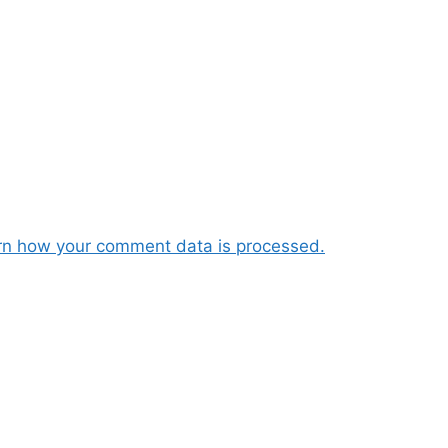
rn how your comment data is processed.