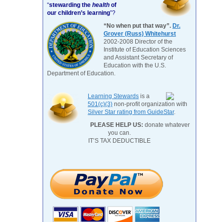
“
stewarding the
health
of
our children’s learning
”?
“No when put that way”.
Dr.
Grover (Russ) Whitehurst
2002-2008 Director of the
Institute of Education Sciences
and Assistant Secretary of
Education with the U.S.
Department of Education.
Learning Stewards
is a
501(c)(3)
non-profit organization with
Silver Star rating from GuideStar
.
PLEASE HELP US:
donate whatever
you can.
IT’S TAX DEDUCTIBLE