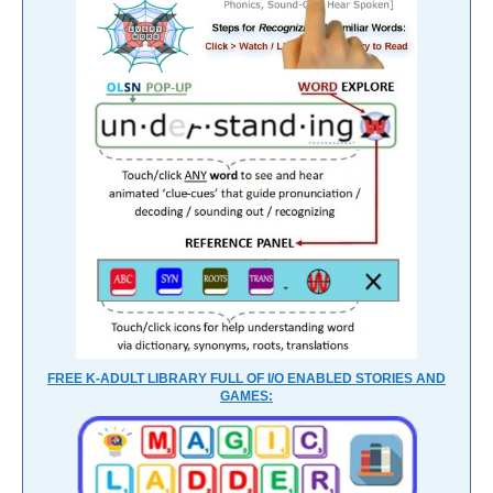
FREE K-ADULT LIBRARY FULL OF I/O ENABLED STORIES AND
GAMES: