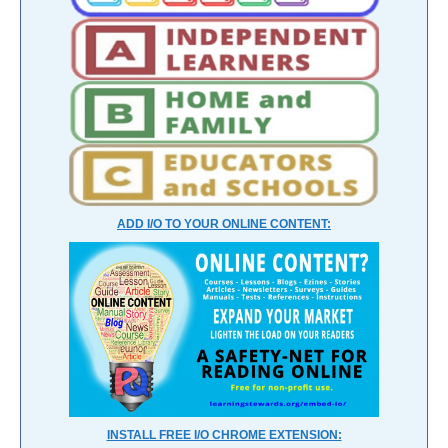
ADD I/O TO YOUR ONLINE CONTENT:
INSTALL FREE I/O CHROME EXTENSION: