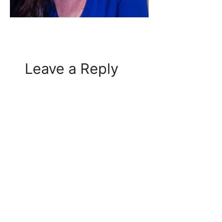
Leave a Reply