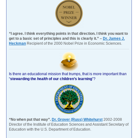
“I agree. I think everything points in that direction. I think you want to
get to a basic set of principles and this is clearly it.” –
Dr. James J.
Heckman
Recipient of the 2000 Nobel Prize in Economic Sciences.
Is there an educational mission that trumps, that is more important than
“
stewarding the
health
of our children’s learning
”?
“No when put that way”.
Dr. Grover (Russ) Whitehurst
2002-2008
Director of the Institute of Education Sciences and Assistant Secretary of
Education with the U.S. Department of Education.