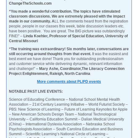
ChangeTheSchools.com
“You made a wonderful contribution. The topics have stimulated
classroom discussions. We are extremely pleased with the impact
made in our community. A
LL the comments heard from the registration
people, people in our classes this week, table discussion leaders etc.
have been positive. You are great. The BIG picture was outstandingly
FINE!” –
Linda Koehler, Professor of Special Education, University of
Central Missouri
“The training was extraordinary! Six months later, conversations are
still occurring around thoughts from that event.
It was the easiest and
best event we have done! Thank you for outstanding professionalism
and customer service while delivering dynamic, relevant information
and challenge!”
– Mary Ashe, Coordinator,The Literacy Connection
Project Enlightenment, Raleigh, North Carolina
More comments about PL/PD events
NOTABLE PAST LIVE EVENTS:
Science of Educating Conference – National School Mental Health
Association – 21st Century Learning Initiative – World Futurist Society –
PBS: New Science of Learning – Future of Learning Keynotes for Apple
– New American Schools Design Team – National Technological
University – California Education Summit – Dalian Medical University
(China) – International Dyslexia Association – Nebraska School
Psychologists Association – South Carolina Education and Business
Summit – Scientific Learning’s National Circle of Learning –