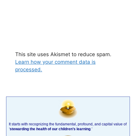
This site uses Akismet to reduce spam.
Learn how your comment data is
processed.
It starts with recognizing the fundamental, profound, and capital value of
‘
stewarding the
health
of our children’s learning
.’