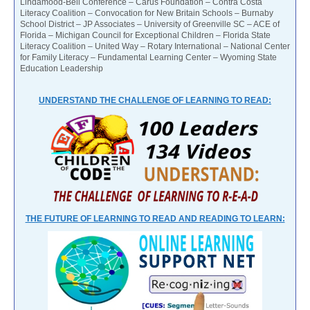
Lindamood-Bell Conference – Carus Foundation – Contra Costa
Literacy Coalition – Convocation for New Britain Schools – Burnaby
School District – JP Associates – University of Greenville SC – ACE of
Florida – Michigan Council for Exceptional Children – Florida State
Literacy Coalition – United Way – Rotary International – National Center
for Family Literacy – Fundamental Learning Center – Wyoming State
Education Leadership
UNDERSTAND THE CHALLENGE OF LEARNING TO READ:
THE FUTURE OF LEARNING TO READ AND READING TO LEARN: