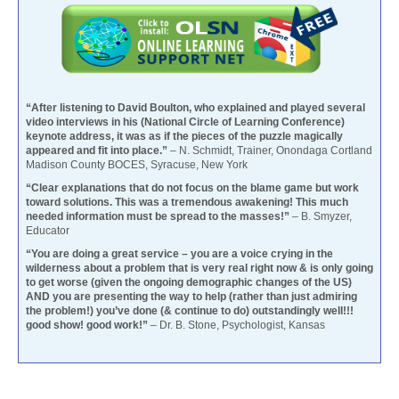
“After listening to David Boulton, who explained and played several
video interviews in his (National Circle of Learning Conference)
keynote address, it was as if the pieces of the puzzle magically
appeared and fit into place.”
– N. Schmidt, Trainer, Onondaga Cortland
Madison County BOCES, Syracuse, New York
“Clear explanations that do not focus on the blame game but work
toward solutions. This was a tremendous awakening! This much
needed information must be spread to the masses!”
– B. Smyzer,
Educator
“You are doing a great service – you are a voice crying in the
wilderness about a problem that is very real right now & is only going
to get worse (given the ongoing demographic changes of the US)
AND you are presenting the way to help (rather than just admiring
the problem!) you’ve done (& continue to do) outstandingly well!!!
good show! good work!”
– Dr. B. Stone, Psychologist, Kansas