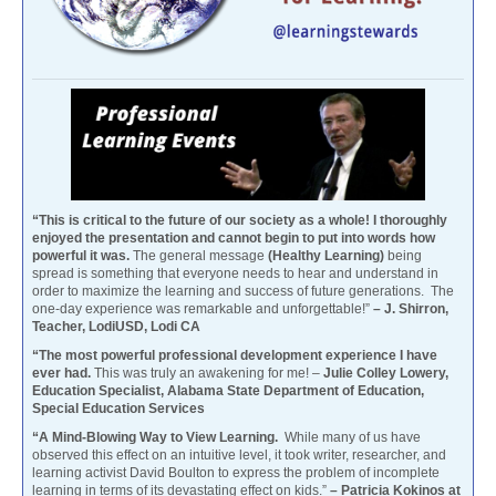
“This is critical to the future of our society as a whole! I thoroughly
enjoyed the presentation and cannot begin to put into words how
powerful it was.
The general message
(Healthy Learning)
being
spread is something that everyone needs to hear and understand in
order to maximize the learning and success of future generations. The
one-day experience was remarkable and unforgettable!”
– J. Shirron,
Teacher, LodiUSD, Lodi CA
“The most powerful professional development experience I have
ever had.
This was truly an awakening for me! –
Julie Colley Lowery,
Education Specialist, Alabama State Department of Education,
Special Education Services
“A Mind-Blowing Way to View Learning.
While many of us have
observed this effect on an intuitive level, it took writer, researcher, and
learning activist David Boulton to express the problem of incomplete
learning in terms of its devastating effect on kids.”
– Patricia Kokinos at