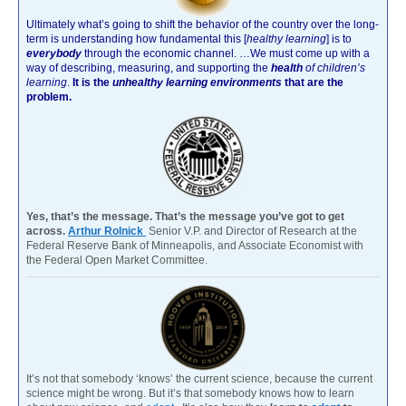
Ultimately what’s going to shift the behavior of the country over the long-
term is understanding how fundamental this [
healthy learning
]
is to
everybody
through the economic channel.
…We must come up with a
way of describing, measuring, and supporting the
health
of children’s
learning
.
It is the
unhealthy learning environments
that are the
problem.
Yes, that’s the message. That’s the message you’ve got to get
across.
Arthur Rolnick
Senior V.P. and Director of Research at the
Federal Reserve Bank of Minneapolis, and Associate Economist with
the Federal Open Market Committee.
It’s not that somebody ‘knows’ the current science, because the current
science might be wrong. But it’s that somebody knows how to learn