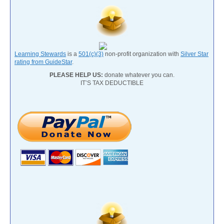
Learning Stewards
is a
501(c)(3)
non-profit organization with
Silver Star
rating from GuideStar
.
PLEASE HELP US:
donate whatever you can.
IT’S TAX DEDUCTIBLE