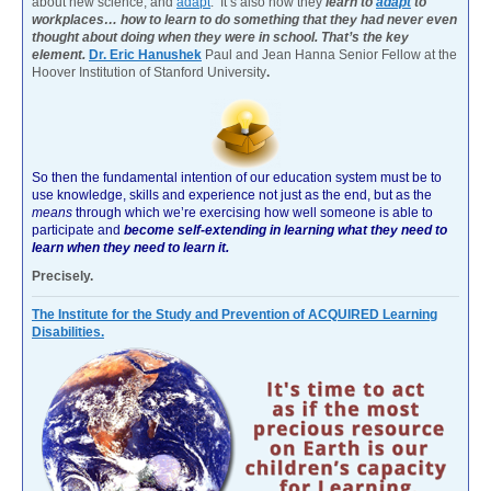
about new science, and
adapt
. It’s also how they
learn to
adapt
to
workplaces… how to learn to do something that they had never even
thought about doing when they were in school. That’s the key
element.
Dr. Eric Hanushek
Paul and Jean Hanna Senior Fellow at the
Hoover Institution of Stanford University
.
So then the fundamental intention of our education system must be to
use knowledge, skills and experience not just as the end, but as the
means
through which we’re exercising how well someone is able to
participate and
become self-extending in learning what they need to
learn when they need to learn it.
Precisely.
The Institute for the Study and Prevention of ACQUIRED Learning
Disabilities.