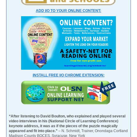
ADD I/O TO YOUR ONLINE CONTENT:
INSTALL FREE I/O CHROME EXTENSION:
“After listening to David Boulton, who explained and played several
video interviews in his (National Circle of Learning Conference)
keynote address, it was as if the pieces of the puzzle magically
appeared and fit into place.”
– N. Schmidt, Trainer, Onondaga Cortland
Madison County BOCES, Syracuse, New York