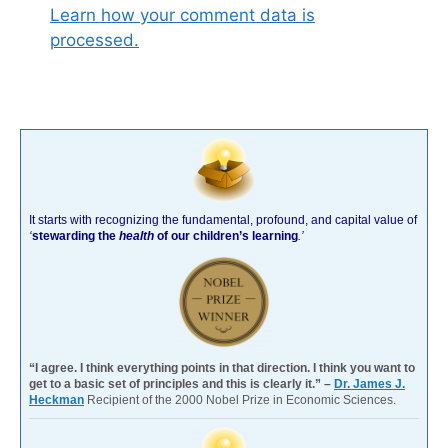
Learn how your comment data is
processed.
It starts with recognizing the fundamental, profound, and capital value of
‘
stewarding the
health
of our children’s learning
.’
“I agree. I think everything points in that direction. I think you want to
get to a basic set of principles and this is clearly it.” –
Dr. James J.
Heckman
Recipient of the 2000 Nobel Prize in Economic Sciences.