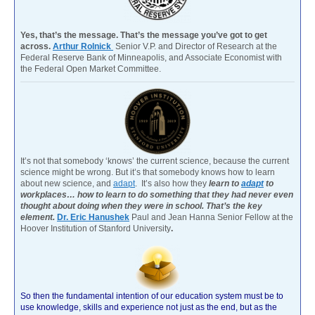
Yes, that’s the message. That’s the message you’ve got to get
across.
Arthur Rolnick
Senior V.P. and Director of Research at the
Federal Reserve Bank of Minneapolis, and Associate Economist with
the Federal Open Market Committee.
It’s not that somebody ‘knows’ the current science, because the current
science might be wrong. But it’s that somebody knows how to learn
about new science, and
adapt
. It’s also how they
learn to
adapt
to
workplaces… how to learn to do something that they had never even
thought about doing when they were in school. That’s the key
element.
Dr. Eric Hanushek
Paul and Jean Hanna Senior Fellow at the
Hoover Institution of Stanford University
.
So then the fundamental intention of our education system must be to
use knowledge, skills and experience not just as the end, but as the