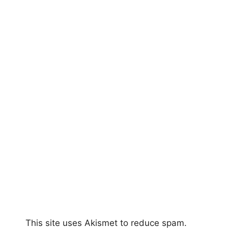
This site uses Akismet to reduce spam.