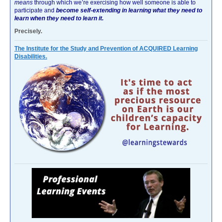
means
through which we’re exercising how well someone is able to
participate and
become self-extending in learning what they need to
learn when they need to learn it.
Precisely.
The Institute for the Study and Prevention of ACQUIRED Learning
Disabilities.