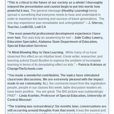
“This is critical to the future of our society as a whole! I thoroughly
enjoyed the presentation and cannot begin to put into words how
powerful it was.
The general message
(Healthy Learning)
being
spread is something that everyone needs to hear and understand in
order to maximize the learning and success of future generations. The
one-day experience was remarkable and unforgettable!”
– J. Shirron,
Teacher, LodiUSD, Lodi CA
“The most powerful professional development experience I have
ever had.
This was truly an awakening for me! –
Julie Colley Lowery,
Education Specialist, Alabama State Department of Education,
Special Education Services
“A Mind-Blowing Way to View Learning.
While many of us have
observed this effect on an intuitive level, it took writer, researcher, and
learning activist David Boulton to express the problem of incomplete
learning in terms of its devastating effect on kids.”
– Patricia Kokinos at
ChangeTheSchools.com
“You made a wonderful contribution. The topics have stimulated
classroom discussions. We are extremely pleased with the impact
made in our community. A
LL the comments heard from the registration
people, people in our classes this week, table discussion leaders etc.
have been positive. You are great. The BIG picture was outstandingly
FINE!” –
Linda Koehler, Professor of Special Education, University of
Central Missouri
“The training was extraordinary! Six months later, conversations are
still occurring around thoughts from that event.
It was the easiest and