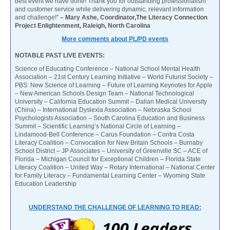
best event we have done! Thank you for outstanding professionalism
and customer service while delivering dynamic, relevant information
and challenge!”
– Mary Ashe, Coordinator,The Literacy Connection
Project Enlightenment, Raleigh, North Carolina
More comments about PL/PD events
NOTABLE PAST LIVE EVENTS:
Science of Educating Conference – National School Mental Health
Association – 21st Century Learning Initiative – World Futurist Society –
PBS: New Science of Learning – Future of Learning Keynotes for Apple
– New American Schools Design Team – National Technological
University – California Education Summit – Dalian Medical University
(China) – International Dyslexia Association – Nebraska School
Psychologists Association – South Carolina Education and Business
Summit – Scientific Learning’s National Circle of Learning –
Lindamood-Bell Conference – Carus Foundation – Contra Costa
Literacy Coalition – Convocation for New Britain Schools – Burnaby
School District – JP Associates – University of Greenville SC – ACE of
Florida – Michigan Council for Exceptional Children – Florida State
Literacy Coalition – United Way – Rotary International – National Center
for Family Literacy – Fundamental Learning Center – Wyoming State
Education Leadership
UNDERSTAND THE CHALLENGE OF LEARNING TO READ: