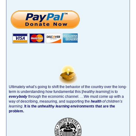
Ultimately what’s going to shift the behavior of the country over the long-
term is understanding how fundamental this [
healthy learning
]
is to
everybody
through the economic channel.
…We must come up with a
way of describing, measuring, and supporting the
health
of children’s
learning
.
It is the
unhealthy learning environments
that are the
problem.