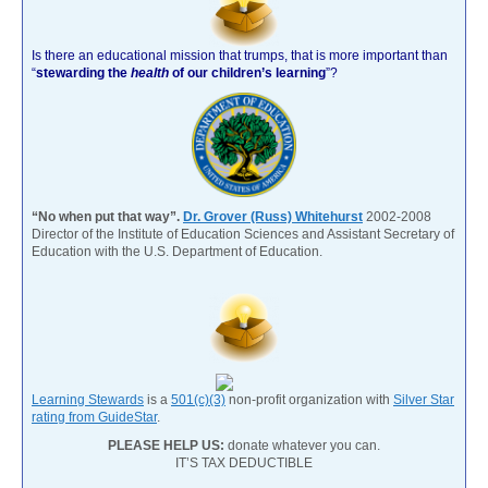
Is there an educational mission that trumps, that is more important than
“
stewarding the
health
of our children’s learning
”?
“No when put that way”.
Dr. Grover (Russ) Whitehurst
2002-2008
Director of the Institute of Education Sciences and Assistant Secretary of
Education with the U.S. Department of Education.
Learning Stewards
is a
501(c)(3)
non-profit organization with
Silver Star
rating from GuideStar
.
PLEASE HELP US:
donate whatever you can.
IT’S TAX DEDUCTIBLE