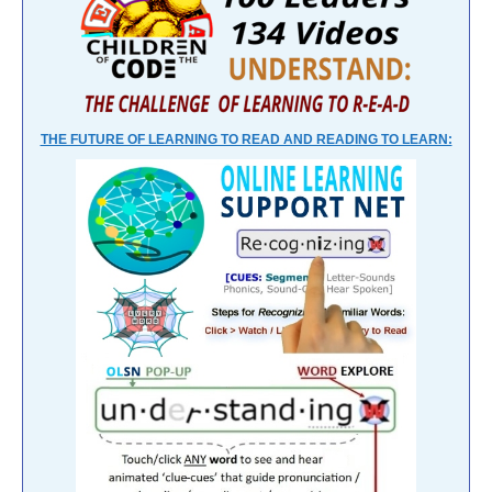
THE FUTURE OF LEARNING TO READ AND READING TO LEARN: