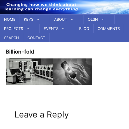
Skip
to
content
HOME
KEYS
ABOUT
OLSN
PROJECTS
EVENTS
BLOG
COMMENTS
SEARCH
CONTACT
Billion-fold
Leave a Reply