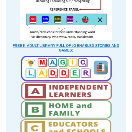
FREE K-ADULT LIBRARY FULL OF I/O ENABLED STORIES AND
GAMES: