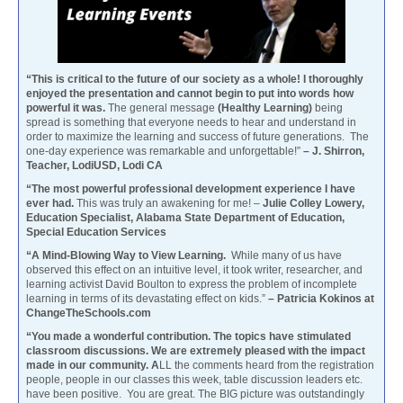
“This is critical to the future of our society as a whole! I thoroughly
enjoyed the presentation and cannot begin to put into words how
powerful it was.
The general message
(Healthy Learning)
being
spread is something that everyone needs to hear and understand in
order to maximize the learning and success of future generations. The
one-day experience was remarkable and unforgettable!”
– J. Shirron,
Teacher, LodiUSD, Lodi CA
“The most powerful professional development experience I have
ever had.
This was truly an awakening for me! –
Julie Colley Lowery,
Education Specialist, Alabama State Department of Education,
Special Education Services
“A Mind-Blowing Way to View Learning.
While many of us have
observed this effect on an intuitive level, it took writer, researcher, and
learning activist David Boulton to express the problem of incomplete
learning in terms of its devastating effect on kids.”
– Patricia Kokinos at
ChangeTheSchools.com
“You made a wonderful contribution. The topics have stimulated
classroom discussions. We are extremely pleased with the impact
made in our community. A
LL the comments heard from the registration
people, people in our classes this week, table discussion leaders etc.
have been positive. You are great. The BIG picture was outstandingly