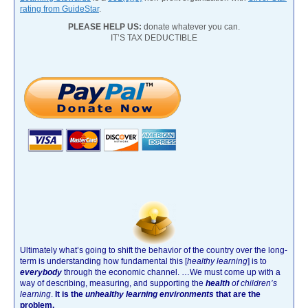
rating from GuideStar
.
PLEASE HELP US:
donate whatever you can.
IT’S TAX DEDUCTIBLE
Ultimately what’s going to shift the behavior of the country over the long-
term is understanding how fundamental this [
healthy learning
]
is to
everybody
through the economic channel.
…We must come up with a
way of describing, measuring, and supporting the
health
of children’s
learning
.
It is the
unhealthy learning environments
that are the
problem.