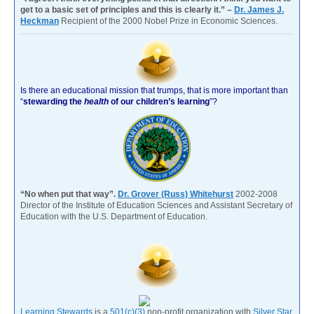
get to a basic set of principles and this is clearly it.” –
Dr. James J.
Heckman
Recipient of the 2000 Nobel Prize in Economic Sciences.
Is there an educational mission that trumps, that is more important than
“
stewarding the
health
of our children’s learning
”?
“No when put that way”.
Dr. Grover (Russ) Whitehurst
2002-2008
Director of the Institute of Education Sciences and Assistant Secretary of
Education with the U.S. Department of Education.
Learning Stewards
is a
501(c)(3)
non-profit organization with
Silver Star