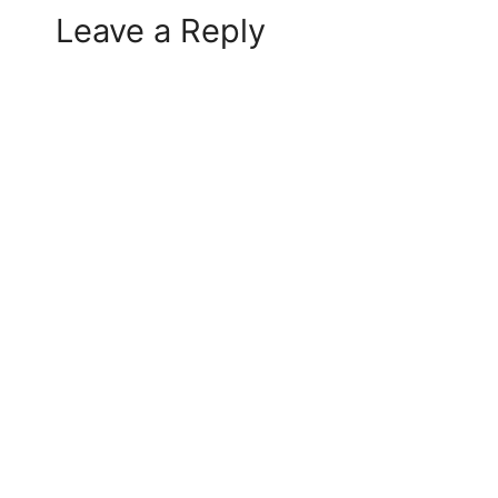
Leave a Reply