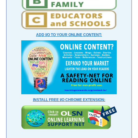
ADD I/O TO YOUR ONLINE CONTENT:
INSTALL FREE I/O CHROME EXTENSION: