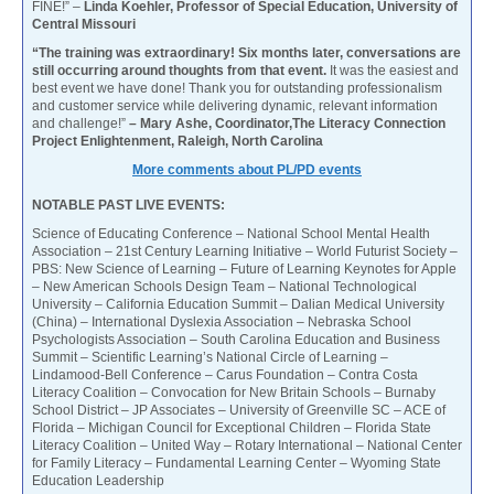
FINE!” –
Linda Koehler, Professor of Special Education, University of
Central Missouri
“The training was extraordinary! Six months later, conversations are
still occurring around thoughts from that event.
It was the easiest and
best event we have done! Thank you for outstanding professionalism
and customer service while delivering dynamic, relevant information
and challenge!”
– Mary Ashe, Coordinator,The Literacy Connection
Project Enlightenment, Raleigh, North Carolina
More comments about PL/PD events
NOTABLE PAST LIVE EVENTS:
Science of Educating Conference – National School Mental Health
Association – 21st Century Learning Initiative – World Futurist Society –
PBS: New Science of Learning – Future of Learning Keynotes for Apple
– New American Schools Design Team – National Technological
University – California Education Summit – Dalian Medical University
(China) – International Dyslexia Association – Nebraska School
Psychologists Association – South Carolina Education and Business
Summit – Scientific Learning’s National Circle of Learning –
Lindamood-Bell Conference – Carus Foundation – Contra Costa
Literacy Coalition – Convocation for New Britain Schools – Burnaby
School District – JP Associates – University of Greenville SC – ACE of
Florida – Michigan Council for Exceptional Children – Florida State
Literacy Coalition – United Way – Rotary International – National Center
for Family Literacy – Fundamental Learning Center – Wyoming State
Education Leadership