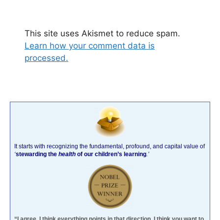
This site uses Akismet to reduce spam.
Learn how your comment data is
processed.
It starts with recognizing the fundamental, profound, and capital value of
‘
stewarding the
health
of our children’s learning
.’
“I agree. I think everything points in that direction. I think you want to