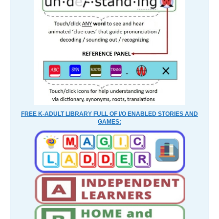
FREE K-ADULT LIBRARY FULL OF I/O ENABLED STORIES AND
GAMES: