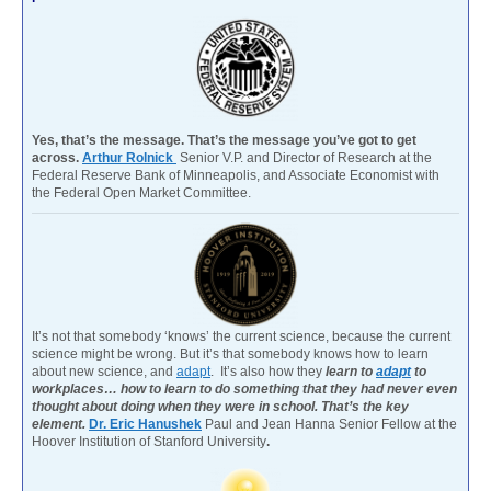
Yes, that’s the message. That’s the message you’ve got to get
across.
Arthur Rolnick
Senior V.P. and Director of Research at the
Federal Reserve Bank of Minneapolis, and Associate Economist with
the Federal Open Market Committee.
It’s not that somebody ‘knows’ the current science, because the current
science might be wrong. But it’s that somebody knows how to learn
about new science, and
adapt
. It’s also how they
learn to
adapt
to
workplaces… how to learn to do something that they had never even
thought about doing when they were in school. That’s the key
element.
Dr. Eric Hanushek
Paul and Jean Hanna Senior Fellow at the
Hoover Institution of Stanford University
.