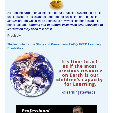
So then the fundamental intention of our education system must be to
use knowledge, skills and experience not just as the end, but as the
means
through which we’re exercising how well someone is able to
participate and
become self-extending in learning what they need to
learn when they need to learn it.
Precisely.
The Institute for the Study and Prevention of ACQUIRED Learning
Disabilities.