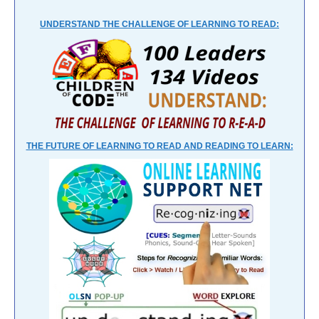
UNDERSTAND THE CHALLENGE OF LEARNING TO READ:
THE FUTURE OF LEARNING TO READ AND READING TO LEARN: