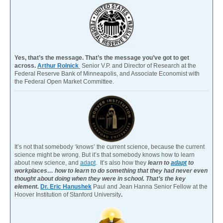
Yes, that’s the message. That’s the message you’ve got to get
across.
Arthur Rolnick
Senior V.P. and Director of Research at the
Federal Reserve Bank of Minneapolis, and Associate Economist with
the Federal Open Market Committee.
It’s not that somebody ‘knows’ the current science, because the current
science might be wrong. But it’s that somebody knows how to learn
about new science, and
adapt
. It’s also how they
learn to
adapt
to
workplaces… how to learn to do something that they had never even
thought about doing when they were in school. That’s the key
element.
Dr. Eric Hanushek
Paul and Jean Hanna Senior Fellow at the
Hoover Institution of Stanford University
.