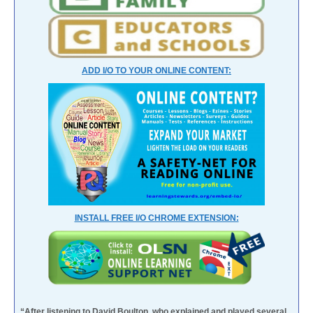
ADD I/O TO YOUR ONLINE CONTENT:
INSTALL FREE I/O CHROME EXTENSION:
“After listening to David Boulton, who explained and played several