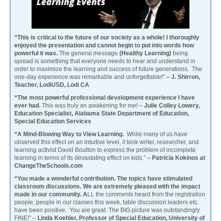
“This is critical to the future of our society as a whole! I thoroughly
enjoyed the presentation and cannot begin to put into words how
powerful it was.
The general message
(Healthy Learning)
being
spread is something that everyone needs to hear and understand in
order to maximize the learning and success of future generations. The
one-day experience was remarkable and unforgettable!”
– J. Shirron,
Teacher, LodiUSD, Lodi CA
“The most powerful professional development experience I have
ever had.
This was truly an awakening for me! –
Julie Colley Lowery,
Education Specialist, Alabama State Department of Education,
Special Education Services
“A Mind-Blowing Way to View Learning.
While many of us have
observed this effect on an intuitive level, it took writer, researcher, and
learning activist David Boulton to express the problem of incomplete
learning in terms of its devastating effect on kids.”
– Patricia Kokinos at
ChangeTheSchools.com
“You made a wonderful contribution. The topics have stimulated
classroom discussions. We are extremely pleased with the impact
made in our community. A
LL the comments heard from the registration
people, people in our classes this week, table discussion leaders etc.
have been positive. You are great. The BIG picture was outstandingly
FINE!” –
Linda Koehler, Professor of Special Education, University of