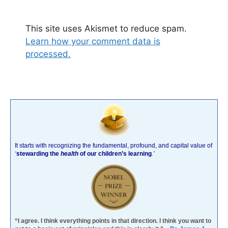
This site uses Akismet to reduce spam.
Learn how your comment data is
processed.
It starts with recognizing the fundamental, profound, and capital value of
‘
stewarding the
health
of our children’s learning
.’
“I agree. I think everything points in that direction. I think you want to