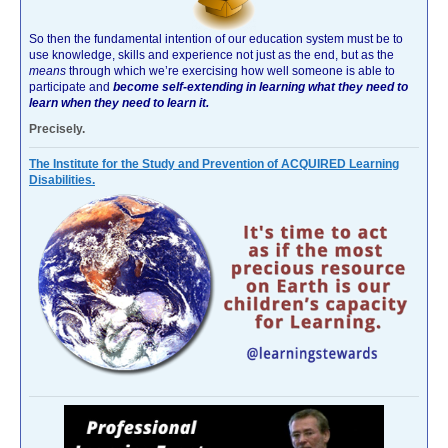
So then the fundamental intention of our education system must be to
use knowledge, skills and experience not just as the end, but as the
means
through which we’re exercising how well someone is able to
participate and
become self-extending in learning what they need to
learn when they need to learn it.
Precisely.
The Institute for the Study and Prevention of ACQUIRED Learning
Disabilities.