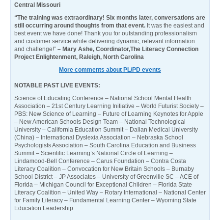
Central Missouri
“The training was extraordinary! Six months later, conversations are
still occurring around thoughts from that event.
It was the easiest and
best event we have done! Thank you for outstanding professionalism
and customer service while delivering dynamic, relevant information
and challenge!”
– Mary Ashe, Coordinator,The Literacy Connection
Project Enlightenment, Raleigh, North Carolina
More comments about PL/PD events
NOTABLE PAST LIVE EVENTS:
Science of Educating Conference – National School Mental Health
Association – 21st Century Learning Initiative – World Futurist Society –
PBS: New Science of Learning – Future of Learning Keynotes for Apple
– New American Schools Design Team – National Technological
University – California Education Summit – Dalian Medical University
(China) – International Dyslexia Association – Nebraska School
Psychologists Association – South Carolina Education and Business
Summit – Scientific Learning’s National Circle of Learning –
Lindamood-Bell Conference – Carus Foundation – Contra Costa
Literacy Coalition – Convocation for New Britain Schools – Burnaby
School District – JP Associates – University of Greenville SC – ACE of
Florida – Michigan Council for Exceptional Children – Florida State
Literacy Coalition – United Way – Rotary International – National Center
for Family Literacy – Fundamental Learning Center – Wyoming State
Education Leadership