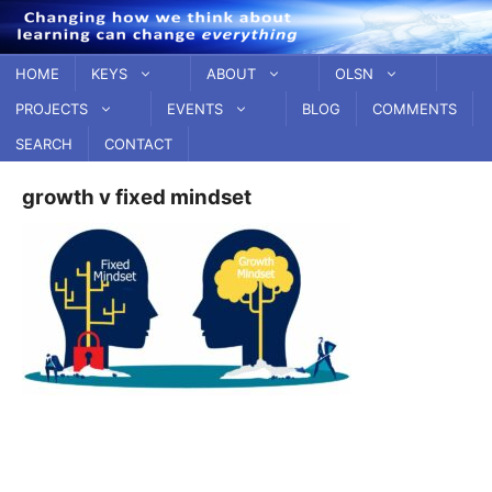
Skip
to
content
HOME
KEYS
ABOUT
OLSN
PROJECTS
EVENTS
BLOG
COMMENTS
SEARCH
CONTACT
growth v fixed mindset