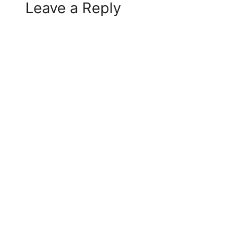
Leave a Reply