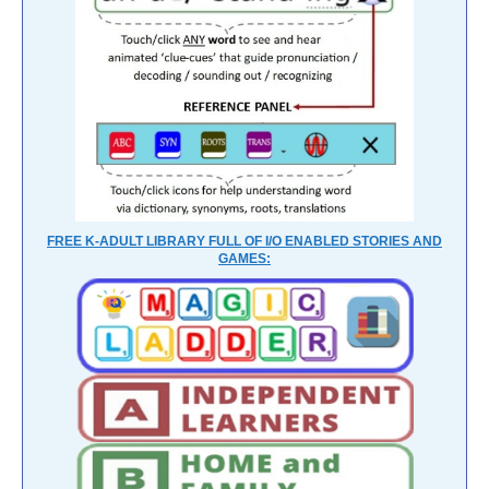
FREE K-ADULT LIBRARY FULL OF I/O ENABLED STORIES AND
GAMES: