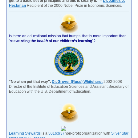
get to a basic set of principles and this is clearly it.” –
Dr. James J.
Heckman
Recipient of the 2000 Nobel Prize in Economic Sciences.
Is there an educational mission that trumps, that is more important than
“
stewarding the
health
of our children’s learning
”?
“No when put that way”.
Dr. Grover (Russ) Whitehurst
2002-2008
Director of the Institute of Education Sciences and Assistant Secretary of
Education with the U.S. Department of Education.
Learning Stewards
is a
501(c)(3)
non-profit organization with
Silver Star