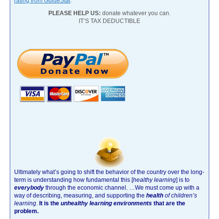
rating from GuideStar
.
PLEASE HELP US:
donate whatever you can.
IT’S TAX DEDUCTIBLE
Ultimately what’s going to shift the behavior of the country over the long-
term is understanding how fundamental this [
healthy learning
]
is to
everybody
through the economic channel.
…We must come up with a
way of describing, measuring, and supporting the
health
of children’s
learning
.
It is the
unhealthy learning environments
that are the
problem.