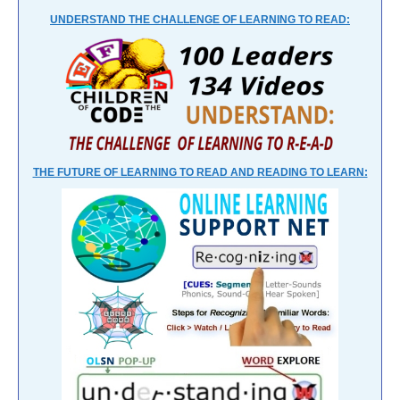
UNDERSTAND THE CHALLENGE OF LEARNING TO READ:
THE FUTURE OF LEARNING TO READ AND READING TO LEARN: