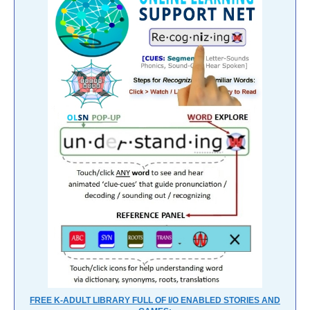
FREE K-ADULT LIBRARY FULL OF I/O ENABLED STORIES AND