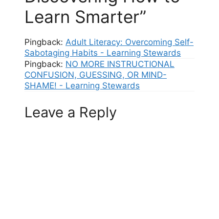
Learn Smarter”
Pingback:
Adult Literacy: Overcoming Self-
Sabotaging Habits - Learning Stewards
Pingback:
NO MORE INSTRUCTIONAL
CONFUSION, GUESSING, OR MIND-
SHAME! - Learning Stewards
Leave a Reply