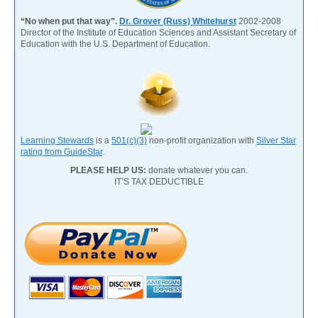
“No when put that way”.
Dr. Grover (Russ) Whitehurst
2002-2008
Director of the Institute of Education Sciences and Assistant Secretary of
Education with the U.S. Department of Education.
Learning Stewards
is a
501(c)(3)
non-profit organization with
Silver Star
rating from GuideStar
.
PLEASE HELP US:
donate whatever you can.
IT’S TAX DEDUCTIBLE