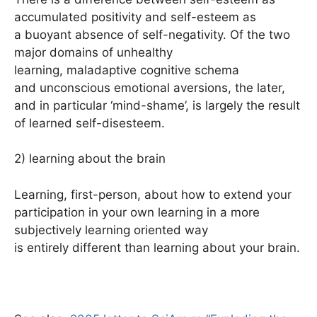
accumulated positivity and self-esteem as
a buoyant absence of self-negativity. Of the two
major domains of unhealthy
learning, maladaptive cognitive schema
and unconscious emotional aversions, the later,
and in particular ‘mind-shame’, is largely the result
of learned self-disesteem.
2) learning about the brain
Learning, first-person, about how to extend your
participation in your own learning in a more
subjectively learning oriented way
is entirely different than learning about your brain.