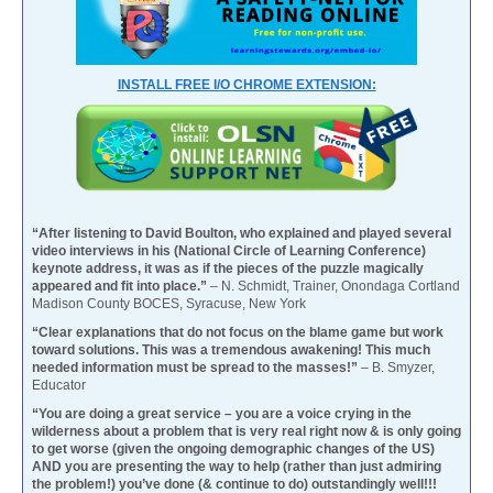
INSTALL FREE I/O CHROME EXTENSION:
“After listening to David Boulton, who explained and played several
video interviews in his (National Circle of Learning Conference)
keynote address, it was as if the pieces of the puzzle magically
appeared and fit into place.”
– N. Schmidt, Trainer, Onondaga Cortland
Madison County BOCES, Syracuse, New York
“Clear explanations that do not focus on the blame game but work
toward solutions. This was a tremendous awakening! This much
needed information must be spread to the masses!”
– B. Smyzer,
Educator
“You are doing a great service – you are a voice crying in the
wilderness about a problem that is very real right now & is only going
to get worse (given the ongoing demographic changes of the US)
AND you are presenting the way to help (rather than just admiring
the problem!) you’ve done (& continue to do) outstandingly well!!!