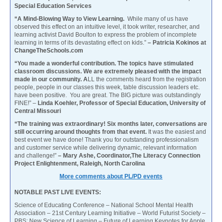
Special Education Services
“A Mind-Blowing Way to View Learning.
While many of us have
observed this effect on an intuitive level, it took writer, researcher, and
learning activist David Boulton to express the problem of incomplete
learning in terms of its devastating effect on kids.”
– Patricia Kokinos at
ChangeTheSchools.com
“You made a wonderful contribution. The topics have stimulated
classroom discussions. We are extremely pleased with the impact
made in our community. A
LL the comments heard from the registration
people, people in our classes this week, table discussion leaders etc.
have been positive. You are great. The BIG picture was outstandingly
FINE!” –
Linda Koehler, Professor of Special Education, University of
Central Missouri
“The training was extraordinary! Six months later, conversations are
still occurring around thoughts from that event.
It was the easiest and
best event we have done! Thank you for outstanding professionalism
and customer service while delivering dynamic, relevant information
and challenge!”
– Mary Ashe, Coordinator,The Literacy Connection
Project Enlightenment, Raleigh, North Carolina
More comments about PL/PD events
NOTABLE PAST LIVE EVENTS:
Science of Educating Conference – National School Mental Health
Association – 21st Century Learning Initiative – World Futurist Society –
PBS: New Science of Learning – Future of Learning Keynotes for Apple