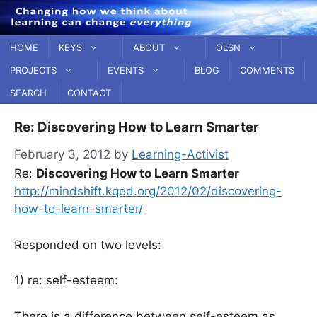
Skip
to
content
HOME
KEYS
ABOUT
OLSN
PROJECTS
EVENTS
BLOG
COMMENTS
SEARCH
CONTACT
Re: Discovering How to Learn Smarter
February 3, 2012
by
Learning-Activist
Re:
Discovering How to Learn Smarter
http://mindshift.kqed.org/2012/02/discovering-
how-to-learn-smarter/
Responded on two levels:
1) re: self-esteem:
There is a difference between self-esteem as