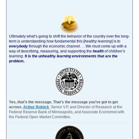
Ultimately what’s going to shift the behavior of the country over the long-
term is understanding how fundamental this [
healthy learning
]
is to
everybody
through the economic channel.
…We must come up with a
way of describing, measuring, and supporting the
health
of children’s
learning
.
It is the
unhealthy learning environments
that are the
problem.
Yes, that’s the message. That’s the message you’ve got to get
across.
Arthur Rolnick
Senior V.P. and Director of Research at the
Federal Reserve Bank of Minneapolis, and Associate Economist with
the Federal Open Market Committee.