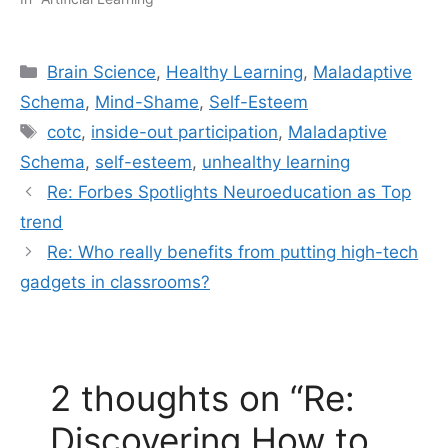
Categories
Brain Science
,
Healthy Learning
,
Maladaptive
Schema
,
Mind-Shame
,
Self-Esteem
Tags
cotc
,
inside-out participation
,
Maladaptive
Schema
,
self-esteem
,
unhealthy learning
Re: Forbes Spotlights Neuroeducation as Top
trend
Re: Who really benefits from putting high-tech
gadgets in classrooms?
2 thoughts on “Re:
Discovering How to