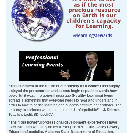
“This is critical to the future of our society as a whole! I thoroughly
enjoyed the presentation and cannot begin to put into words how
powerful it was.
The general message
(Healthy Learning)
being
spread is something that everyone needs to hear and understand in
order to maximize the learning and success of future generations. The
one-day experience was remarkable and unforgettable!”
– J. Shirron,
Teacher, LodiUSD, Lodi CA
“The most powerful professional development experience I have
ever had.
This was truly an awakening for me! –
Julie Colley Lowery,
Education Specialist, Alabama State Department of Education,