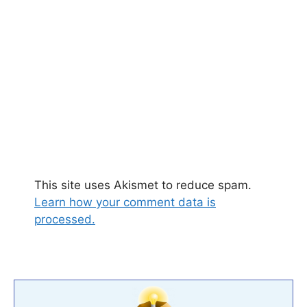
This site uses Akismet to reduce spam.
Learn how your comment data is
processed.