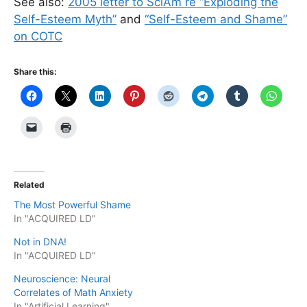
See also:
2005 letter to SciAm re “Exploding the
Self-Esteem Myth”
and
“Self-Esteem and Shame”
on COTC
Share this:
Related
The Most Powerful Shame
In "ACQUIRED LD"
Not in DNA!
In "ACQUIRED LD"
Neuroscience: Neural
Correlates of Math Anxiety
In "Artificial Learning"