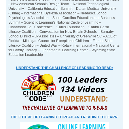
– New American Schools Design Team – National Technological
University – California Education Summit – Dalian Medical University
(China) – International Dyslexia Association – Nebraska School
Psychologists Association – South Carolina Education and Business
Summit – Scientific Learning’s National Circle of Learning –
Lindamood-Bell Conference – Carus Foundation – Contra Costa
Literacy Coalition – Convocation for New Britain Schools – Burnaby
School District – JP Associates – University of Greenville SC – ACE of
Florida – Michigan Council for Exceptional Children – Florida State
Literacy Coalition – United Way – Rotary International – National Center
for Family Literacy – Fundamental Learning Center – Wyoming State
Education Leadership
UNDERSTAND THE CHALLENGE OF LEARNING TO READ:
THE FUTURE OF LEARNING TO READ AND READING TO LEARN: