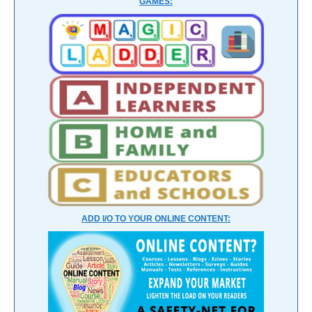
GAMES:
ADD I/O TO YOUR ONLINE CONTENT: