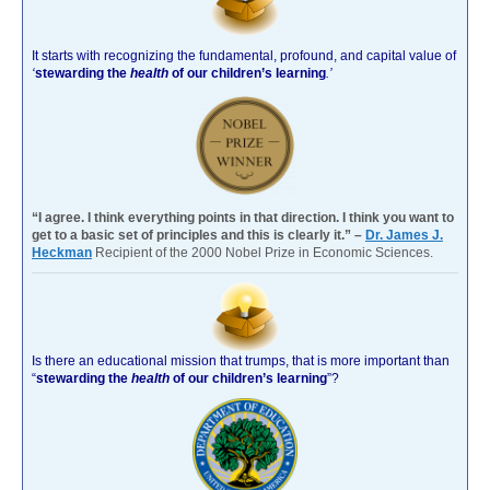
It starts with recognizing the fundamental, profound, and capital value of
‘
stewarding the
health
of our children’s learning
.’
“I agree. I think everything points in that direction. I think you want to
get to a basic set of principles and this is clearly it.” –
Dr. James J.
Heckman
Recipient of the 2000 Nobel Prize in Economic Sciences.
Is there an educational mission that trumps, that is more important than
“
stewarding the
health
of our children’s learning
”?