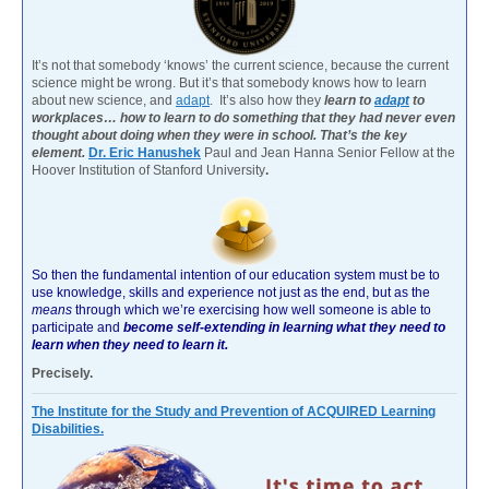
It’s not that somebody ‘knows’ the current science, because the current
science might be wrong. But it’s that somebody knows how to learn
about new science, and
adapt
. It’s also how they
learn to
adapt
to
workplaces… how to learn to do something that they had never even
thought about doing when they were in school. That’s the key
element.
Dr. Eric Hanushek
Paul and Jean Hanna Senior Fellow at the
Hoover Institution of Stanford University
.
So then the fundamental intention of our education system must be to
use knowledge, skills and experience not just as the end, but as the
means
through which we’re exercising how well someone is able to
participate and
become self-extending in learning what they need to
learn when they need to learn it.
Precisely.
The Institute for the Study and Prevention of ACQUIRED Learning
Disabilities.