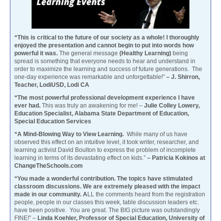
“This is critical to the future of our society as a whole! I thoroughly
enjoyed the presentation and cannot begin to put into words how
powerful it was.
The general message
(Healthy Learning)
being
spread is something that everyone needs to hear and understand in
order to maximize the learning and success of future generations. The
one-day experience was remarkable and unforgettable!”
– J. Shirron,
Teacher, LodiUSD, Lodi CA
“The most powerful professional development experience I have
ever had.
This was truly an awakening for me! –
Julie Colley Lowery,
Education Specialist, Alabama State Department of Education,
Special Education Services
“A Mind-Blowing Way to View Learning.
While many of us have
observed this effect on an intuitive level, it took writer, researcher, and
learning activist David Boulton to express the problem of incomplete
learning in terms of its devastating effect on kids.”
– Patricia Kokinos at
ChangeTheSchools.com
“You made a wonderful contribution. The topics have stimulated
classroom discussions. We are extremely pleased with the impact
made in our community. A
LL the comments heard from the registration
people, people in our classes this week, table discussion leaders etc.
have been positive. You are great. The BIG picture was outstandingly
FINE!” –
Linda Koehler, Professor of Special Education, University of