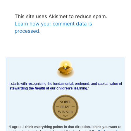
This site uses Akismet to reduce spam.
Learn how your comment data is
processed.
It starts with recognizing the fundamental, profound, and capital value of
‘
stewarding the
health
of our children’s learning
.’
“I agree. I think everything points in that direction. I think you want to