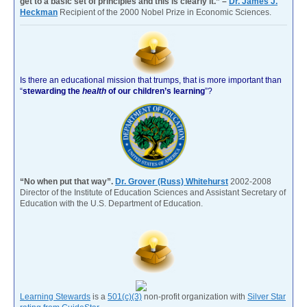
get to a basic set of principles and this is clearly it.” –
Dr. James J.
Heckman
Recipient of the 2000 Nobel Prize in Economic Sciences.
Is there an educational mission that trumps, that is more important than
“
stewarding the
health
of our children’s learning
”?
“No when put that way”.
Dr. Grover (Russ) Whitehurst
2002-2008
Director of the Institute of Education Sciences and Assistant Secretary of
Education with the U.S. Department of Education.
Learning Stewards
is a
501(c)(3)
non-profit organization with
Silver Star