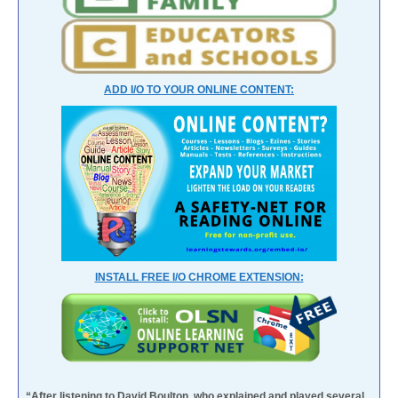
ADD I/O TO YOUR ONLINE CONTENT:
INSTALL FREE I/O CHROME EXTENSION:
“After listening to David Boulton, who explained and played several