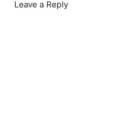
Leave a Reply