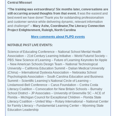
Central Missouri
“The training was extraordinary! Six months later, conversations are
still occurring around thoughts from that event.
It was the easiest and
best event we have done! Thank you for outstanding professionalism
and customer service while delivering dynamic, relevant information
and challenge!”
– Mary Ashe, Coordinator,The Literacy Connection
Project Enlightenment, Raleigh, North Carolina
More comments about PL/PD events
NOTABLE PAST LIVE EVENTS:
Science of Educating Conference – National School Mental Health
Association – 21st Century Learning Initiative – World Futurist Society –
PBS: New Science of Learning – Future of Learning Keynotes for Apple
– New American Schools Design Team – National Technological
University – California Education Summit – Dalian Medical University
(China) – International Dyslexia Association – Nebraska School
Psychologists Association – South Carolina Education and Business
Summit – Scientific Learning’s National Circle of Learning –
Lindamood-Bell Conference – Carus Foundation – Contra Costa
Literacy Coalition – Convocation for New Britain Schools – Burnaby
School District – JP Associates – University of Greenville SC – ACE of
Florida – Michigan Council for Exceptional Children – Florida State
Literacy Coalition – United Way – Rotary International – National Center
for Family Literacy – Fundamental Learning Center – Wyoming State
Education Leadership