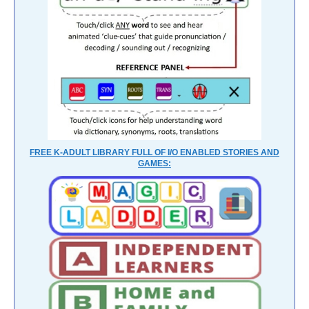
FREE K-ADULT LIBRARY FULL OF I/O ENABLED STORIES AND
GAMES: