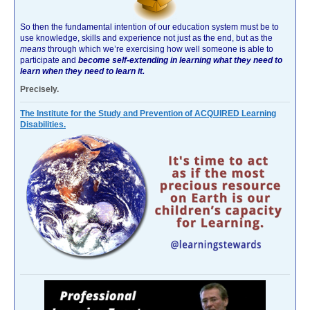
So then the fundamental intention of our education system must be to
use knowledge, skills and experience not just as the end, but as the
means
through which we’re exercising how well someone is able to
participate and
become self-extending in learning what they need to
learn when they need to learn it.
Precisely.
The Institute for the Study and Prevention of ACQUIRED Learning
Disabilities.