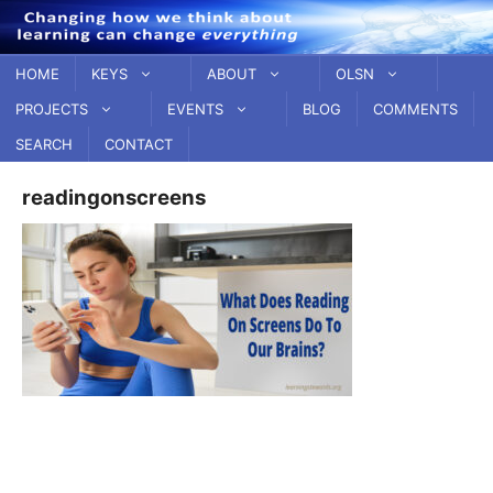
Skip
to
content
HOME
KEYS
ABOUT
OLSN
PROJECTS
EVENTS
BLOG
COMMENTS
SEARCH
CONTACT
readingonscreens