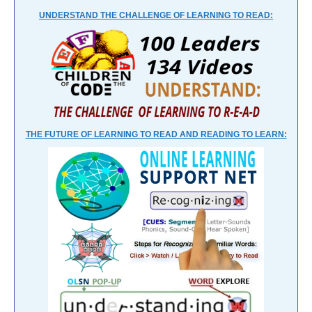
UNDERSTAND THE CHALLENGE OF LEARNING TO READ:
THE FUTURE OF LEARNING TO READ AND READING TO LEARN: