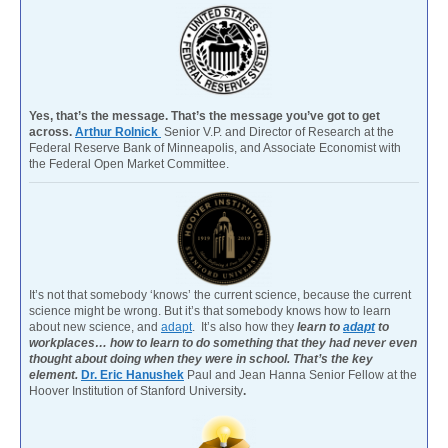
Yes, that’s the message. That’s the message you’ve got to get
across.
Arthur Rolnick
Senior V.P. and Director of Research at the
Federal Reserve Bank of Minneapolis, and Associate Economist with
the Federal Open Market Committee.
It’s not that somebody ‘knows’ the current science, because the current
science might be wrong. But it’s that somebody knows how to learn
about new science, and
adapt
. It’s also how they
learn to
adapt
to
workplaces… how to learn to do something that they had never even
thought about doing when they were in school. That’s the key
element.
Dr. Eric Hanushek
Paul and Jean Hanna Senior Fellow at the
Hoover Institution of Stanford University
.