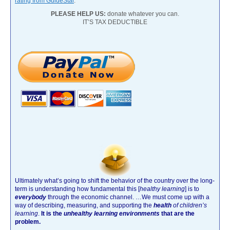
rating from GuideStar
.
PLEASE HELP US:
donate whatever you can.
IT’S TAX DEDUCTIBLE
Ultimately what’s going to shift the behavior of the country over the long-
term is understanding how fundamental this [
healthy learning
]
is to
everybody
through the economic channel.
…We must come up with a
way of describing, measuring, and supporting the
health
of children’s
learning
.
It is the
unhealthy learning environments
that are the
problem.