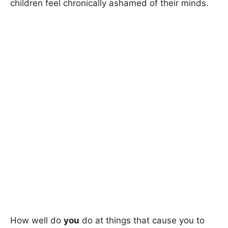
children feel chronically ashamed of their minds.
How well do
you
do at things that cause you to