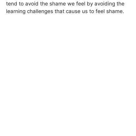
tend to avoid the shame we feel by avoiding the
learning challenges that cause us to feel shame.