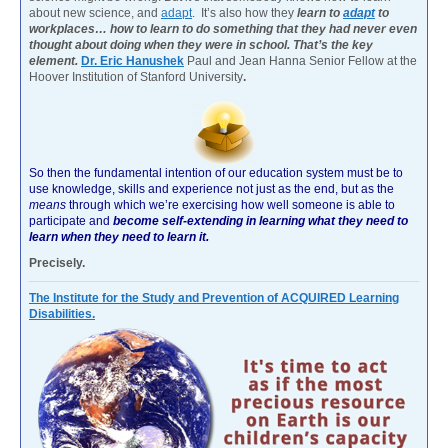
about new science, and
adapt
. It’s also how they
learn to
adapt
to
workplaces… how to learn to do something that they had never even
thought about doing when they were in school. That’s the key
element.
Dr. Eric Hanushek
Paul and Jean Hanna Senior Fellow at the
Hoover Institution of Stanford University
.
So then the fundamental intention of our education system must be to
use knowledge, skills and experience not just as the end, but as the
means
through which we’re exercising how well someone is able to
participate and
become self-extending in learning what they need to
learn when they need to learn it.
Precisely.
The Institute for the Study and Prevention of ACQUIRED Learning
Disabilities.