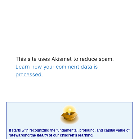
This site uses Akismet to reduce spam.
Learn how your comment data is
processed.
It starts with recognizing the fundamental, profound, and capital value of
‘
stewarding the
health
of our children’s learning
.’