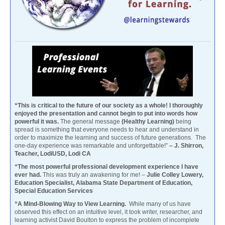
“This is critical to the future of our society as a whole! I thoroughly
enjoyed the presentation and cannot begin to put into words how
powerful it was.
The general message
(Healthy Learning)
being
spread is something that everyone needs to hear and understand in
order to maximize the learning and success of future generations. The
one-day experience was remarkable and unforgettable!”
– J. Shirron,
Teacher, LodiUSD, Lodi CA
“The most powerful professional development experience I have
ever had.
This was truly an awakening for me! –
Julie Colley Lowery,
Education Specialist, Alabama State Department of Education,
Special Education Services
“A Mind-Blowing Way to View Learning.
While many of us have
observed this effect on an intuitive level, it took writer, researcher, and
learning activist David Boulton to express the problem of incomplete