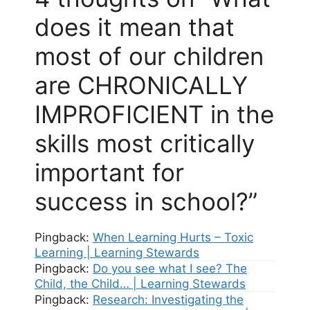
does it mean that
most of our children
are CHRONICALLY
IMPROFICIENT in the
skills most critically
important for
success in school?”
Pingback:
When Learning Hurts – Toxic
Learning | Learning Stewards
Pingback:
Do you see what I see? The
Child, the Child… | Learning Stewards
Pingback:
Research: Investigating the