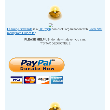
Learning Stewards
is a
501(c)(3)
non-profit organization with
Silver Star
rating from GuideStar
.
PLEASE HELP US:
donate whatever you can.
IT’S TAX DEDUCTIBLE