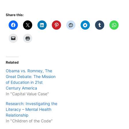
Share this:
Related
Obama vs. Romney, The
Great Debate: The Mission
of Education in 21st
Century America
In "Capital Value Case"
Research: Investigating the
Literacy – Mental Health
Relationship
In "Children of the Code"