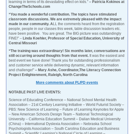
learning in terms of its devastating effect on kids.”
– Patricia Kokinos at
ChangeTheSchools.com
“You made a wonderful contribution. The topics have stimulated
classroom discussions. We are extremely pleased with the impact
made in our community. A
LL the comments heard from the registration
people, people in our classes this week, table discussion leaders etc.
have been positive. You are great. The BIG picture was outstandingly
FINE!” –
Linda Koehler, Professor of Special Education, University of
Central Missouri
“The training was extraordinary! Six months later, conversations are
still occurring around thoughts from that event.
It was the easiest and
best event we have done! Thank you for outstanding professionalism
and customer service while delivering dynamic, relevant information
and challenge!”
– Mary Ashe, Coordinator,The Literacy Connection
Project Enlightenment, Raleigh, North Carolina
More comments about PL/PD events
NOTABLE PAST LIVE EVENTS:
Science of Educating Conference – National School Mental Health
Association – 21st Century Learning Initiative – World Futurist Society –
PBS: New Science of Learning – Future of Learning Keynotes for Apple
– New American Schools Design Team – National Technological
University – California Education Summit – Dalian Medical University
(China) – International Dyslexia Association – Nebraska School
Psychologists Association – South Carolina Education and Business
Summit – Scientific Learning’s National Circle of Learning –