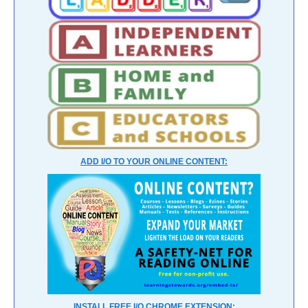
ADD I/O TO YOUR ONLINE CONTENT:
INSTALL FREE I/O CHROME EXTENSION: