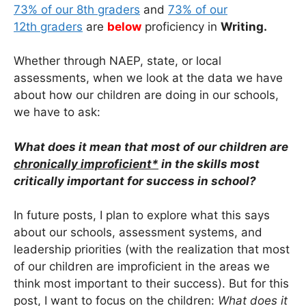
73% of our 8th graders
and
73% of our
12th graders
are
below
proficiency in
Writing.
Whether through NAEP, state, or local
assessments, when we look at the data we have
about how our children are doing in our schools,
we have to ask:
What does it mean that most of our children are
chronically improficient*
in the skills most
critically important for success in school?
In future posts, I plan to explore what this says
about our schools, assessment systems, and
leadership priorities (with the realization that most
of our children are improficient in the areas we
think most important to their success). But for this
post, I want to focus on the children:
What does it