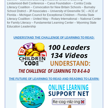
Lindamood-Bell Conference – Carus Foundation – Contra Costa
Literacy Coalition – Convocation for New Britain Schools – Burnaby
School District – JP Associates – University of Greenville SC – ACE of
Florida – Michigan Council for Exceptional Children – Florida State
Literacy Coalition – United Way – Rotary International – National Center
for Family Literacy – Fundamental Learning Center – Wyoming State
Education Leadership
UNDERSTAND THE CHALLENGE OF LEARNING TO READ:
THE FUTURE OF LEARNING TO READ AND READING TO LEARN: