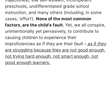
preschools, undifferentiated grade school
instruction, and many others (including, in some
cases, ‘effort’).
None of the most common
factors, are the child’s fault.
Yet, we all conspire,
unintentionally yet pervasively, to contribute to
causing children to experience their
improficiencies
as if they are their fault
–
as if
they
are struggling because they are not good enough,
not trying hard enough, not smart enough, not
good enough learners.