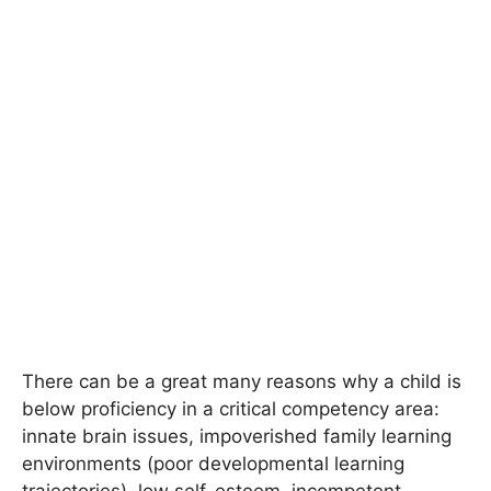
There can be a great many reasons why a child is
below proficiency in a critical competency area:
innate brain issues, impoverished family learning
environments (poor developmental learning
trajectories), low self-esteem, incompetent