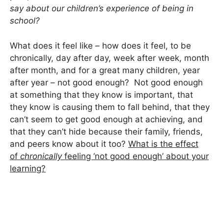
say about our children’s experience of being in
school?
What does it feel like – how does it feel, to be
chronically, day after day, week after week, month
after month, and for a great many children, year
after year – not good enough? Not good enough
at something that they know is important, that
they know is causing them to fall behind, that they
can’t seem to get good enough at achieving, and
that they can’t hide because their family, friends,
and peers know about it too?
What is the effect
of
chronically
feeling ‘not good enough’ about your
learning?