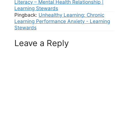
Literacy – Mental Health Relationship |
Learning Stewards
Pingback:
Unhealthy Learning: Chronic
Learning Performance Anxiety - Learning
Stewards
Leave a Reply