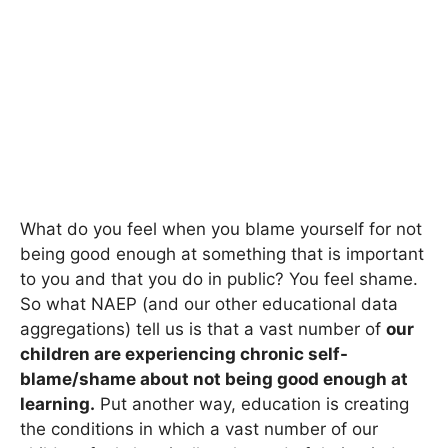
What do you feel when you blame yourself for not
being good enough at something that is important
to you and that you do in public? You feel shame.
So what NAEP (and our other educational data
aggregations) tell us is that a vast number of
our
children are experiencing chronic self-
blame/shame about not being good enough at
learning.
Put another way, education is creating
the conditions in which a vast number of our