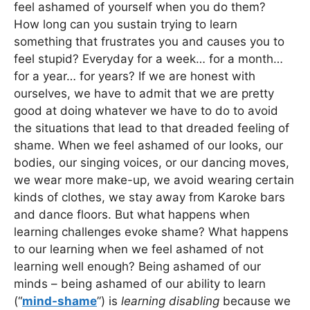
feel ashamed of yourself when you do them?
How long can you sustain trying to learn
something that frustrates you and causes you to
feel stupid? Everyday for a week… for a month…
for a year… for years? If we are honest with
ourselves, we have to admit that we are pretty
good at doing whatever we have to do to avoid
the situations that lead to that dreaded feeling of
shame. When we feel ashamed of our looks, our
bodies, our singing voices, or our dancing moves,
we wear more make-up, we avoid wearing certain
kinds of clothes, we stay away from Karoke bars
and dance floors. But what happens when
learning challenges evoke shame? What happens
to our learning when we feel ashamed of not
learning well enough? Being ashamed of our
minds – being ashamed of our ability to learn
(“
mind-shame
”) is
learning disabling
because we