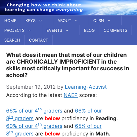
Skip
to
content
HOME
KEYS
ABOUT
OLSN
PROJECTS
EVENTS
BLOG
COMMENTS
SEARCH
CONTACT
What does it mean that most of our children
are CHRONICALLY IMPROFICIENT in the
skills most critically important for success in
school?
September 19, 2012
by
Learning-Activist
According to the latest
NAEP
scores:
th
66% of our 4
graders
and
66% of our
th
8
graders
are
below
proficiency in
Reading
.
th
60% of our 4
graders
and
65% of our
th
8
graders
are
below
proficiency in
Math.