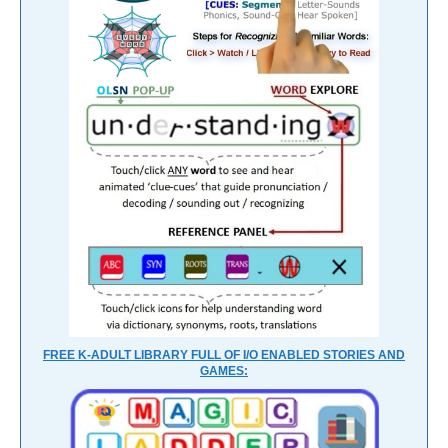
FREE K-ADULT LIBRARY FULL OF I/O ENABLED STORIES AND
GAMES: