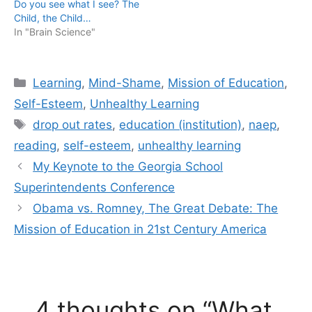
Do you see what I see? The
Child, the Child…
In "Brain Science"
Categories
Learning
,
Mind-Shame
,
Mission of Education
,
Self-Esteem
,
Unhealthy Learning
Tags
drop out rates
,
education (institution)
,
naep
,
reading
,
self-esteem
,
unhealthy learning
My Keynote to the Georgia School
Superintendents Conference
Obama vs. Romney, The Great Debate: The
Mission of Education in 21st Century America
4 thoughts on “What