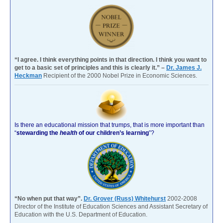
“I agree. I think everything points in that direction. I think you want to
get to a basic set of principles and this is clearly it.” –
Dr. James J.
Heckman
Recipient of the 2000 Nobel Prize in Economic Sciences.
Is there an educational mission that trumps, that is more important than
“
stewarding the
health
of our children’s learning
”?
“No when put that way”.
Dr. Grover (Russ) Whitehurst
2002-2008
Director of the Institute of Education Sciences and Assistant Secretary of
Education with the U.S. Department of Education.