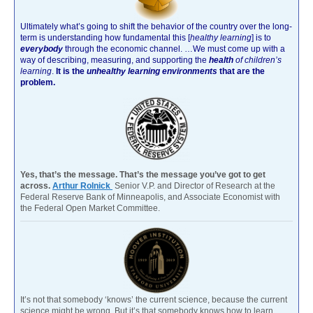
Ultimately what’s going to shift the behavior of the country over the long-
term is understanding how fundamental this [
healthy learning
]
is to
everybody
through the economic channel.
…We must come up with a
way of describing, measuring, and supporting the
health
of children’s
learning
.
It is the
unhealthy learning environments
that are the
problem.
Yes, that’s the message. That’s the message you’ve got to get
across.
Arthur Rolnick
Senior V.P. and Director of Research at the
Federal Reserve Bank of Minneapolis, and Associate Economist with
the Federal Open Market Committee.
It’s not that somebody ‘knows’ the current science, because the current
science might be wrong. But it’s that somebody knows how to learn