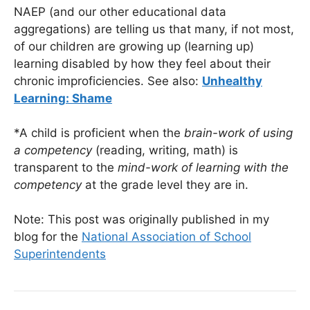
NAEP (and our other educational data
aggregations) are telling us that many, if not most,
of our children are growing up (learning up)
learning disabled by how they feel about their
chronic improficiencies. See also:
Unhealthy
Learning: Shame
*A child is proficient when the
brain-work of using
a competency
(reading, writing, math) is
transparent to the
mind-work of learning with the
competency
at the grade level they are in.
Note: This post was originally published in my
blog for the
National Association of School
Superintendents