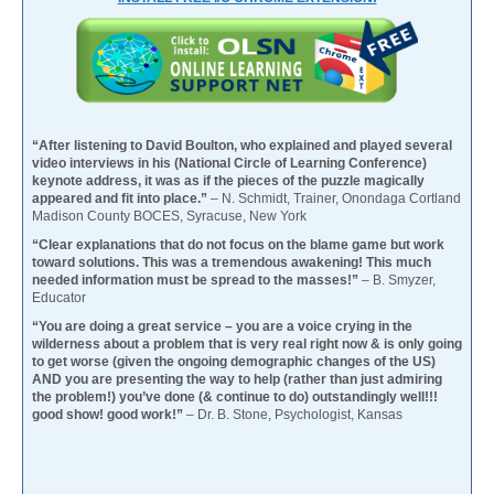
“After listening to David Boulton, who explained and played several
video interviews in his (National Circle of Learning Conference)
keynote address, it was as if the pieces of the puzzle magically
appeared and fit into place.”
– N. Schmidt, Trainer, Onondaga Cortland
Madison County BOCES, Syracuse, New York
“Clear explanations that do not focus on the blame game but work
toward solutions. This was a tremendous awakening! This much
needed information must be spread to the masses!”
– B. Smyzer,
Educator
“You are doing a great service – you are a voice crying in the
wilderness about a problem that is very real right now & is only going
to get worse (given the ongoing demographic changes of the US)
AND you are presenting the way to help (rather than just admiring
the problem!) you’ve done (& continue to do) outstandingly well!!!
good show! good work!”
– Dr. B. Stone, Psychologist, Kansas