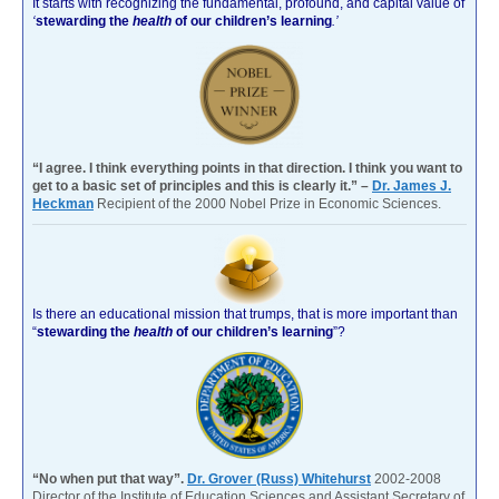
It starts with recognizing the fundamental, profound, and capital value of
‘
stewarding the
health
of our children’s learning
.’
“I agree. I think everything points in that direction. I think you want to
get to a basic set of principles and this is clearly it.” –
Dr. James J.
Heckman
Recipient of the 2000 Nobel Prize in Economic Sciences.
Is there an educational mission that trumps, that is more important than
“
stewarding the
health
of our children’s learning
”?
“No when put that way”.
Dr. Grover (Russ) Whitehurst
2002-2008
Director of the Institute of Education Sciences and Assistant Secretary of