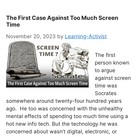
The First Case Against Too Much Screen
Time
November 20, 2023
by
Learning-Activist
The first
person known
to argue
against screen
time was
Socrates
somewhere around twenty-four hundred years
ago. He too was concerned with the unhealthy
mental effects of spending too much time using a
hot new info tech. But the technology he was
concerned about wasn’t digital, electronic, or