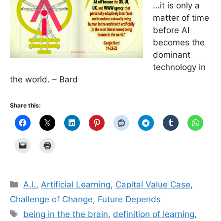
…it is only a
matter of time
before AI
becomes the
dominant
technology in
the world. – Bard
Share this:
Categories
A.I.
,
Artificial Learning
,
Capital Value Case
,
Challenge of Change
,
Future Depends
Tags
being in the the brain
,
definition of learning
,