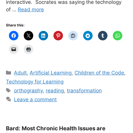
interactive. Socrates was saying the technology
of …
Read more
Share this:
Categories
Adult
,
Artificial Learning
,
Children of the Code
,
Technology for Learning
Tags
orthography
,
reading
,
transformation
Leave a comment
Bard: Most Chronic Health Issues are