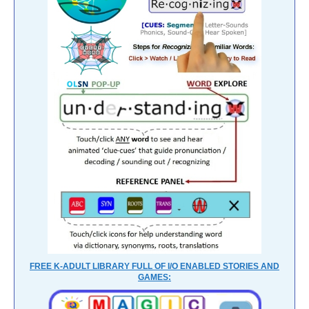
FREE K-ADULT LIBRARY FULL OF I/O ENABLED STORIES AND
GAMES: