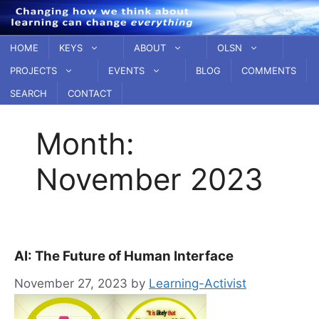
Skip
to
content
HOME
KEYS
ABOUT
OLSN
PROJECTS
EVENTS
BLOG
COMMENTS
SEARCH
CONTACT
Month:
November 2023
AI: The Future of Human Interface
November 27, 2023
by
Learning-Activist