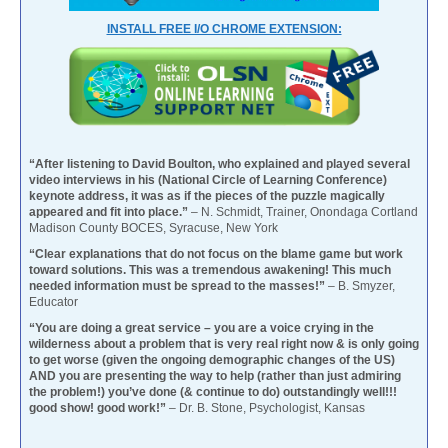
INSTALL FREE I/O CHROME EXTENSION:
“After listening to David Boulton, who explained and played several
video interviews in his (National Circle of Learning Conference)
keynote address, it was as if the pieces of the puzzle magically
appeared and fit into place.”
– N. Schmidt, Trainer, Onondaga Cortland
Madison County BOCES, Syracuse, New York
“Clear explanations that do not focus on the blame game but work
toward solutions. This was a tremendous awakening! This much
needed information must be spread to the masses!”
– B. Smyzer,
Educator
“You are doing a great service – you are a voice crying in the
wilderness about a problem that is very real right now & is only going
to get worse (given the ongoing demographic changes of the US)
AND you are presenting the way to help (rather than just admiring
the problem!) you’ve done (& continue to do) outstandingly well!!!
good show! good work!”
– Dr. B. Stone, Psychologist, Kansas