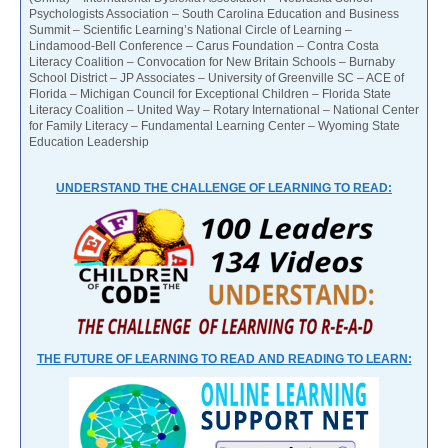
Psychologists Association – South Carolina Education and Business
Summit – Scientific Learning’s National Circle of Learning –
Lindamood-Bell Conference – Carus Foundation – Contra Costa
Literacy Coalition – Convocation for New Britain Schools – Burnaby
School District – JP Associates – University of Greenville SC – ACE of
Florida – Michigan Council for Exceptional Children – Florida State
Literacy Coalition – United Way – Rotary International – National Center
for Family Literacy – Fundamental Learning Center – Wyoming State
Education Leadership
UNDERSTAND THE CHALLENGE OF LEARNING TO READ:
THE FUTURE OF LEARNING TO READ AND READING TO LEARN: