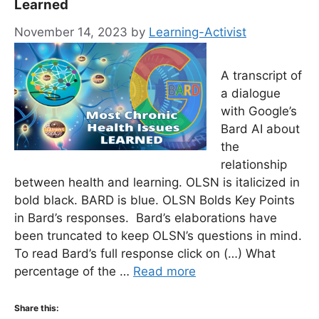
Learned
November 14, 2023
by
Learning-Activist
A transcript of
a dialogue
with Google’s
Bard AI about
the
relationship
between health and learning. OLSN is italicized in
bold black. BARD is blue. OLSN Bolds Key Points
in Bard’s responses. Bard’s elaborations have
been truncated to keep OLSN’s questions in mind.
To read Bard’s full response click on (…) What
percentage of the …
Read more
Share this: