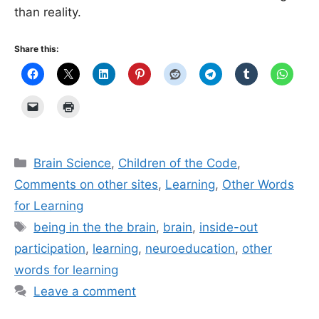
than reality.
Share this:
Categories
Brain Science
,
Children of the Code
,
Comments on other sites
,
Learning
,
Other Words
for Learning
Tags
being in the the brain
,
brain
,
inside-out
participation
,
learning
,
neuroeducation
,
other
words for learning
Leave a comment