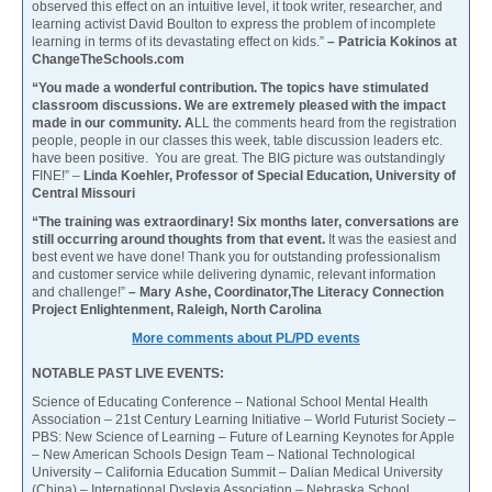
observed this effect on an intuitive level, it took writer, researcher, and
learning activist David Boulton to express the problem of incomplete
learning in terms of its devastating effect on kids.”
– Patricia Kokinos at
ChangeTheSchools.com
“You made a wonderful contribution. The topics have stimulated
classroom discussions. We are extremely pleased with the impact
made in our community. A
LL the comments heard from the registration
people, people in our classes this week, table discussion leaders etc.
have been positive. You are great. The BIG picture was outstandingly
FINE!” –
Linda Koehler, Professor of Special Education, University of
Central Missouri
“The training was extraordinary! Six months later, conversations are
still occurring around thoughts from that event.
It was the easiest and
best event we have done! Thank you for outstanding professionalism
and customer service while delivering dynamic, relevant information
and challenge!”
– Mary Ashe, Coordinator,The Literacy Connection
Project Enlightenment, Raleigh, North Carolina
More comments about PL/PD events
NOTABLE PAST LIVE EVENTS:
Science of Educating Conference – National School Mental Health
Association – 21st Century Learning Initiative – World Futurist Society –
PBS: New Science of Learning – Future of Learning Keynotes for Apple
– New American Schools Design Team – National Technological
University – California Education Summit – Dalian Medical University
(China) – International Dyslexia Association – Nebraska School