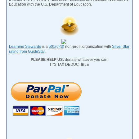
Education with the U.S. Department of Education.
Learning Stewards
is a
501(c)(3)
non-profit organization with
Silver Star
rating from GuideStar
.
PLEASE HELP US:
donate whatever you can.
IT’S TAX DEDUCTIBLE