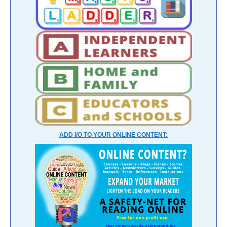
ADD I/O TO YOUR ONLINE CONTENT: