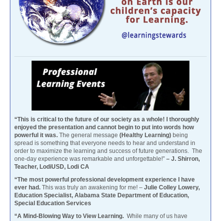
“This is critical to the future of our society as a whole! I thoroughly
enjoyed the presentation and cannot begin to put into words how
powerful it was.
The general message
(Healthy Learning)
being
spread is something that everyone needs to hear and understand in
order to maximize the learning and success of future generations. The
one-day experience was remarkable and unforgettable!”
– J. Shirron,
Teacher, LodiUSD, Lodi CA
“The most powerful professional development experience I have
ever had.
This was truly an awakening for me! –
Julie Colley Lowery,
Education Specialist, Alabama State Department of Education,
Special Education Services
“A Mind-Blowing Way to View Learning.
While many of us have