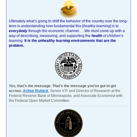
Ultimately what’s going to shift the behavior of the country over the long-
term is understanding how fundamental this [
healthy learning
]
is to
everybody
through the economic channel.
…We must come up with a
way of describing, measuring, and supporting the
health
of children’s
learning
.
It is the
unhealthy learning environments
that are the
problem.
Yes, that’s the message. That’s the message you’ve got to get
across.
Arthur Rolnick
Senior V.P. and Director of Research at the
Federal Reserve Bank of Minneapolis, and Associate Economist with
the Federal Open Market Committee.