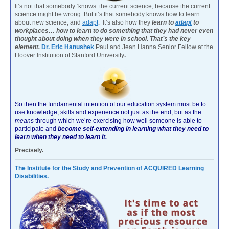
It’s not that somebody ‘knows’ the current science, because the current
science might be wrong. But it’s that somebody knows how to learn
about new science, and
adapt
. It’s also how they
learn to
adapt
to
workplaces… how to learn to do something that they had never even
thought about doing when they were in school. That’s the key
element.
Dr. Eric Hanushek
Paul and Jean Hanna Senior Fellow at the
Hoover Institution of Stanford University
.
So then the fundamental intention of our education system must be to
use knowledge, skills and experience not just as the end, but as the
means
through which we’re exercising how well someone is able to
participate and
become self-extending in learning what they need to
learn when they need to learn it.
Precisely.
The Institute for the Study and Prevention of ACQUIRED Learning
Disabilities.