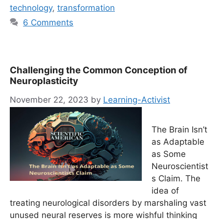
technology
,
transformation
6 Comments
Challenging the Common Conception of
Neuroplasticity
November 22, 2023
by
Learning-Activist
The Brain Isn’t
as Adaptable
as Some
Neuroscientist
s Claim. The
idea of
treating neurological disorders by marshaling vast
unused neural reserves is more wishful thinking