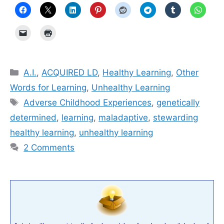
Categories
A.I.
,
ACQUIRED LD
,
Healthy Learning
,
Other
Words for Learning
,
Unhealthy Learning
Tags
Adverse Childhood Experiences
,
genetically
determined
,
learning
,
mal­ada­p­tive
,
stewarding
healthy learning
,
unhealthy learning
2 Comments