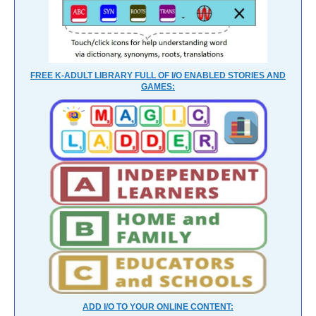
FREE K-ADULT LIBRARY FULL OF I/O ENABLED STORIES AND
GAMES:
ADD I/O TO YOUR ONLINE CONTENT: