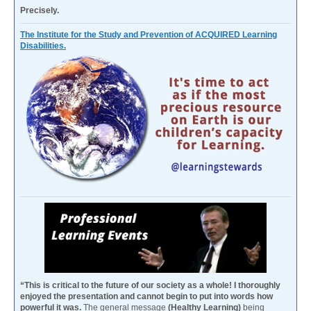
Precisely.
The Institute for the Study and Prevention of ACQUIRED Learning
Disabilities.
“This is critical to the future of our society as a whole! I thoroughly
enjoyed the presentation and cannot begin to put into words how
powerful it was.
The general message
(Healthy Learning)
being