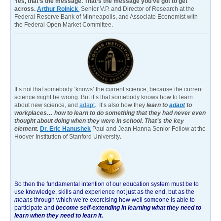
Yes, that’s the message. That’s the message you’ve got to get
across.
Arthur Rolnick
Senior V.P. and Director of Research at the
Federal Reserve Bank of Minneapolis, and Associate Economist with
the Federal Open Market Committee.
It’s not that somebody ‘knows’ the current science, because the current
science might be wrong. But it’s that somebody knows how to learn
about new science, and
adapt
. It’s also how they
learn to
adapt
to
workplaces… how to learn to do something that they had never even
thought about doing when they were in school. That’s the key
element.
Dr. Eric Hanushek
Paul and Jean Hanna Senior Fellow at the
Hoover Institution of Stanford University
.
So then the fundamental intention of our education system must be to
use knowledge, skills and experience not just as the end, but as the
means
through which we’re exercising how well someone is able to
participate and
become self-extending in learning what they need to
learn when they need to learn it.