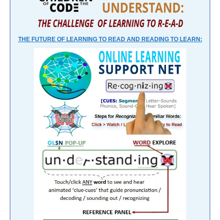
THE FUTURE OF LEARNING TO READ AND READING TO LEARN: