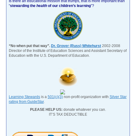
Is there an educational mission that trumps, that is more important than
“
stewarding the
health
of our children’s learning
”?
“No when put that way”.
Dr. Grover (Russ) Whitehurst
2002-2008
Director of the Institute of Education Sciences and Assistant Secretary of
Education with the U.S. Department of Education.
Learning Stewards
is a
501(c)(3)
non-profit organization with
Silver Star
rating from GuideStar
.
PLEASE HELP US:
donate whatever you can.
IT’S TAX DEDUCTIBLE