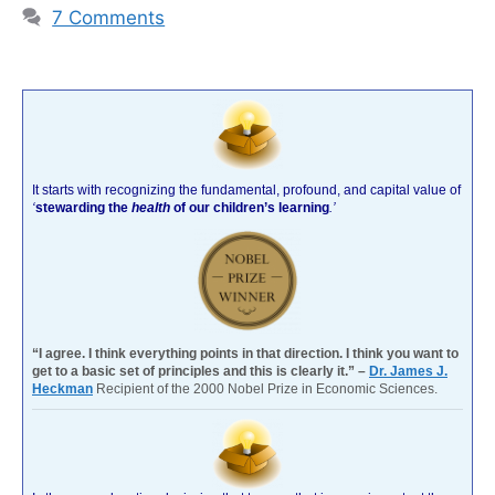
7 Comments
It starts with recognizing the fundamental, profound, and capital value of
‘
stewarding the
health
of our children’s learning
.’
“I agree. I think everything points in that direction. I think you want to
get to a basic set of principles and this is clearly it.” –
Dr. James J.
Heckman
Recipient of the 2000 Nobel Prize in Economic Sciences.