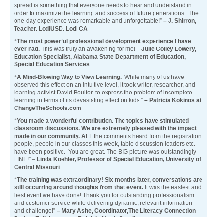
spread is something that everyone needs to hear and understand in
order to maximize the learning and success of future generations. The
one-day experience was remarkable and unforgettable!”
– J. Shirron,
Teacher, LodiUSD, Lodi CA
“The most powerful professional development experience I have
ever had.
This was truly an awakening for me! –
Julie Colley Lowery,
Education Specialist, Alabama State Department of Education,
Special Education Services
“A Mind-Blowing Way to View Learning.
While many of us have
observed this effect on an intuitive level, it took writer, researcher, and
learning activist David Boulton to express the problem of incomplete
learning in terms of its devastating effect on kids.”
– Patricia Kokinos at
ChangeTheSchools.com
“You made a wonderful contribution. The topics have stimulated
classroom discussions. We are extremely pleased with the impact
made in our community. A
LL the comments heard from the registration
people, people in our classes this week, table discussion leaders etc.
have been positive. You are great. The BIG picture was outstandingly
FINE!” –
Linda Koehler, Professor of Special Education, University of
Central Missouri
“The training was extraordinary! Six months later, conversations are
still occurring around thoughts from that event.
It was the easiest and
best event we have done! Thank you for outstanding professionalism
and customer service while delivering dynamic, relevant information
and challenge!”
– Mary Ashe, Coordinator,The Literacy Connection