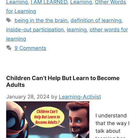
Learning
,
I AM LEARNED
,
Learning
,
Other Words
for Learning
Tags
being in the the brain
,
definition of learning
,
inside-out participation
,
learning
,
other words for
learning
9 Comments
Children Can’t Help But Learn to Become
Adults
January 28, 2024
by
Learning-Activist
I understand
that the way I
talk about