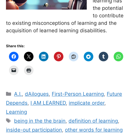
learning has
the potential
to contribute
to existing misconceptions of learning and the
acquisition of learned learning disabilities.
Share this:
Categories
A.I.
,
dAilogues
,
First-Person Learning
,
Future
Depends
,
I AM LEARNED
,
implicate order
,
Learning
Tags
being in the the brain
,
definition of learning
,
inside-out participation
,
other words for learning