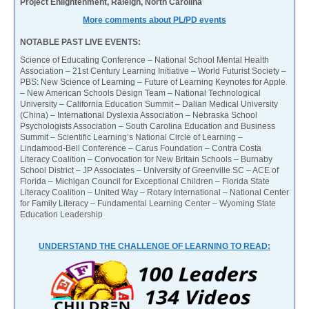
Project Enlightenment, Raleigh, North Carolina
More comments about PL/PD events
NOTABLE PAST LIVE EVENTS:
Science of Educating Conference – National School Mental Health
Association – 21st Century Learning Initiative – World Futurist Society –
PBS: New Science of Learning – Future of Learning Keynotes for Apple
– New American Schools Design Team – National Technological
University – California Education Summit – Dalian Medical University
(China) – International Dyslexia Association – Nebraska School
Psychologists Association – South Carolina Education and Business
Summit – Scientific Learning’s National Circle of Learning –
Lindamood-Bell Conference – Carus Foundation – Contra Costa
Literacy Coalition – Convocation for New Britain Schools – Burnaby
School District – JP Associates – University of Greenville SC – ACE of
Florida – Michigan Council for Exceptional Children – Florida State
Literacy Coalition – United Way – Rotary International – National Center
for Family Literacy – Fundamental Learning Center – Wyoming State
Education Leadership
UNDERSTAND THE CHALLENGE OF LEARNING TO READ: