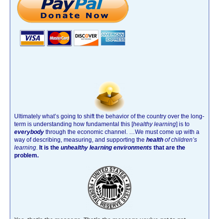
Ultimately what’s going to shift the behavior of the country over the long-
term is understanding how fundamental this [
healthy learning
]
is to
everybody
through the economic channel.
…We must come up with a
way of describing, measuring, and supporting the
health
of children’s
learning
.
It is the
unhealthy learning environments
that are the
problem.