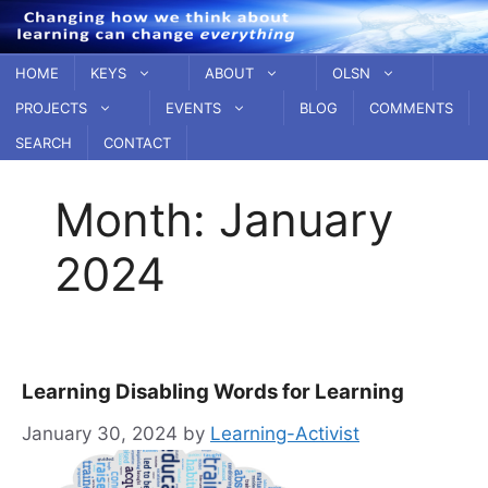
Skip
to
content
HOME
KEYS
ABOUT
OLSN
PROJECTS
EVENTS
BLOG
COMMENTS
SEARCH
CONTACT
Month:
January
2024
Learning Disabling Words for Learning
January 30, 2024
by
Learning-Activist