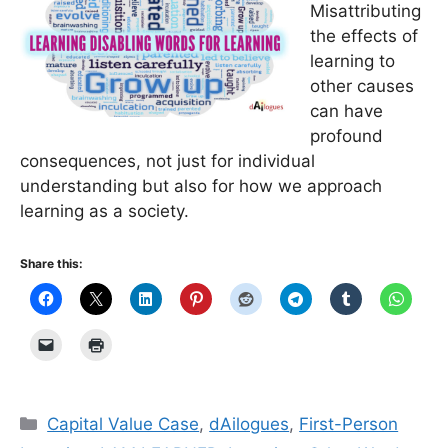
Misattributing
the effects of
learning to
other causes
can have
profound
consequences, not just for individual
understanding but also for how we approach
learning as a society.
Share this:
Categories
Capital Value Case
,
dAilogues
,
First-Person