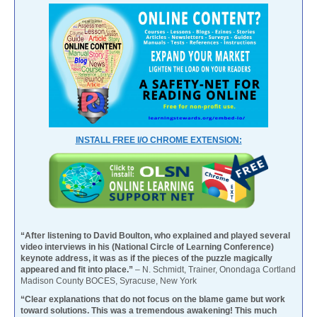
INSTALL FREE I/O CHROME EXTENSION:
“After listening to David Boulton, who explained and played several
video interviews in his (National Circle of Learning Conference)
keynote address, it was as if the pieces of the puzzle magically
appeared and fit into place.”
– N. Schmidt, Trainer, Onondaga Cortland
Madison County BOCES, Syracuse, New York
“Clear explanations that do not focus on the blame game but work
toward solutions. This was a tremendous awakening! This much