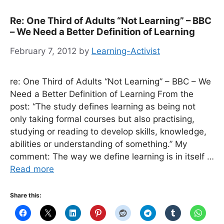
Re: One Third of Adults “Not Learning” – BBC
– We Need a Better Definition of Learning
February 7, 2012
by
Learning-Activist
re: One Third of Adults “Not Learning” – BBC – We
Need a Better Definition of Learning From the
post: “The study defines learning as being not
only taking formal courses but also practising,
studying or reading to develop skills, knowledge,
abilities or understanding of something.” My
comment: The way we define learning is in itself …
Read more
Share this: