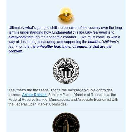
Ultimately what’s going to shift the behavior of the country over the long-
term is understanding how fundamental this [
healthy learning
]
is to
everybody
through the economic channel.
…We must come up with a
way of describing, measuring, and supporting the
health
of children’s
learning
.
It is the
unhealthy learning environments
that are the
problem.
Yes, that’s the message. That’s the message you’ve got to get
across.
Arthur Rolnick
Senior V.P. and Director of Research at the
Federal Reserve Bank of Minneapolis, and Associate Economist with
the Federal Open Market Committee.