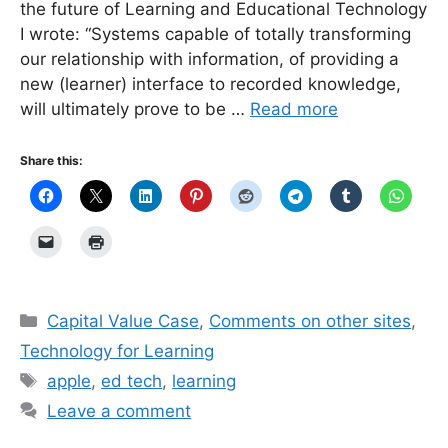
the future of Learning and Educational Technology
I wrote: “Systems capable of totally transforming
our relationship with information, of providing a
new (learner) interface to recorded knowledge,
will ultimately prove to be …
Read more
Share this:
Categories
Capital Value Case
,
Comments on other sites
,
Technology for Learning
Tags
apple
,
ed tech
,
learning
Leave a comment