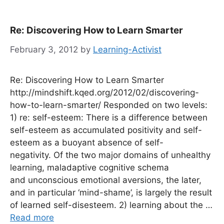
Re: Discovering How to Learn Smarter
February 3, 2012
by
Learning-Activist
Re: Discovering How to Learn Smarter
http://mindshift.kqed.org/2012/02/discovering-
how-to-learn-smarter/ Responded on two levels:
1) re: self-esteem: There is a difference between
self-esteem as accumulated positivity and self-
esteem as a buoyant absence of self-
negativity. Of the two major domains of unhealthy
learning, maladaptive cognitive schema
and unconscious emotional aversions, the later,
and in particular ‘mind-shame’, is largely the result
of learned self-disesteem. 2) learning about the …
Read more