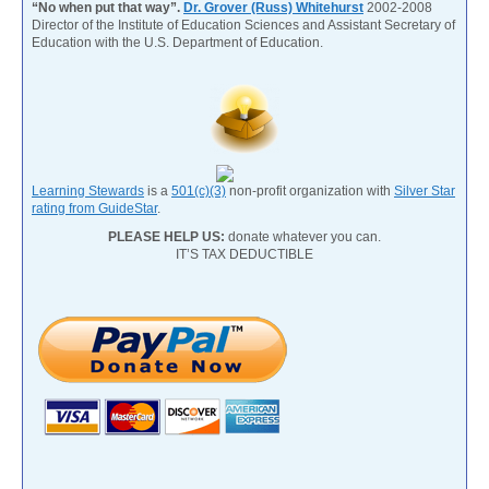
“No when put that way”.
Dr. Grover (Russ) Whitehurst
2002-2008
Director of the Institute of Education Sciences and Assistant Secretary of
Education with the U.S. Department of Education.
Learning Stewards
is a
501(c)(3)
non-profit organization with
Silver Star
rating from GuideStar
.
PLEASE HELP US:
donate whatever you can.
IT’S TAX DEDUCTIBLE