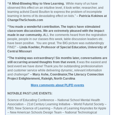
“A Mind-Blowing Way to View Learning.
While many of us have
observed this effect on an intuitive level, it took writer, researcher, and
learning activist David Boulton to express the problem of incomplete
learning in terms of its devastating effect on kids.”
– Patricia Kokinos at
ChangeTheSchools.com
“You made a wonderful contribution. The topics have stimulated
classroom discussions. We are extremely pleased with the impact
made in our community. A
LL the comments heard from the registration
people, people in our classes this week, table discussion leaders etc.
have been positive. You are great. The BIG picture was outstandingly
FINE!” –
Linda Koehler, Professor of Special Education, University of
Central Missouri
“The training was extraordinary! Six months later, conversations are
still occurring around thoughts from that event.
It was the easiest and
best event we have done! Thank you for outstanding professionalism
and customer service while delivering dynamic, relevant information
and challenge!”
– Mary Ashe, Coordinator,The Literacy Connection
Project Enlightenment, Raleigh, North Carolina
More comments about PL/PD events
NOTABLE PAST LIVE EVENTS:
Science of Educating Conference – National School Mental Health
Association – 21st Century Learning Initiative – World Futurist Society –
PBS: New Science of Learning – Future of Learning Keynotes for Apple
– New American Schools Design Team – National Technological