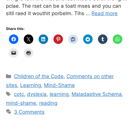
pclae. The rset can be a toatl mses and you can
sitll raed it wouthit porbelm. Tihs …
Read more
Share this:
Categories
Children of the Code
,
Comments on other
sites
,
Learning
,
Mind-Shame
Tags
cotc
,
dyslexia
,
learning
,
Maladaptive Schema
,
mind-shame
,
reading
3 Comments