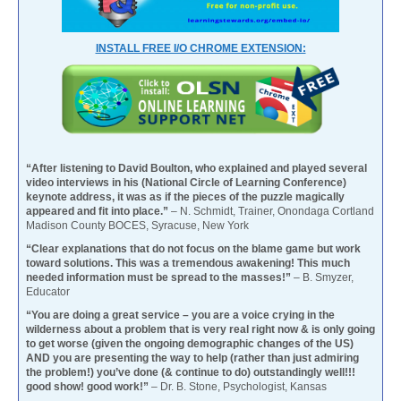
INSTALL FREE I/O CHROME EXTENSION:
“After listening to David Boulton, who explained and played several
video interviews in his (National Circle of Learning Conference)
keynote address, it was as if the pieces of the puzzle magically
appeared and fit into place.”
– N. Schmidt, Trainer, Onondaga Cortland
Madison County BOCES, Syracuse, New York
“Clear explanations that do not focus on the blame game but work
toward solutions. This was a tremendous awakening! This much
needed information must be spread to the masses!”
– B. Smyzer,
Educator
“You are doing a great service – you are a voice crying in the
wilderness about a problem that is very real right now & is only going
to get worse (given the ongoing demographic changes of the US)
AND you are presenting the way to help (rather than just admiring
the problem!) you’ve done (& continue to do) outstandingly well!!!
good show! good work!”
– Dr. B. Stone, Psychologist, Kansas