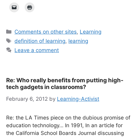
Categories
Comments on other sites
,
Learning
Tags
definition of learning
,
learning
Leave a comment
Re: Who really benefits from putting high-
tech gadgets in classrooms?
February 6, 2012
by
Learning-Activist
Re: the LA Times piece on the dubious promise of
education technology… In 1991, In an article for
the California School Boards Journal discussing