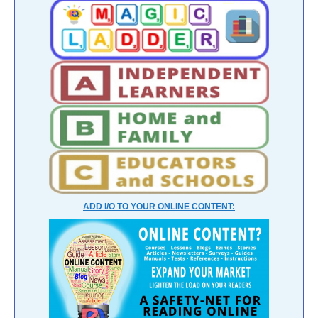
ADD I/O TO YOUR ONLINE CONTENT: