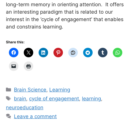
long-term memory in orienting attention. It offers
an interesting paradigm that is related to our
interest in the ‘cycle of engagement’ that enables
and constrains learning.
Share this:
Categories
Brain Science
,
Learning
Tags
brain
,
cycle of engagement
,
learning
,
neuroeducation
Leave a comment