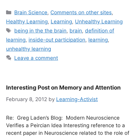
Categories
Brain Science
,
Comments on other sites
,
Healthy Learning
,
Learning
,
Unhealthy Learning
Tags
being in the the brain
,
brain
,
definition of
learning
,
inside-out participation
,
learning
,
unhealthy learning
Leave a comment
Interesting Post on Memory and Attention
February 8, 2012
by
Learning-Activist
Re: Greg Laden’s Blog: Modern Neuroscience
Verifies a Peircian Idea Interesting reference to a
recent paper in Neuroscience related to the role of