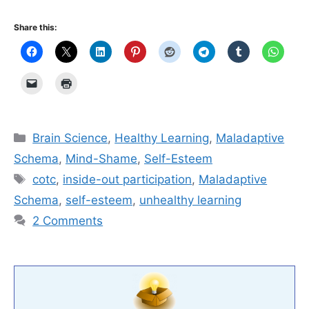
Share this:
Categories
Brain Science
,
Healthy Learning
,
Maladaptive
Schema
,
Mind-Shame
,
Self-Esteem
Tags
cotc
,
inside-out participation
,
Maladaptive
Schema
,
self-esteem
,
unhealthy learning
2 Comments