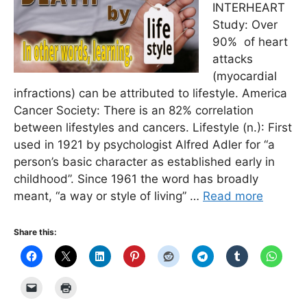
INTERHEART
Study: Over
90% of heart
attacks
(myocardial
infractions) can be attributed to lifestyle. America
Cancer Society: There is an 82% correlation
between lifestyles and cancers. Lifestyle (n.): First
used in 1921 by psychologist Alfred Adler for “a
person’s basic character as established early in
childhood”. Since 1961 the word has broadly
meant, “a way or style of living” …
Read more
Share this: