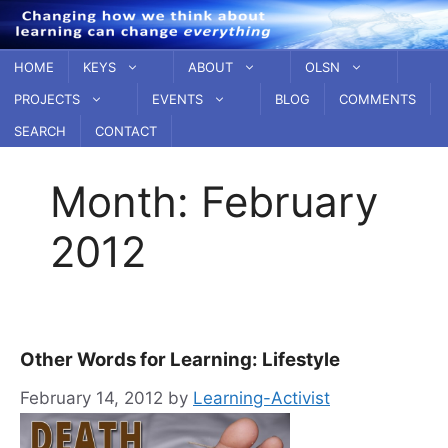
Skip
to
content
HOME
KEYS
ABOUT
OLSN
PROJECTS
EVENTS
BLOG
COMMENTS
SEARCH
CONTACT
Month:
February
2012
Other Words for Learning: Lifestyle
February 14, 2012
by
Learning-Activist