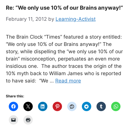
Re: “We only use 10% of our Brains anyway!”
February 11, 2012
by
Learning-Activist
The Brain Clock “Times” featured a story entitled:
“We only use 10% of our Brains anyway!” The
story, while dispelling the “we only use 10% of our
brain” misconception, perpetuates an even more
insidious one. The author traces the origin of the
10% myth back to William James who is reported
to have said: “We …
Read more
Share this: