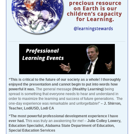
“This is critical to the future of our society as a whole! I thoroughly
enjoyed the presentation and cannot begin to put into words how
powerful it was.
The general message
(Healthy Learning)
being
spread is something that everyone needs to hear and understand in
order to maximize the learning and success of future generations. The
one-day experience was remarkable and unforgettable!”
– J. Shirron,
Teacher, LodiUSD, Lodi CA
“The most powerful professional development experience I have
ever had.
This was truly an awakening for me! –
Julie Colley Lowery,
Education Specialist, Alabama State Department of Education,
Special Education Services