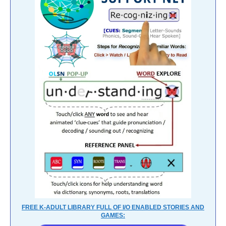
FREE K-ADULT LIBRARY FULL OF I/O ENABLED STORIES AND
GAMES: