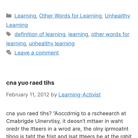
Categories
Learning
,
Other Words for Learning
,
Unhealthy
Learning
Tags
definition of learning
,
learning
,
other words for
learning
,
unhealthy learning
Leave a comment
cna yuo raed tihs
February 11, 2012
by
Learning-Activist
cna yuo raed tihs? “Aoccdrnig to a rscheearch at
Cmabrigde Uinervtisy, it deosn’t mttaer in waht
oredr the ltteers in a wrod are, the olny iprmoatnt
tihng is taht the frist and lsat ltteers be at the rghit