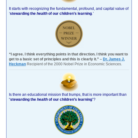
It starts with recognizing the fundamental, profound, and capital value of
‘
stewarding the
health
of our children’s learning
.’
“I agree. I think everything points in that direction. I think you want to
get to a basic set of principles and this is clearly it.” –
Dr. James J.
Heckman
Recipient of the 2000 Nobel Prize in Economic Sciences.
Is there an educational mission that trumps, that is more important than
“
stewarding the
health
of our children’s learning
”?