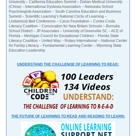
University – California Education Summit – Dalian Medical University
(China) – International Dyslexia Association – Nebraska School
Psychologists Association – South Carolina Education and Business
Summit – Scientific Learning’s National Circle of Learning –
Lindamood-Bell Conference – Carus Foundation – Contra Costa
Literacy Coalition – Convocation for New Britain Schools – Burnaby
School District – JP Associates – University of Greenville SC – ACE of
Florida – Michigan Council for Exceptional Children – Florida State
Literacy Coalition – United Way – Rotary International – National Center
for Family Literacy – Fundamental Learning Center – Wyoming State
Education Leadership
UNDERSTAND THE CHALLENGE OF LEARNING TO READ:
THE FUTURE OF LEARNING TO READ AND READING TO LEARN: