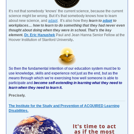
It’s not that somebody ‘knows’ the current science, because the current
science might be wrong. But it’s that somebody knows how to learn
about new science, and
adapt
. It’s also how they
learn to
adapt
to
workplaces… how to learn to do something that they had never even
thought about doing when they were in school. That’s the key
element.
Dr. Eric Hanushek
Paul and Jean Hanna Senior Fellow at the
Hoover Institution of Stanford University
.
So then the fundamental intention of our education system must be to
use knowledge, skills and experience not just as the end, but as the
means
through which we’re exercising how well someone is able to
participate and
become self-extending in learning what they need to
learn when they need to learn it.
Precisely.
The Institute for the Study and Prevention of ACQUIRED Learning
Disabilities.