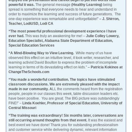
powerful it was.
The general message
(Healthy Learning)
being
spread is something that everyone needs to hear and understand in
order to maximize the learning and success of future generations. The
one-day experience was remarkable and unforgettable!”
– J. Shirron,
Teacher, LodiUSD, Lodi CA
“The most powerful professional development experience I have
ever had.
This was truly an awakening for me! –
Julie Colley Lowery,
Education Specialist, Alabama State Department of Education,
Special Education Services
“A Mind-Blowing Way to View Learning.
While many of us have
observed this effect on an intuitive level, it took writer, researcher, and
learning activist David Boulton to express the problem of incomplete
learning in terms of its devastating effect on kids.”
– Patricia Kokinos at
ChangeTheSchools.com
“You made a wonderful contribution. The topics have stimulated
classroom discussions. We are extremely pleased with the impact
made in our community. A
LL the comments heard from the registration
people, people in our classes this week, table discussion leaders etc.
have been positive. You are great. The BIG picture was outstandingly
FINE!” –
Linda Koehler, Professor of Special Education, University of
Central Missouri
“The training was extraordinary! Six months later, conversations are
still occurring around thoughts from that event.
It was the easiest and
best event we have done! Thank you for outstanding professionalism
and customer service while delivering dynamic, relevant information