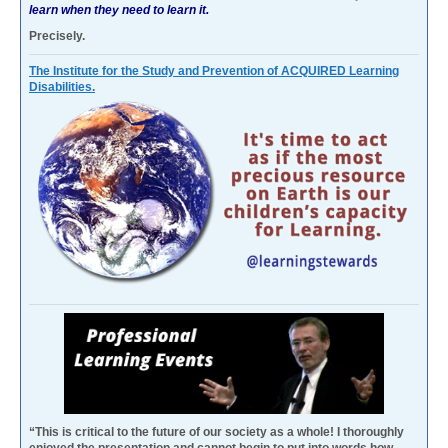
learn when they need to learn it.
Precisely.
The Institute for the Study and Prevention of ACQUIRED Learning
Disabilities.
“This is critical to the future of our society as a whole! I thoroughly
enjoyed the presentation and cannot begin to put into words how