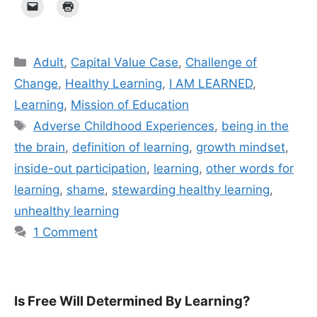
Categories
Adult
,
Capital Value Case
,
Challenge of
Change
,
Healthy Learning
,
I AM LEARNED
,
Learning
,
Mission of Education
Tags
Adverse Childhood Experiences
,
being in the
the brain
,
definition of learning
,
growth mindset
,
inside-out participation
,
learning
,
other words for
learning
,
shame
,
stewarding healthy learning
,
unhealthy learning
1 Comment
Is Free Will Determined By Learning?