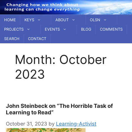
Skip
to
content
HOME
KEYS
ABOUT
OLSN
PROJECTS
EVENTS
BLOG
COMMENTS
SEARCH
CONTACT
Month:
October
2023
John Steinbeck on “The Horrible Task of
Learning to Read”
October 31, 2023
by
Learning-Activist