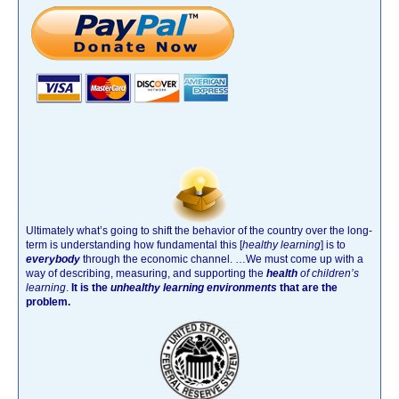
Ultimately what’s going to shift the behavior of the country over the long-
term is understanding how fundamental this [
healthy learning
]
is to
everybody
through the economic channel.
…We must come up with a
way of describing, measuring, and supporting the
health
of children’s
learning
.
It is the
unhealthy learning environments
that are the
problem.