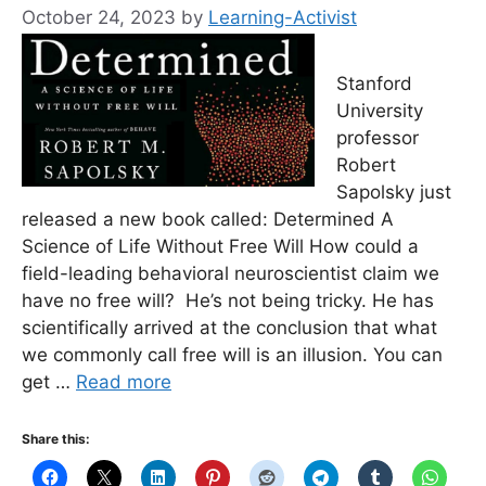
October 24, 2023
by
Learning-Activist
Stanford
University
professor
Robert
Sapolsky just
released a new book called: Determined A
Science of Life Without Free Will How could a
field-leading behavioral neuroscientist claim we
have no free will? He’s not being tricky. He has
scientifically arrived at the conclusion that what
we commonly call free will is an illusion. You can
get …
Read more
Share this: