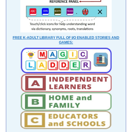
FREE K-ADULT LIBRARY FULL OF I/O ENABLED STORIES AND
GAMES: