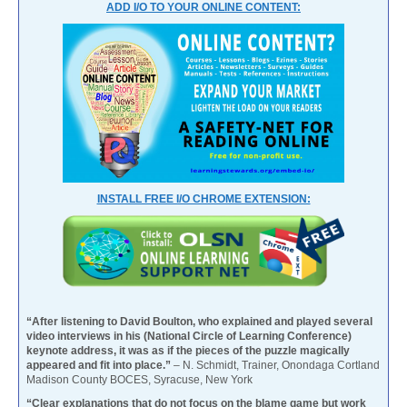
ADD I/O TO YOUR ONLINE CONTENT:
INSTALL FREE I/O CHROME EXTENSION:
“After listening to David Boulton, who explained and played several
video interviews in his (National Circle of Learning Conference)
keynote address, it was as if the pieces of the puzzle magically
appeared and fit into place.”
– N. Schmidt, Trainer, Onondaga Cortland
Madison County BOCES, Syracuse, New York
“Clear explanations that do not focus on the blame game but work