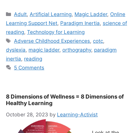
Categories
Adult
,
Artificial Learning
,
Magic Ladder
,
Online
Learning Support Net
,
Paradigm Inertia
,
science of
reading
,
Technology for Learning
Tags
Adverse Childhood Experiences
,
cotc
,
dyslexia
,
magic ladder
,
orthography
,
paradigm
inertia
,
reading
5 Comments
8 Dimensions of Wellness = 8 Dimensions of
Healthy Learning
October 28, 2023
by
Learning-Activist
Look at the