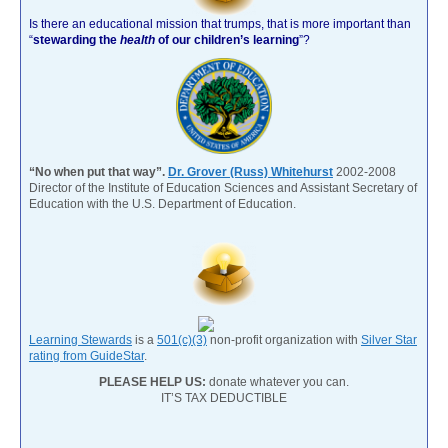
Is there an educational mission that trumps, that is more important than
“
stewarding the
health
of our children’s learning
”?
“No when put that way”.
Dr. Grover (Russ) Whitehurst
2002-2008
Director of the Institute of Education Sciences and Assistant Secretary of
Education with the U.S. Department of Education.
Learning Stewards
is a
501(c)(3)
non-profit organization with
Silver Star
rating from GuideStar
.
PLEASE HELP US:
donate whatever you can.
IT’S TAX DEDUCTIBLE