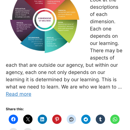
descriptions
of each
dimension.
Each one
depends on
our learning.
There may be
aspects of
each that are outside our agency, but within our
agency, each one not only depends on our
learning it is determined by our learning. This is
what we need to learn. We are who we learn to …
Read more
Share this: