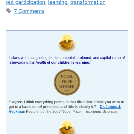
out participation
,
learning
,
transformation
7 Comments
It starts with recognizing the fundamental, profound, and capital value of
‘
stewarding the
health
of our children’s learning
.’
“I agree. I think everything points in that direction. I think you want to
get to a basic set of principles and this is clearly it.” –
Dr. James J.
Heckman
Recipient of the 2000 Nobel Prize in Economic Sciences.