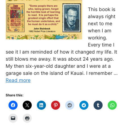
This book is
always right
next to me
when I am
working.
Every time I
see it I am reminded of how it changed my life. It
still blows me away. It was about 24 years ago.
My then six-year-old daughter and I were at a
garage sale on the island of Kauai. I remember …
Read more
Share this: