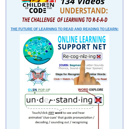
THE FUTURE OF LEARNING TO READ AND READING TO LEARN: