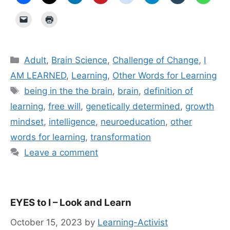
Categories
Adult
,
Brain Science
,
Challenge of Change
,
I
AM LEARNED
,
Learning
,
Other Words for Learning
Tags
being in the the brain
,
brain
,
definition of
learning
,
free will
,
genetically determined
,
growth
mindset
,
intelligence
,
neuroeducation
,
other
words for learning
,
transformation
Leave a comment
EYES to I – Look and Learn
October 15, 2023
by
Learning-Activist