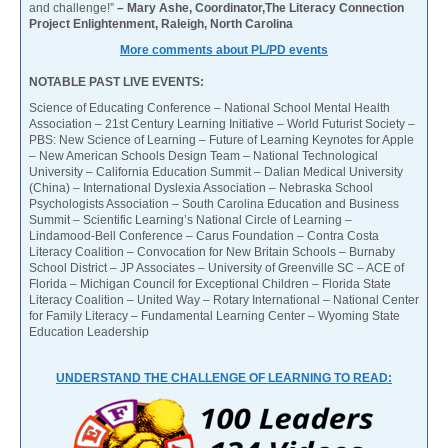
and challenge!”
– Mary Ashe, Coordinator,The Literacy Connection
Project Enlightenment, Raleigh, North Carolina
More comments about PL/PD events
NOTABLE PAST LIVE EVENTS:
Science of Educating Conference – National School Mental Health
Association – 21st Century Learning Initiative – World Futurist Society –
PBS: New Science of Learning – Future of Learning Keynotes for Apple
– New American Schools Design Team – National Technological
University – California Education Summit – Dalian Medical University
(China) – International Dyslexia Association – Nebraska School
Psychologists Association – South Carolina Education and Business
Summit – Scientific Learning’s National Circle of Learning –
Lindamood-Bell Conference – Carus Foundation – Contra Costa
Literacy Coalition – Convocation for New Britain Schools – Burnaby
School District – JP Associates – University of Greenville SC – ACE of
Florida – Michigan Council for Exceptional Children – Florida State
Literacy Coalition – United Way – Rotary International – National Center
for Family Literacy – Fundamental Learning Center – Wyoming State
Education Leadership
UNDERSTAND THE CHALLENGE OF LEARNING TO READ: