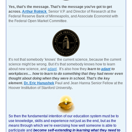
Yes, that’s the message. That’s the message you’ve got to get
across.
Arthur Rolnick
Senior V.P. and Director of Research at the
Federal Reserve Bank of Minneapolis, and Associate Economist with
the Federal Open Market Committee.
It’s not that somebody ‘knows’ the current science, because the current
science might be wrong. But it’s that somebody knows how to learn
about new science, and
adapt
. It’s also how they
learn to
adapt
to
workplaces… how to learn to do something that they had never even
thought about doing when they were in school. That’s the key
element.
Dr. Eric Hanushek
Paul and Jean Hanna Senior Fellow at the
Hoover Institution of Stanford University
.
So then the fundamental intention of our education system must be to
use knowledge, skills and experience not just as the end, but as the
means
through which we’re exercising how well someone is able to
participate and
become self-extending in learning what they need to