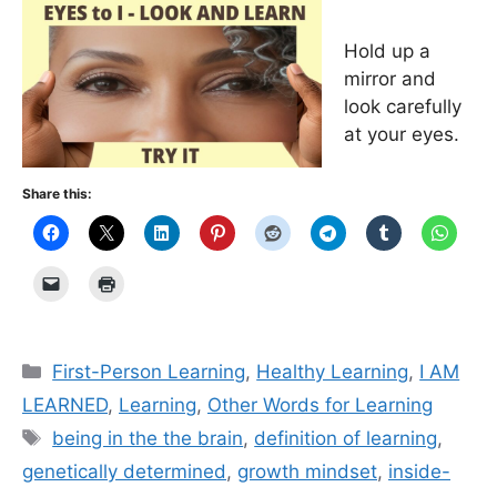
Hold up a
mirror and
look carefully
at your eyes.
Share this:
Categories
First-Person Learning
,
Healthy Learning
,
I AM
LEARNED
,
Learning
,
Other Words for Learning
Tags
being in the the brain
,
definition of learning
,
genetically determined
,
growth mindset
,
inside-