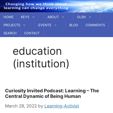
Skip
to
content
HOME
KEYS
ABOUT
OLSN
PROJECTS
EVENTS
BLOG
COMMENTS
SEARCH
CONTACT
education
(institution)
Curiosity Invited Podcast: Learning – The
Central Dynamic of Being Human
March 28, 2022
by
Learning-Activist