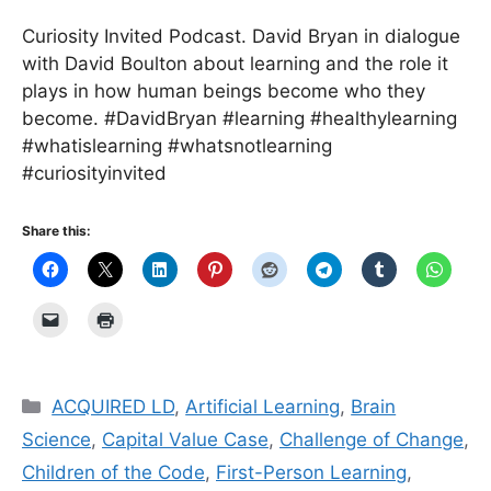
Curiosity Invited Podcast. David Bryan in dialogue
with David Boulton about learning and the role it
plays in how human beings become who they
become. #DavidBryan #learning #healthylearning
#whatislearning #whatsnotlearning
#curiosityinvited
Share this:
Categories
ACQUIRED LD
,
Artificial Learning
,
Brain
Science
,
Capital Value Case
,
Challenge of Change
,
Children of the Code
,
First-Person Learning
,