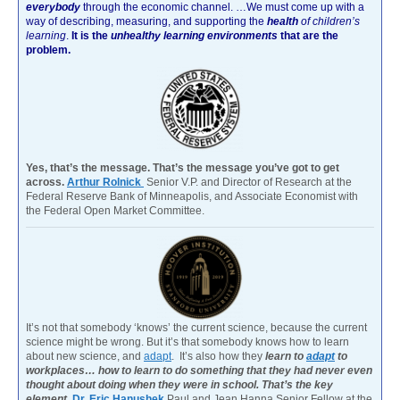
everybody
through the economic channel.
…We must come up with a
way of describing, measuring, and supporting the
health
of children’s
learning
.
It is the
unhealthy learning environments
that are the
problem.
Yes, that’s the message. That’s the message you’ve got to get
across.
Arthur Rolnick
Senior V.P. and Director of Research at the
Federal Reserve Bank of Minneapolis, and Associate Economist with
the Federal Open Market Committee.
It’s not that somebody ‘knows’ the current science, because the current
science might be wrong. But it’s that somebody knows how to learn
about new science, and
adapt
. It’s also how they
learn to
adapt
to
workplaces… how to learn to do something that they had never even
thought about doing when they were in school. That’s the key
element.
Dr. Eric Hanushek
Paul and Jean Hanna Senior Fellow at the