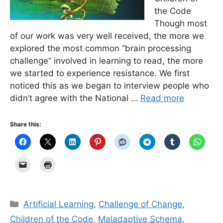
the Code
Though most
of our work was very well received, the more we
explored the most common “brain processing
challenge” involved in learning to read, the more
we started to experience resistance. We first
noticed this as we began to interview people who
didn’t agree with the National …
Read more
Share this:
Categories
Artificial Learning
,
Challenge of Change
,
Children of the Code
,
Maladaptive Schema
,