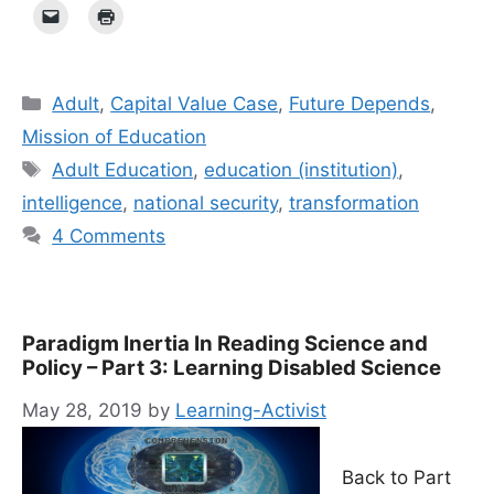
Categories
Adult
,
Capital Value Case
,
Future Depends
,
Mission of Education
Tags
Adult Education
,
education (institution)
,
intelligence
,
national security
,
transformation
4 Comments
Paradigm Inertia In Reading Science and
Policy – Part 3: Learning Disabled Science
May 28, 2019
by
Learning-Activist
Back to Part