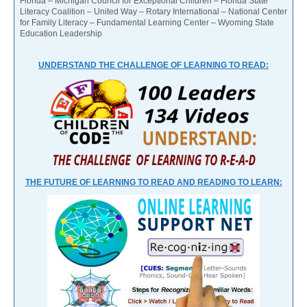
Florida – Michigan Council for Exceptional Children – Florida State
Literacy Coalition – United Way – Rotary International – National Center
for Family Literacy – Fundamental Learning Center – Wyoming State
Education Leadership
UNDERSTAND THE CHALLENGE OF LEARNING TO READ:
THE FUTURE OF LEARNING TO READ AND READING TO LEARN: