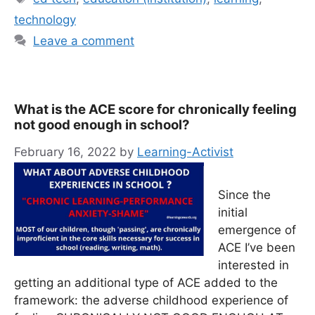
technology
Leave a comment
What is the ACE score for chronically feeling
not good enough in school?
February 16, 2022
by
Learning-Activist
Since the
initial
emergence of
ACE I’ve been
interested in
getting an additional type of ACE added to the
framework: the adverse childhood experience of