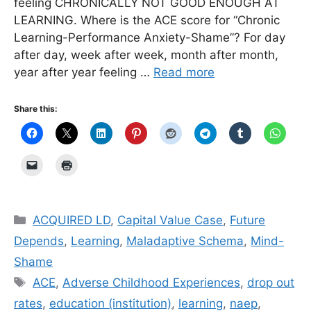
feeling CHRONICALLY NOT GOOD ENOUGH AT
LEARNING. Where is the ACE score for “Chronic
Learning-Performance Anxiety-Shame”? For day
after day, week after week, month after month,
year after year feeling …
Read more
Share this:
Categories
ACQUIRED LD
,
Capital Value Case
,
Future
Depends
,
Learning
,
Maladaptive Schema
,
Mind-
Shame
Tags
ACE
,
Adverse Childhood Experiences
,
drop out
rates
,
education (institution)
,
learning
,
naep
,