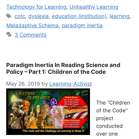
Technology for Learning
,
Unhealthy Learning
Tags
cotc
,
dyslexia
,
education (institution)
,
learning
,
Maladaptive Schema
,
paradigm inertia
3 Comments
Paradigm Inertia In Reading Science and
Policy – Part 1: Children of the Code
May 26, 2019
by
Learning-Activist
The “Children
of the Code”
project
conducted
over one