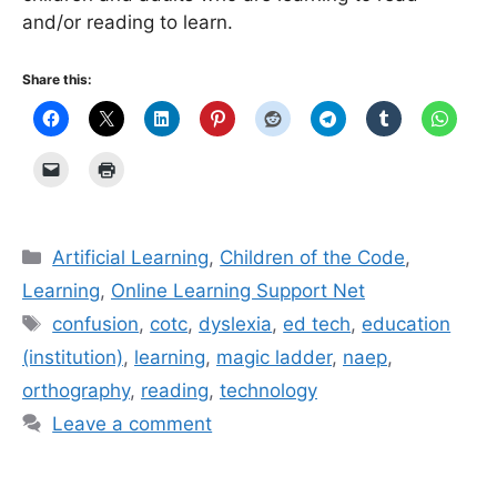
and/or reading to learn.
Share this:
Categories
Artificial Learning
,
Children of the Code
,
Learning
,
Online Learning Support Net
Tags
confusion
,
cotc
,
dyslexia
,
ed tech
,
education
(institution)
,
learning
,
magic ladder
,
naep
,
orthography
,
reading
,
technology
Leave a comment