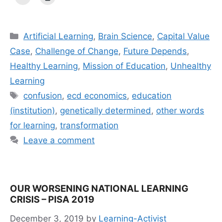
Categories
Artificial Learning
,
Brain Science
,
Capital Value
Case
,
Challenge of Change
,
Future Depends
,
Healthy Learning
,
Mission of Education
,
Unhealthy
Learning
Tags
confusion
,
ecd economics
,
education
(institution)
,
genetically determined
,
other words
for learning
,
transformation
Leave a comment
OUR WORSENING NATIONAL LEARNING
CRISIS – PISA 2019
December 3, 2019
by
Learning-Activist