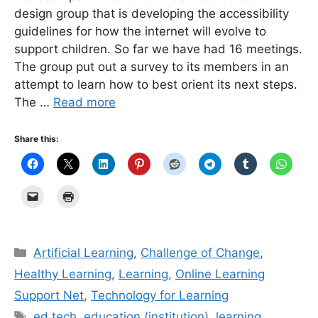
design group that is developing the accessibility
guidelines for how the internet will evolve to
support children. So far we have had 16 meetings.
The group put out a survey to its members in an
attempt to learn how to best orient its next steps.
The …
Read more
Share this:
Categories
Artificial Learning
,
Challenge of Change
,
Healthy Learning
,
Learning
,
Online Learning
Support Net
,
Technology for Learning
Tags
ed tech
,
education (institution)
,
learning
,