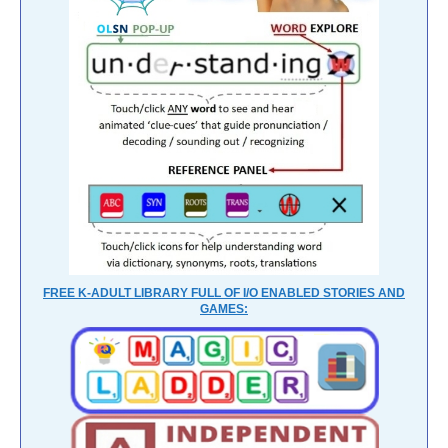
FREE K-ADULT LIBRARY FULL OF I/O ENABLED STORIES AND
GAMES: