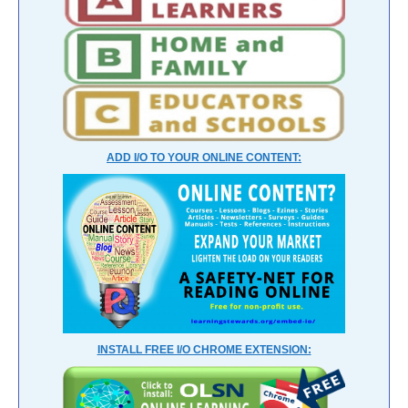
ADD I/O TO YOUR ONLINE CONTENT:
INSTALL FREE I/O CHROME EXTENSION: