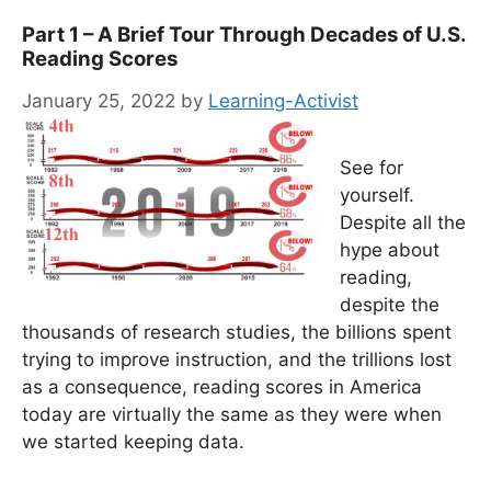
Part 1 – A Brief Tour Through Decades of U.S.
Reading Scores
January 25, 2022
by
Learning-Activist
See for
yourself.
Despite all the
hype about
reading,
despite the
thousands of research studies, the billions spent
trying to improve instruction, and the trillions lost
as a consequence, reading scores in America
today are virtually the same as they were when
we started keeping data.