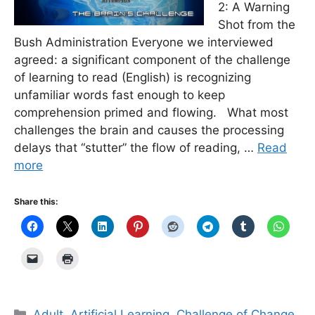
2: A Warning
Shot from the
Bush Administration Everyone we interviewed
agreed: a significant component of the challenge
of learning to read (English) is recognizing
unfamiliar words fast enough to keep
comprehension primed and flowing. What most
challenges the brain and causes the processing
delays that “stutter” the flow of reading, …
Read
more
Share this:
Categories
Adult
,
Artificial Learning
,
Challenge of Change
,