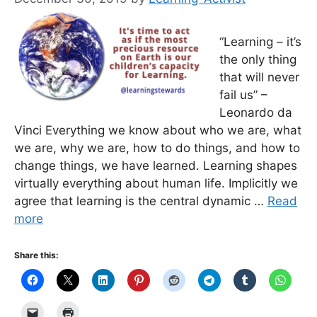
“Learning – it’s
the only thing
that will never
fail us” –
Leonardo da
Vinci Everything we know about who we are, what
we are, why we are, how to do things, and how to
change things, we have learned. Learning shapes
virtually everything about human life. Implicitly we
agree that learning is the central dynamic …
Read
more
Share this: