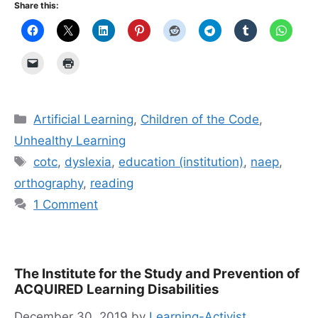
Share this:
Categories
Artificial Learning
,
Children of the Code
,
Unhealthy Learning
Tags
cotc
,
dyslexia
,
education (institution)
,
naep
,
orthography
,
reading
1 Comment
The Institute for the Study and Prevention of
ACQUIRED Learning Disabilities
December 30, 2019
by
Learning-Activist