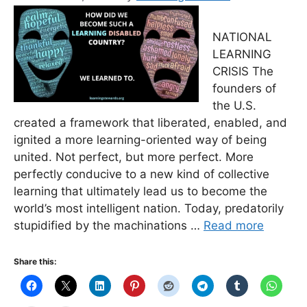
NATIONAL
LEARNING
CRISIS The
founders of
the U.S.
created a framework that liberated, enabled, and
ignited a more learning-oriented way of being
united. Not perfect, but more perfect. More
perfectly conducive to a new kind of collective
learning that ultimately lead us to become the
world’s most intelligent nation. Today, predatorily
stupidified by the machinations …
Read more
Share this: