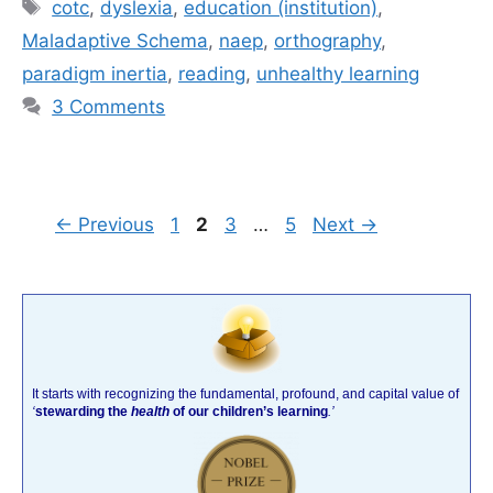
Tags
cotc
,
dyslexia
,
education (institution)
,
Maladaptive Schema
,
naep
,
orthography
,
paradigm inertia
,
reading
,
unhealthy learning
3 Comments
Page
Page
Page
Page
←
Previous
1
2
3
…
5
Next
→
It starts with recognizing the fundamental, profound, and capital value of
‘
stewarding the
health
of our children’s learning
.’