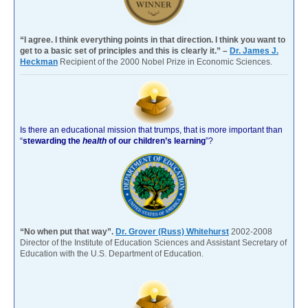
“I agree. I think everything points in that direction. I think you want to
get to a basic set of principles and this is clearly it.” –
Dr. James J.
Heckman
Recipient of the 2000 Nobel Prize in Economic Sciences.
Is there an educational mission that trumps, that is more important than
“
stewarding the
health
of our children’s learning
”?
“No when put that way”.
Dr. Grover (Russ) Whitehurst
2002-2008
Director of the Institute of Education Sciences and Assistant Secretary of
Education with the U.S. Department of Education.