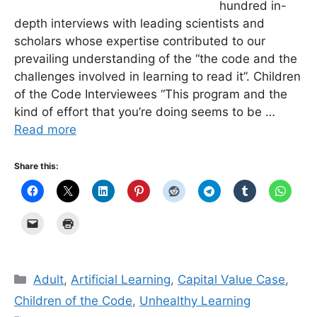
hundred in-
depth interviews with leading scientists and
scholars whose expertise contributed to our
prevailing understanding of the “the code and the
challenges involved in learning to read it”. Children
of the Code Interviewees “This program and the
kind of effort that you’re doing seems to be …
Read more
Share this:
Categories
Adult
,
Artificial Learning
,
Capital Value Case
,
Children of the Code
,
Unhealthy Learning