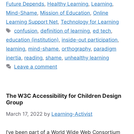
Future Depends
,
Healthy Learning
,
Learning
,
Mind-Shame
,
Mission of Education
,
Online
Learning Support Net
,
Technology for Learning
Tags
confusion
,
definition of learning
,
ed tech
,
education (institution)
,
inside-out participation
,
learning
,
mind-shame
,
orthography
,
paradigm
inertia
,
reading
,
shame
,
unhealthy learning
Leave a comment
The W3C Accessibility for Children Design
Group
March 17, 2022
by
Learning-Activist
I’ve been part of a World Wide Web Consortium