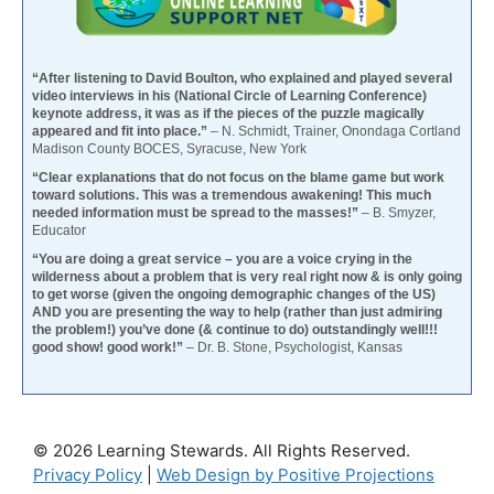
“After listening to David Boulton, who explained and played several
video interviews in his (National Circle of Learning Conference)
keynote address, it was as if the pieces of the puzzle magically
appeared and fit into place.”
– N. Schmidt, Trainer, Onondaga Cortland
Madison County BOCES, Syracuse, New York
“Clear explanations that do not focus on the blame game but work
toward solutions. This was a tremendous awakening! This much
needed information must be spread to the masses!”
– B. Smyzer,
Educator
“You are doing a great service – you are a voice crying in the
wilderness about a problem that is very real right now & is only going
to get worse (given the ongoing demographic changes of the US)
AND you are presenting the way to help (rather than just admiring
the problem!) you’ve done (& continue to do) outstandingly well!!!
good show! good work!”
– Dr. B. Stone, Psychologist, Kansas
© 2026 Learning Stewards. All Rights Reserved.
Privacy Policy
|
Web Design by Positive Projections