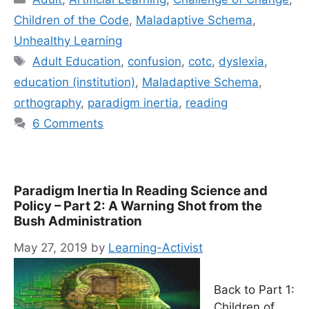
Children of the Code
,
Maladaptive Schema
,
Unhealthy Learning
Tags
Adult Education
,
confusion
,
cotc
,
dyslexia
,
education (institution)
,
Maladaptive Schema
,
orthography
,
paradigm inertia
,
reading
6 Comments
Paradigm Inertia In Reading Science and
Policy – Part 2: A Warning Shot from the
Bush Administration
May 27, 2019
by
Learning-Activist
Back to Part 1:
Children of