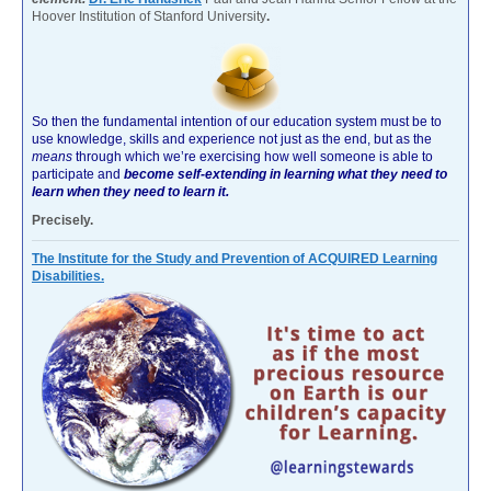
Hoover Institution of Stanford University
.
So then the fundamental intention of our education system must be to
use knowledge, skills and experience not just as the end, but as the
means
through which we’re exercising how well someone is able to
participate and
become self-extending in learning what they need to
learn when they need to learn it.
Precisely.
The Institute for the Study and Prevention of ACQUIRED Learning
Disabilities.