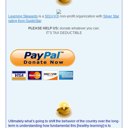
Learning Stewards
is a
501(c)(3)
non-profit organization with
Silver Star
rating from GuideStar
.
PLEASE HELP US:
donate whatever you can.
IT’S TAX DEDUCTIBLE
Ultimately what’s going to shift the behavior of the country over the long-
term is understanding how fundamental this [
healthy learning
]
is to