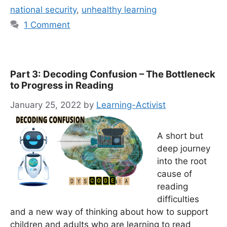
national security
,
unhealthy learning
1 Comment
Part 3: Decoding Confusion – The Bottleneck
to Progress in Reading
January 25, 2022
by
Learning-Activist
A short but
deep journey
into the root
cause of
reading
difficulties
and a new way of thinking about how to support
children and adults who are learning to read