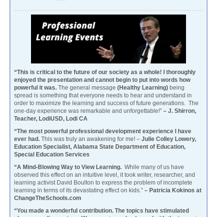
“This is critical to the future of our society as a whole! I thoroughly
enjoyed the presentation and cannot begin to put into words how
powerful it was.
The general message
(Healthy Learning)
being
spread is something that everyone needs to hear and understand in
order to maximize the learning and success of future generations. The
one-day experience was remarkable and unforgettable!”
– J. Shirron,
Teacher, LodiUSD, Lodi CA
“The most powerful professional development experience I have
ever had.
This was truly an awakening for me! –
Julie Colley Lowery,
Education Specialist, Alabama State Department of Education,
Special Education Services
“A Mind-Blowing Way to View Learning.
While many of us have
observed this effect on an intuitive level, it took writer, researcher, and
learning activist David Boulton to express the problem of incomplete
learning in terms of its devastating effect on kids.”
– Patricia Kokinos at
ChangeTheSchools.com
“You made a wonderful contribution. The topics have stimulated