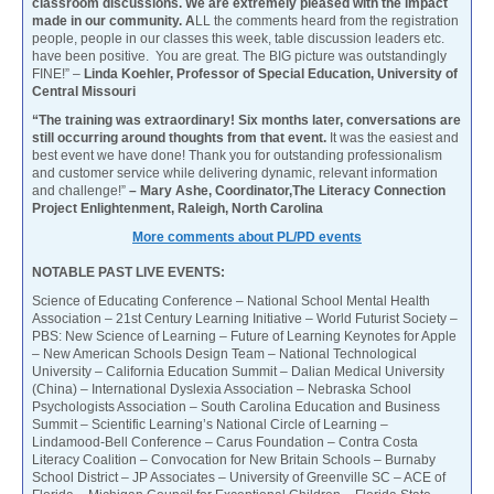
classroom discussions. We are extremely pleased with the impact
made in our community. A
LL the comments heard from the registration
people, people in our classes this week, table discussion leaders etc.
have been positive. You are great. The BIG picture was outstandingly
FINE!” –
Linda Koehler, Professor of Special Education, University of
Central Missouri
“The training was extraordinary! Six months later, conversations are
still occurring around thoughts from that event.
It was the easiest and
best event we have done! Thank you for outstanding professionalism
and customer service while delivering dynamic, relevant information
and challenge!”
– Mary Ashe, Coordinator,The Literacy Connection
Project Enlightenment, Raleigh, North Carolina
More comments about PL/PD events
NOTABLE PAST LIVE EVENTS:
Science of Educating Conference – National School Mental Health
Association – 21st Century Learning Initiative – World Futurist Society –
PBS: New Science of Learning – Future of Learning Keynotes for Apple
– New American Schools Design Team – National Technological
University – California Education Summit – Dalian Medical University
(China) – International Dyslexia Association – Nebraska School
Psychologists Association – South Carolina Education and Business
Summit – Scientific Learning’s National Circle of Learning –
Lindamood-Bell Conference – Carus Foundation – Contra Costa
Literacy Coalition – Convocation for New Britain Schools – Burnaby
School District – JP Associates – University of Greenville SC – ACE of